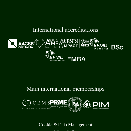
International accreditations
Main international memberships
Cookie & Data Management