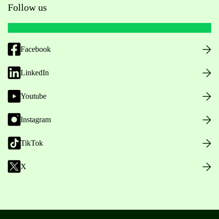
Follow us
Facebook
LinkedIn
Youtube
Instagram
TikTok
X