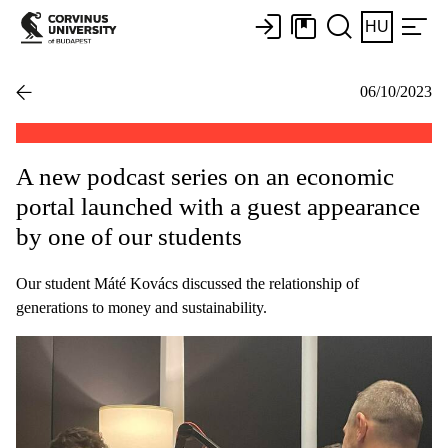
HU
06/10/2023
A new podcast series on an economic
portal launched with a guest appearance
by one of our students
Our student Máté Kovács discussed the relationship of
generations to money and sustainability.