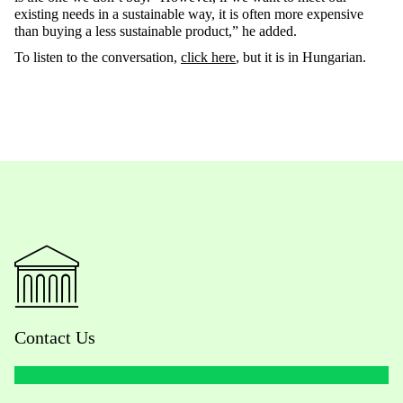
existing needs in a sustainable way, it is often more expensive
than buying a less sustainable product,” he added.
To listen to the conversation,
click here
, but it is in Hungarian.
Contact Us