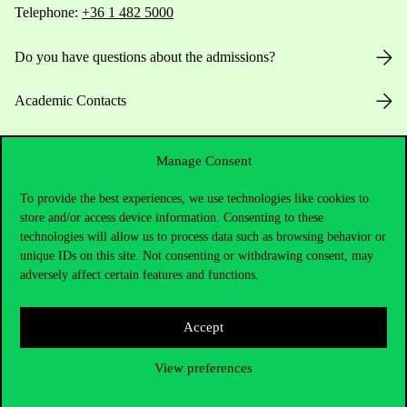
Telephone:
+36 1 482 5000
Do you have questions about the admissions?
Academic Contacts
For current students HUB
Manage Consent
Press:
press@uni-corvinus.hu
To provide the best experiences, we use technologies like cookies to
store and/or access device information. Consenting to these
technologies will allow us to process data such as browsing behavior or
unique IDs on this site. Not consenting or withdrawing consent, may
adversely affect certain features and functions.
Accept
Useful information
View preferences