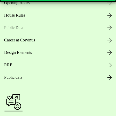
Opening Hours
House Rules
Public Data
Career at Corvinus
Design Elements
RRF
Public data