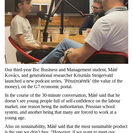
Our third-year Bsc Business and Management student, Máté
Kovács, and generational researcher Krisztián Steigervald
launched a new podcast series, ’Pénz(m)érték’ (the value of the
money), on the G7 economic portal.
In the course of the 30-minute conversation, Máté said that he
doesn’t see young people full of self-confidence on the labour
market, one reason being the authoritarian, Prussian school
system, and another being that many are forced to work at a
young age.
Also on sustainability, Máté said that the most sustainable product
is the one we don’t buy. “However, if we want to meet our