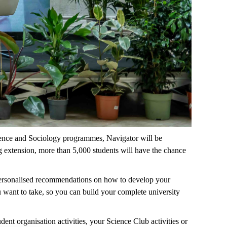
cience and Sociology programmes, Navigator will be
ng extension, more than 5,000 students will have the chance
 personalised recommendations on how to develop your
u want to take, so you can build your complete university
dent organisation activities, your Science Club activities or