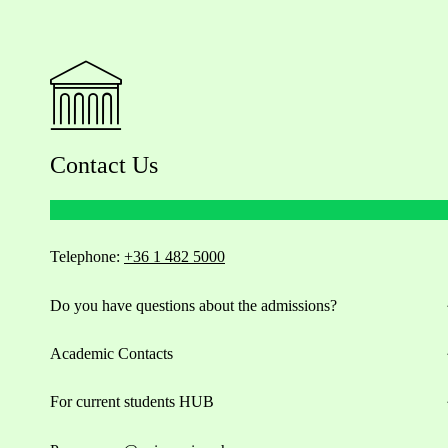
Contact Us
Telephone:
+36 1 482 5000
Do you have questions about the admissions?
Academic Contacts
For current students HUB