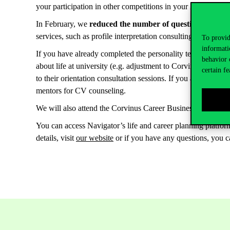
your participation in other competitions in your life path. The
In February, we
reduced the number of questions in the pe
services, such as profile interpretation consulting, orientat
To provid
informati
If you have already completed the personality test but would 
behavior 
about life at university (e.g. adjustment to Corvinus, writi
certain fe
to their orientation consultation sessions. If you are about
mentors for CV counseling.
We will also attend the Corvinus Career Business Festival 
You can access Navigator’s life and career planning platfo
details, visit
our website
or if you have any questions, you c