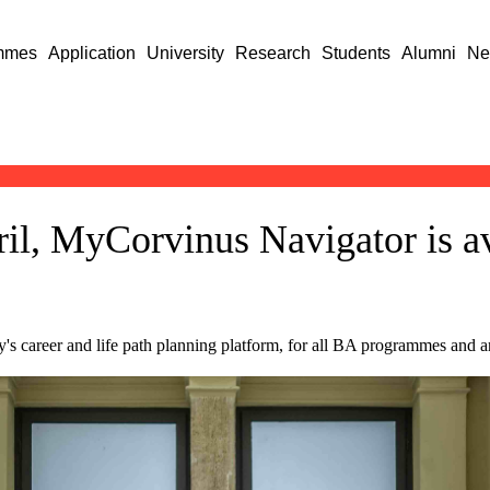
mmes
Application
University
Research
Students
Alumni
Ne
il, MyCorvinus Navigator is av
 career and life path planning platform, for all BA programmes and ar