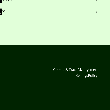
X
Cookie & Data Management
Settings
Policy