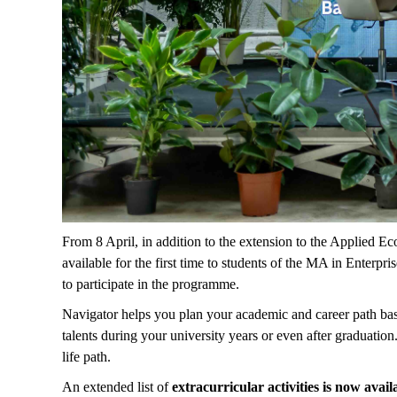
From 8 April, in addition to the extension to the Applied E
available for the first time to students of the MA in Enterp
to participate in the programme.
Navigator helps you plan your academic and career path ba
talents during your university years or even after graduatio
life path.
An extended list of
extracurricular activities is now avail