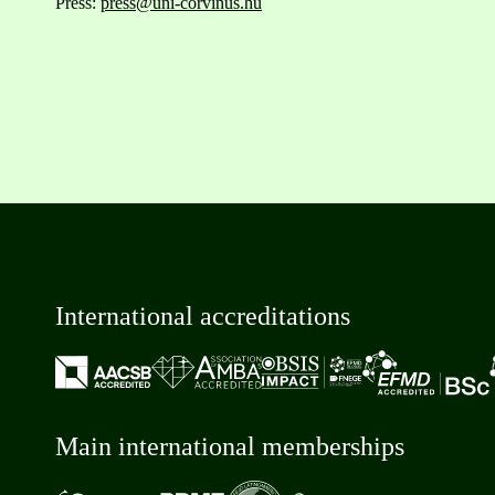
Press:
press@uni-corvinus.hu
International accreditations
Main international memberships