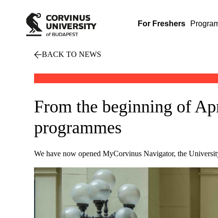
For Freshers
Progra
BACK TO NEWS
From the beginning of Apr
programmes
We have now opened MyCorvinus Navigator, the University's