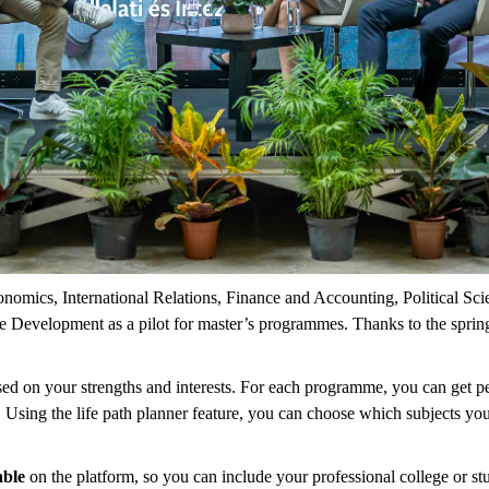
conomics, International Relations, Finance and Accounting, Political S
rise Development as a pilot for master’s programmes. Thanks to the spri
sed on your strengths and interests. For each programme, you can get
n. Using the life path planner feature, you can choose which subjects yo
able
on the platform, so you can include your professional college or stu