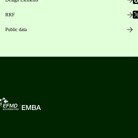
RRF
Public data