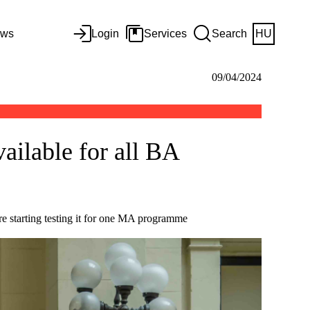
ws
Login
Services
Search
HU
09/04/2024
ailable for all BA
e starting testing it for one MA programme