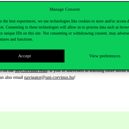
 list will be updated in the future with the latest opportunities offered 
Manage Consent
rsonality test to 60
, so that it now takes just 8-10 minutes to complete
ion consultation and CV counseling.
e the best experiences, we use technologies like cookies to store and/or access 
on. Consenting to these technologies will allow us to process data such as brow
like to better understand your results, you can take part in our profile i
or unique IDs on this site. Not consenting or withdrawing consent, may adverse
ng a thesis or choosing a specialisation) and you need support from you
atures and functions.
 to finish your studies and would like to get personalised advice on how 
Accept
View preferences
on 24-25 April, where you can
meet our mentors in person or alread
rm on the
MyCorvinus Hub
. If you’re interested in learning more abou
an also email
navigator@uni-corvinus.hu
!