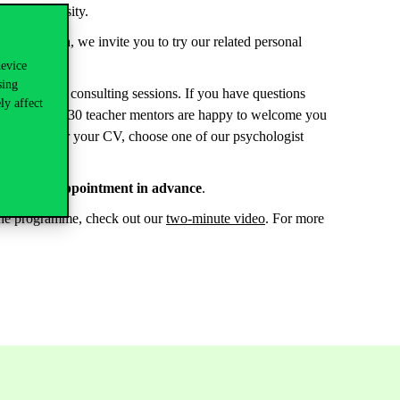
by the university.
. In addition, we invite you to try our related personal
device
sing
nterpretation consulting sessions. If you have questions
ly affect
r teachers, our 30 teacher mentors are happy to welcome you
to put together your CV, choose one of our psychologist
y book an appointment in advance
.
t the programme, check out our
two-minute video
. For more