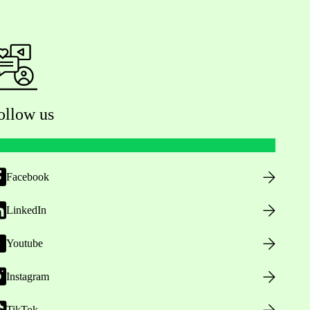
ollow us
Facebook
LinkedIn
Youtube
Instagram
TikTok