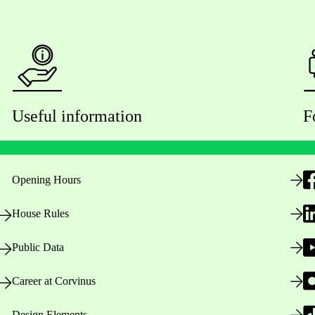
Useful information
F
Opening Hours
House Rules
Public Data
Career at Corvinus
Design Elements