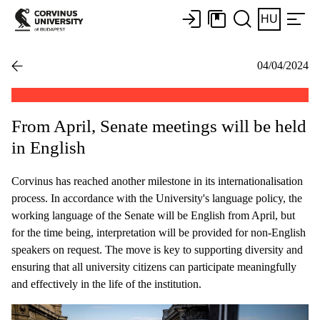
HU
04/04/2024
From April, Senate meetings will be held
in English
Corvinus has reached another milestone in its internationalisation
process. In accordance with the University's language policy, the
working language of the Senate will be English from April, but
for the time being, interpretation will be provided for non-English
speakers on request. The move is key to supporting diversity and
ensuring that all university citizens can participate meaningfully
and effectively in the life of the institution.