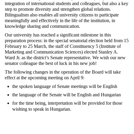
integration of international students and colleagues, but also a key
step to promote diversity and strengthen global relations.
Bilingualism also enables all university citizens to participate
meaningfully and effectively in the life of the institution, in
knowledge sharing and communication.
Our university has reached a significant milestone in this
preparation process: in the special senatorial election held from 15
February to 25 March, the staff of Constituency 5 (Institute of
Marketing and Communication Sciences) elected Stanley A.
Ward Jr. as the district’s Senate representative. We wish our new
senator colleague the best of luck in his new job!
The following changes in the operation of the Board will take
effect at the upcoming meeting on April 9:
the spoken language of Senate meetings will be English
the language of the Senate will be English and Hungarian
for the time being, interpretation will be provided for those
wishing to speak in Hungarian.