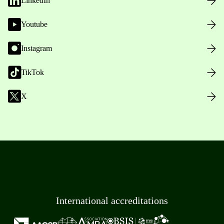
LinkedIn
Youtube
Instagram
TikTok
X
International accreditations