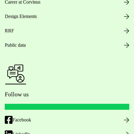
Career at Corvinus
Design Elements
RRF
Public data
Follow us
Facebook