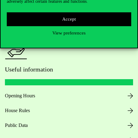
adversely affect certain features and functions.
For current students HUB
Press:
press@uni-corvinus.hu
Accept
View preferences
Useful information
Opening Hours
House Rules
Public Data