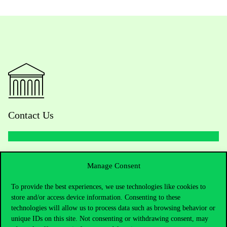
Contact Us
Telephone:
+36 1 482 5000
Manage Consent
Do you have questions about the admissions?
To provide the best experiences, we use technologies like cookies to
store and/or access device information. Consenting to these
Academic Contacts
technologies will allow us to process data such as browsing behavior or
unique IDs on this site. Not consenting or withdrawing consent, may