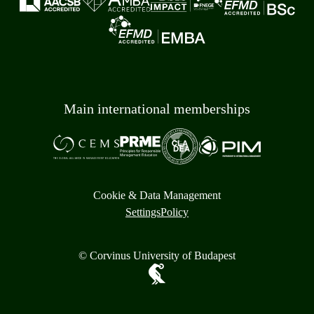
Main international memberships
Cookie & Data Management
Settings
Policy
© Corvinus University of Budapest