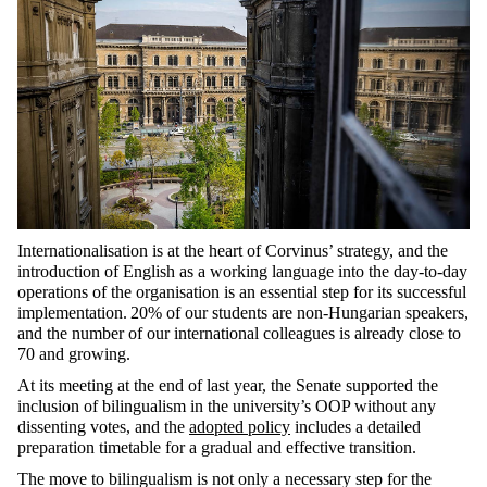
Internationalisation is at the heart of Corvinus’ strategy, and the
introduction of English as a working language into the day-to-day
operations of the organisation is an essential step for its successful
implementation. 20% of our students are non-Hungarian speakers,
and the number of our international colleagues is already close to
70 and growing.
At its meeting at the end of last year, the Senate supported the
inclusion of bilingualism in the university’s OOP without any
dissenting votes, and the
adopted policy
includes a detailed
preparation timetable for a gradual and effective transition.
The move to bilingualism is not only a necessary step for the