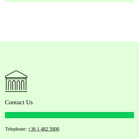
Contact Us
Telephone:
+36 1 482 5000