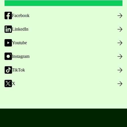
Facebook
LinkedIn
Youtube
Instagram
TikTok
X