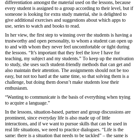
differentiation amongst the material used on the lessons, because
every student is assigned to a group according to their level, but if
someone is looking for extra study material, she is delighted to
give additional exercises and suggestions about which apps to
use, series to watch and books to read.
In her view, the first step to winning over the students is having a
trustworthy and open personality, to whom a student can open up
to and with whom they never feel uncomfortable or tight during
the lessons. “It’s important that they feel the love I have for
teaching, my subject and my students.” To keep up the motivation
to study, she uses such student-friendly methods that can get and
also maintain their attention. The assignments should not be too
easy, but not too hard at the same time, so that solving them is a
challenge, but doing them doesn’t make students lose their
enthusiasm.
“Wanting to communicate is the basis of everything when trying
to acquire a language.”
In the lessons, situation-based, partner and group discussions are
prominent, since everyday life is also made up of little
interactions, and if we want to pursue skills that can be used in
real life situations, we need to practice dialogues. “Life is the
same: there is a situation that needs to be tackled” – the same is