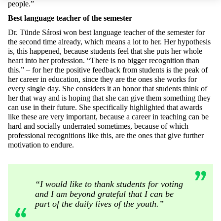
people.”
Best language teacher of the semester
Dr. Tünde Sárosi won best language teacher of the semester for
the second time already, which means a lot to her. Her hypothesis
is, this happened, because students feel that she puts her whole
heart into her profession. “There is no bigger recognition than
this.” – for her the positive feedback from students is the peak of
her career in education, since they are the ones she works for
every single day. She considers it an honor that students think of
her that way and is hoping that she can give them something they
can use in their future. She specifically highlighted that awards
like these are very important, because a career in teaching can be
hard and socially underrated sometimes, because of which
professional recognitions like this, are the ones that give further
motivation to endure.
“I would like to thank students for voting
and I am beyond grateful that I can be
part of the daily lives of the youth.”