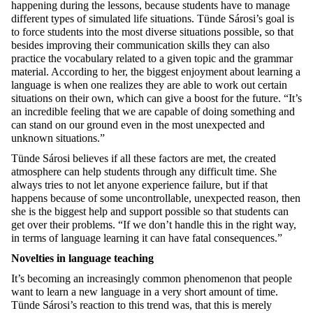
happening during the lessons, because students have to manage
different types of simulated life situations. Tünde Sárosi’s goal is
to force students into the most diverse situations possible, so that
besides improving their communication skills they can also
practice the vocabulary related to a given topic and the grammar
material. According to her, the biggest enjoyment about learning a
language is when one realizes they are able to work out certain
situations on their own, which can give a boost for the future. “It’s
an incredible feeling that we are capable of doing something and
can stand on our ground even in the most unexpected and
unknown situations.”
Tünde Sárosi believes if all these factors are met, the created
atmosphere can help students through any difficult time. She
always tries to not let anyone experience failure, but if that
happens because of some uncontrollable, unexpected reason, then
she is the biggest help and support possible so that students can
get over their problems. “If we don’t handle this in the right way,
in terms of language learning it can have fatal consequences.”
Novelties in language teaching
It’s becoming an increasingly common phenomenon that people
want to learn a new language in a very short amount of time.
Tünde Sárosi’s reaction to this trend was, that this is merely