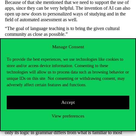
Because of that she mentioned that we need to support the use of
apps, since they can be very helpful. The invention of AI can also
open up new doors to personalized ways of studying and in the
field of automated assessment as well.
“The goal of language teaching is to bring the given cultural
community as close as possible.”
She is convinced that getting to know an authentic community is
Manage Consent
essential for language learning. In her lessons she strives for the
class material to reflect the linguistic, formal and cultural
To provide the best experiences, we use technologies like cookies to
environment one can meet when traveling to France or any other
store and/or access device information. Consenting to these
francophone states. She fosters that, with not only playing original
videos and audios, but also with discussions about such cultural
technologies will allow us to process data such as browsing behavior or
elements, like writers, scientists, movies and books. “These are
unique IDs on this site. Not consenting or withdrawing consent, may
equally part of the language, because it is the footprint of the
adversely affect certain features and functions.
cohabiting individuals.”
French is not only important because of France’s leading role in
Accept
Europe, but also because of its past, since France had a huge
influence on political ideas, democracy, culture, art and literature
as well. Tünde Sárosi recommends her lessons to everyone,
View preferences
because she believes “French is the most beautiful language in the
world and even though a lot of people think it’s hard to learn,
only its logic in grammar differs from what is familiar to most