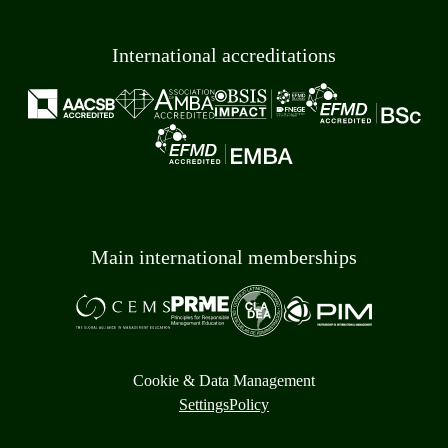
International accreditations
Main international memberships
Cookie & Data Management
Settings
Policy