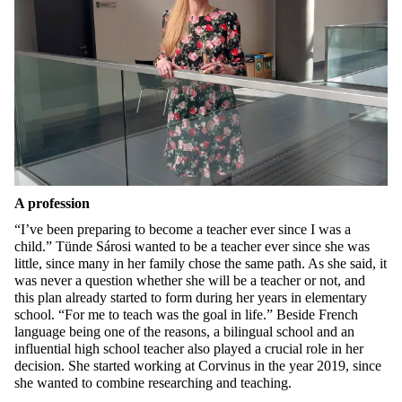
A profession
“I’ve been preparing to become a teacher ever since I was a
child.” Tünde Sárosi wanted to be a teacher ever since she was
little, since many in her family chose the same path. As she said, it
was never a question whether she will be a teacher or not, and
this plan already started to form during her years in elementary
school. “For me to teach was the goal in life.” Beside French
language being one of the reasons, a bilingual school and an
influential high school teacher also played a crucial role in her
decision. She started working at Corvinus in the year 2019, since
she wanted to combine researching and teaching.