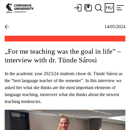
HU
14/05/2024
„For me teaching was the goal in life” –
interview with dr. Tünde Sárosi
In the academic year 2023/24 students chose dr. Tünde Sárosi as
the “best language teacher of the semester”. In this interview we
asked her what she thinks are the most important elements of
language teaching, moreover what she thinks about the newest
teaching tendencies.