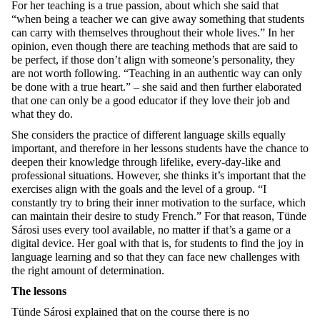
For her teaching is a true passion, about which she said that
“when being a teacher we can give away something that students
can carry with themselves throughout their whole lives.” In her
opinion, even though there are teaching methods that are said to
be perfect, if those don’t align with someone’s personality, they
are not worth following. “Teaching in an authentic way can only
be done with a true heart.” – she said and then further elaborated
that one can only be a good educator if they love their job and
what they do.
She considers the practice of different language skills equally
important, and therefore in her lessons students have the chance to
deepen their knowledge through lifelike, every-day-like and
professional situations. However, she thinks it’s important that the
exercises align with the goals and the level of a group. “I
constantly try to bring their inner motivation to the surface, which
can maintain their desire to study French.” For that reason, Tünde
Sárosi uses every tool available, no matter if that’s a game or a
digital device. Her goal with that is, for students to find the joy in
language learning and so that they can face new challenges with
the right amount of determination.
The lessons
Tünde Sárosi explained that on the course there is no