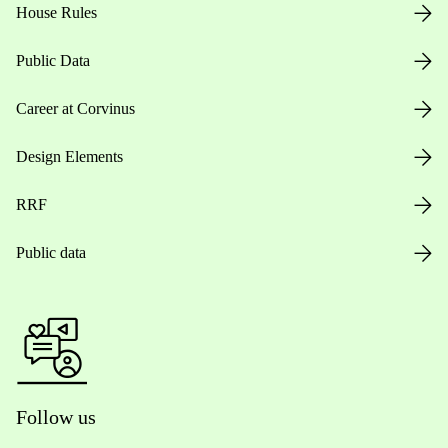
House Rules
Public Data
Career at Corvinus
Design Elements
RRF
Public data
Follow us