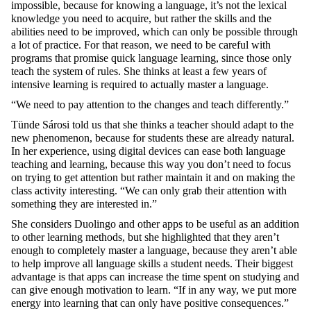
impossible, because for knowing a language, it’s not the lexical
knowledge you need to acquire, but rather the skills and the
abilities need to be improved, which can only be possible through
a lot of practice. For that reason, we need to be careful with
programs that promise quick language learning, since those only
teach the system of rules. She thinks at least a few years of
intensive learning is required to actually master a language.
“We need to pay attention to the changes and teach differently.”
Tünde Sárosi told us that she thinks a teacher should adapt to the
new phenomenon, because for students these are already natural.
In her experience, using digital devices can ease both language
teaching and learning, because this way you don’t need to focus
on trying to get attention but rather maintain it and on making the
class activity interesting. “We can only grab their attention with
something they are interested in.”
She considers Duolingo and other apps to be useful as an addition
to other learning methods, but she highlighted that they aren’t
enough to completely master a language, because they aren’t able
to help improve all language skills a student needs. Their biggest
advantage is that apps can increase the time spent on studying and
can give enough motivation to learn. “If in any way, we put more
energy into learning that can only have positive consequences.”