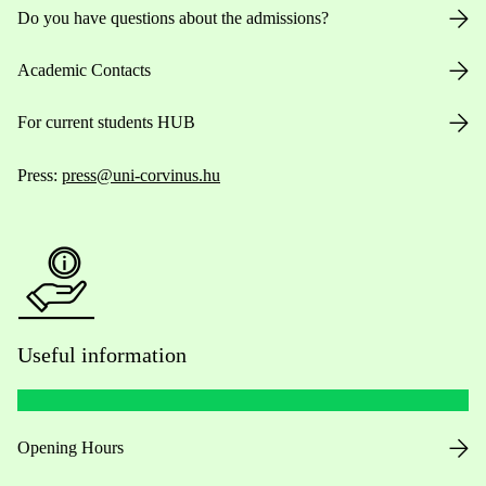
Do you have questions about the admissions?
Academic Contacts
For current students HUB
Press:
press@uni-corvinus.hu
Useful information
Opening Hours