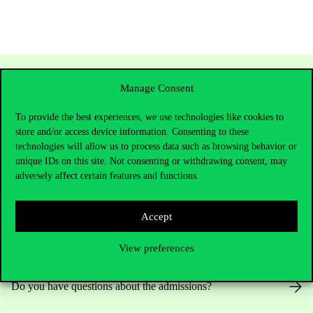
Manage Consent
To provide the best experiences, we use technologies like cookies to
store and/or access device information. Consenting to these
technologies will allow us to process data such as browsing behavior or
unique IDs on this site. Not consenting or withdrawing consent, may
adversely affect certain features and functions.
Contact Us
Accept
View preferences
Telephone:
+36 1 482 5000
Do you have questions about the admissions?