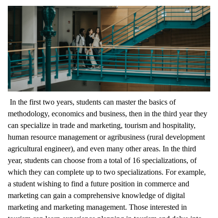
In the first two years, students can master the basics of
methodology, economics and business, then in the third year they
can specialize in trade and marketing, tourism and hospitality,
human resource management or agribusiness (rural development
agricultural engineer), and even many other areas. In the third
year, students can choose from a total of 16 specializations, of
which they can complete up to two specializations. For example,
a student wishing to find a future position in commerce and
marketing can gain a comprehensive knowledge of digital
marketing and marketing management. Those interested in