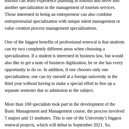
tourism can learn experience planning in tourism and delve into
another specialization in the management of tourism services.
Those interested in being an entrepreneur can also combine
entrepreneurial specialization with unique talent management or
value creation process management specializations.
One of the biggest benefits of professional renewal is that students
can try two completely different areas when choosing a
specialization. If a student is interested in business law, but would
also like to get a taste of business digitization, he or she has every
opportunity to do so. In addition, if one chooses only one
specialization, one can try oneself at a foreign university in the
third year without having to make a special effort to free up a
separate semester due to admission to the subject.
More than 100 specialists took part in the development of the
Basic Management and Management course, the process involved
5 majors and 11 institutes. This is one of the University’s biggest
renewal projects, which will debut in September 2021. So,