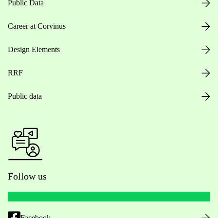
Public Data
Career at Corvinus
Design Elements
RRF
Public data
Follow us
Facebook