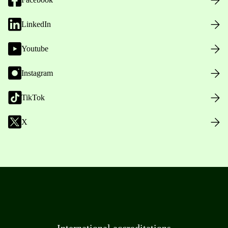
LinkedIn
Youtube
Instagram
TikTok
X