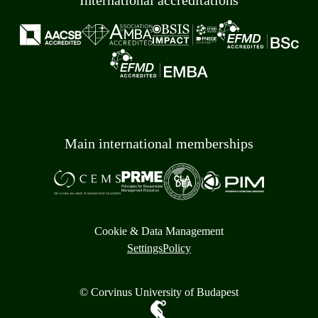
International accreditations
Main international memberships
Cookie & Data Management
Settings
Policy
© Corvinus University of Budapest