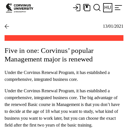
HU
13/01/2021
Five in one: Corvinus’ popular
Management major is renewed
Under the Corvinus Renewal Program, it has established a
comprehensive, integrated business core.
Under the Corvinus Renewal Program, it has established a
comprehensive, integrated business core. The big advantage of
the renewed Basic course in Management is that you don’t have
to decide at the age of 18 what you want to study, what kind of
business you want to work later, but you can choose the exact
field after the first two years of the basic training.