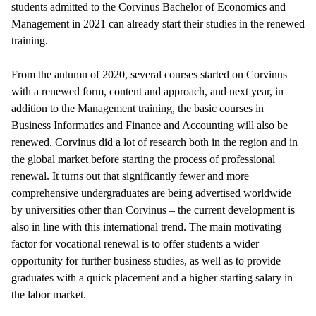
students admitted to the Corvinus Bachelor of Economics and
Management in 2021 can already start their studies in the renewed
training.
From the autumn of 2020, several courses started on Corvinus
with a renewed form, content and approach, and next year, in
addition to the Management training, the basic courses in
Business Informatics and Finance and Accounting will also be
renewed. Corvinus did a lot of research both in the region and in
the global market before starting the process of professional
renewal. It turns out that significantly fewer and more
comprehensive undergraduates are being advertised worldwide
by universities other than Corvinus – the current development is
also in line with this international trend. The main motivating
factor for vocational renewal is to offer students a wider
opportunity for further business studies, as well as to provide
graduates with a quick placement and a higher starting salary in
the labor market.