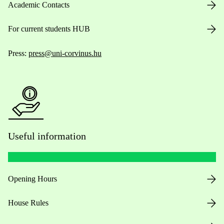
Academic Contacts
For current students HUB
Press:
press@uni-corvinus.hu
Useful information
Opening Hours
House Rules