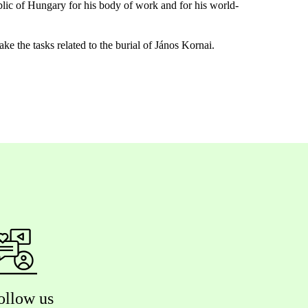
lic of Hungary for his body of work and for his world-
e the tasks related to the burial of János Kornai.
ollow us