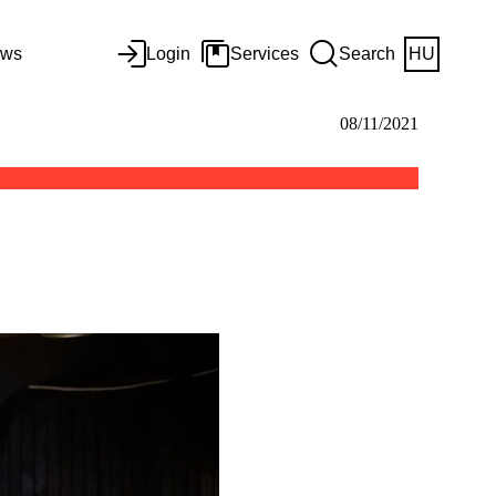
ws
Login
Services
Search
HU
08/11/2021