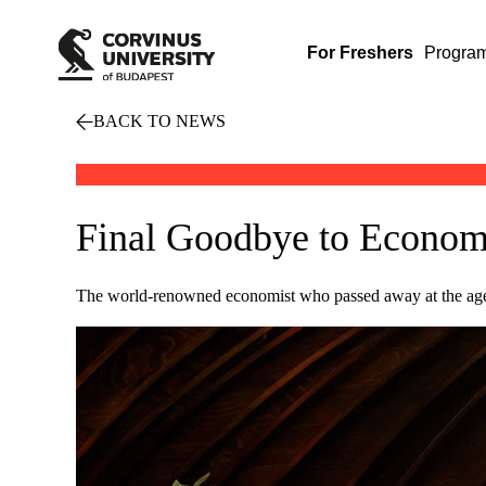
For Freshers
Progra
BACK TO NEWS
Final Goodbye to Economi
The world-renowned economist who passed away at the age of