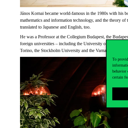
János Kornai became world-famous in the 1980s with his boo
mathematics and information technology, and the theory of
translated to Japanese and English, too.
He was a Professor at the Collegium Budapest, the Budapest 
foreign universities – including the University of Sussex, t
Torino, the Stockholm University and the Varna University
To provid
informati
behavior 
certain fe