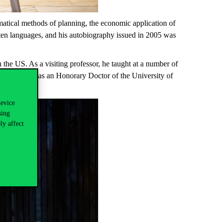
atical methods of planning, the economic application of
ten languages, and his autobiography issued in 2005 was
the US. As a visiting professor, he taught at a number of
e was elected as an Honorary Doctor of the University of
device
sing
ly affect