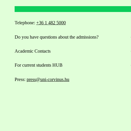
Telephone:
+36 1 482 5000
Do you have questions about the admissions?
Academic Contacts
For current students HUB
Press:
press@uni-corvinus.hu