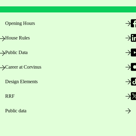
Opening Hours
House Rules
Public Data
Career at Corvinus
Design Elements
RRF
Public data