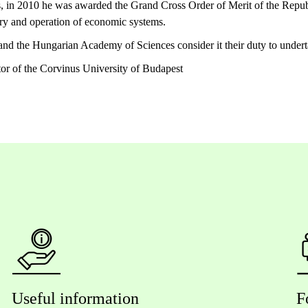
, in 2010 he was awarded the Grand Cross Order of Merit of the Repub
ry and operation of economic systems.
d the Hungarian Academy of Sciences consider it their duty to undertak
or of the Corvinus University of Budapest
Useful information
F