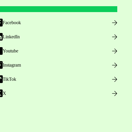
Facebook
LinkedIn
Youtube
Instagram
TikTok
X