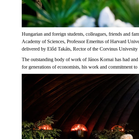
Hungarian and foreign students, colleagues, friends and f
Academy of Sciences, Professor Emeritus of Harvard Univer
delivered by Előd Takáts, Rector of the Corvinus Univesit
The outstanding body of work of János Kornai has had and c
for generations of economists, his work and commitment to 