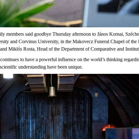
amily members said goodbye Thursday afternoon to János Kornai, Széch
sity and Corvinus University, in the Makovecz Funeral Chapel of the 
y and Miklós Rosta, Head of the Department of Comparative and Institu
ontinues to have a powerful influence on the world’s thinking regard
scientific understanding have been unique.