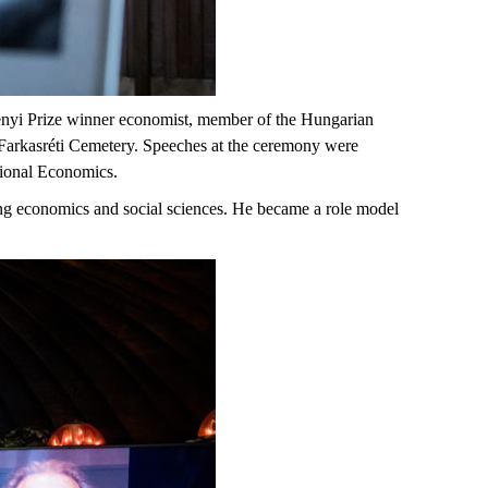
enyi Prize winner economist, member of the Hungarian
Farkasréti Cemetery. Speeches at the ceremony were
tional Economics.
ing economics and social sciences. He became a role model