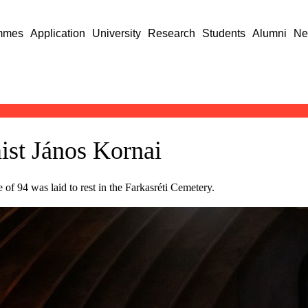
mmes
Application
University
Research
Students
Alumni
Ne
st János Kornai
 94 was laid to rest in the Farkasréti Cemetery.