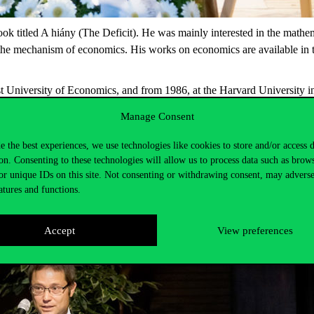
k titled A hiány (The Deficit). He was mainly interested in the mathem
 the mechanism of economics. His works on economics are available in 
University of Economics, and from 1986, at the Harvard University in 
he Stockholm University, the Stanford University and the Princeton -, h
Manage Consent
 of Economics.
e the best experiences, we use technologies like cookies to store and/or access 
on. Consenting to these technologies will allow us to process data such as brow
or unique IDs on this site. Not consenting or withdrawing consent, may adverse
atures and functions.
Accept
View preferences