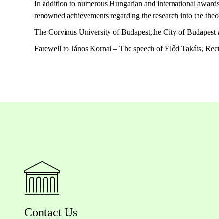
In addition to numerous Hungarian and international awards
renowned achievements regarding the research into the theo
The Corvinus University of Budapest,the City of Budapest an
Farewell to János Kornai – The speech of Előd Takáts, Rect
Contact Us