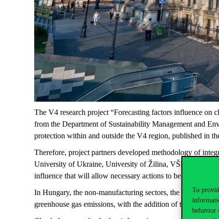
The V4 research project “Forecasting factors influence on c
from the Department of Sustainability Management and Envi
protection within and outside the V4 region, published in t
Therefore, project partners developed methodology of integr
University of Ukraine, University of Žilina, VŠB-Technical 
influence that will allow necessary actions to be taken by 
To provid
In Hungary, the non-manufacturing sectors, the impact-intensi
informati
greenhouse gas emissions, with the addition of the emission
behavior 