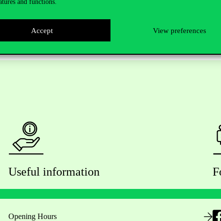
atures and functions.
Accept
View preferences
Useful information
F
Opening Hours