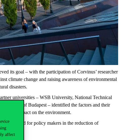
ed its goal – with the participation of Corvinus’ researcher
inst climate change and raising awareness of environmental
ural disasters.
Partner universities – WSB University, National Technical
iversity of Budapest – identified the factors and their
e negative impact on the environment.
device
 be considered for policy makers in the reduction of
sing
ly affect