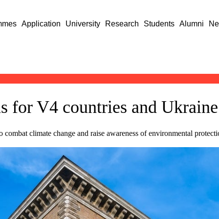
mmes
Application
University
Research
Students
Alumni
Ne
s for V4 countries and Ukraine 
 to combat climate change and raise awareness of environmental protect