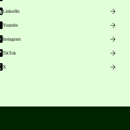
LinkedIn
Youtube
Instagram
TikTok
X