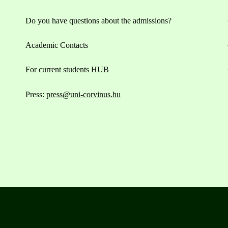
Do you have questions about the admissions?
Academic Contacts
For current students HUB
Press:
press@uni-corvinus.hu