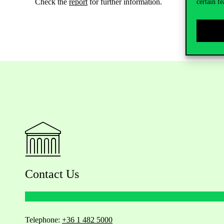
Check the
report
for further information.
certain fe
Contact Us
Telephone:
+36 1 482 5000