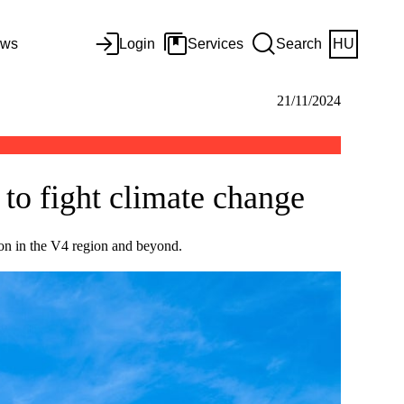
ws
Login
Services
Search
HU
21/11/2024
to fight climate change
ion in the V4 region and beyond.