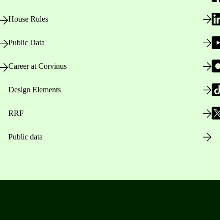
House Rules
Public Data
Career at Corvinus
Design Elements
RRF
Public data