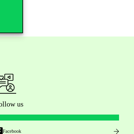
ollow us
Facebook