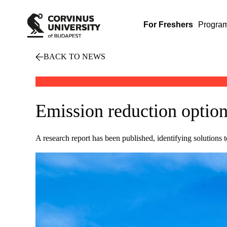
For Freshers
Progra
BACK TO NEWS
Emission reduction option
A research report has been published, identifying solutions