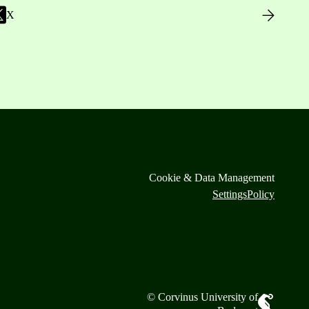
X
Cookie & Data Management
Settings
Policy
© Corvinus University of