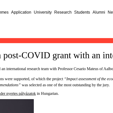
mmes
Application
University
Research
Students
Alumni
Ne
 a post-COVID grant with an int
 an international research team with Professor Cesario Mateus of Aalbo
ions were supported, of which the project
“Impact assessment of the ec
ommendations”
was selected as one of the most outstanding by the jury.
er nyertes pályázatok
in Hungarian.