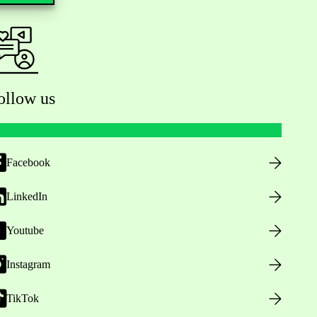
ollow us
Facebook
LinkedIn
Youtube
Instagram
TikTok