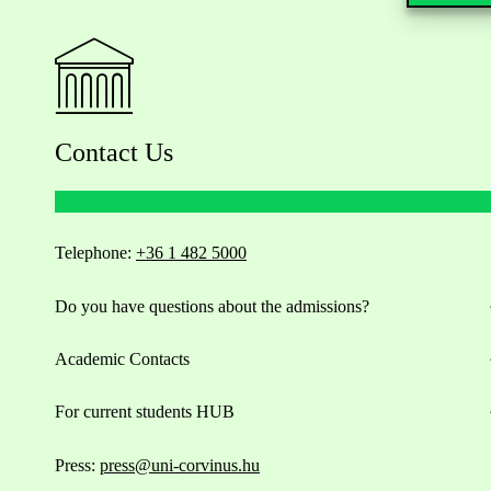
Contact Us
Telephone:
+36 1 482 5000
Do you have questions about the admissions?
Academic Contacts
For current students HUB
Press:
press@uni-corvinus.hu