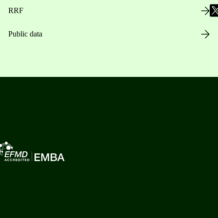
RRF
Public data