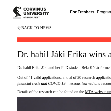
For Freshers
Progra
BACK TO NEWS
Dr. habil Jáki Erika wins
Dr. habil Erika Jáki and her PhD student Béla Kádár formed
Out of 41 valid applications, a total of 20 research applicat
financial crisis and COVID 19 – lessons learned and rec
Details of the research can be found on the
MTA website und