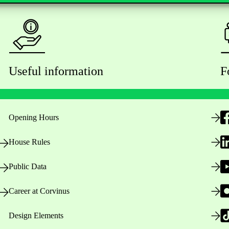
Useful information
F
Opening Hours
House Rules
Public Data
Career at Corvinus
Design Elements