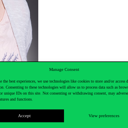
Manage Consent
e the best experiences, we use technologies like cookies to store and/or access 
on. Consenting to these technologies will allow us to process data such as brow
or unique IDs on this site. Not consenting or withdrawing consent, may adverse
atures and functions.
Accept
View preferences