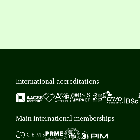
International accreditations
Main international memberships