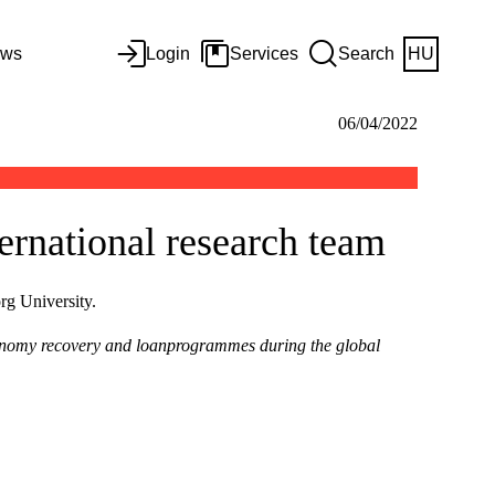
ws
Login
Services
Search
HU
06/04/2022
ernational research team
rg University.
onomy recovery and loanprogrammes during the global