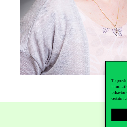
To provid
informati
behavior 
certain fe