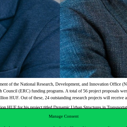
nt of the National Research, Development, and Innovation Office (NR
arch Council (ERC) funding programs. A total of 56 project proposals
ion HUF. Out of these, 24 outstanding research projects will receive a
on HUF for his project titled
Dynamic Urban Structures in Transporta
project titled
The Economic Geography of Digital Innovation.
In addi
Manage Consent
, two from the University of Szeged, and one each from BME and Se