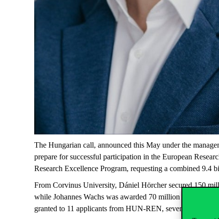
The Hungarian call, announced this May under the manageme
prepare for successful participation in the European Rese
Research Excellence Program, requesting a combined 9.4 bill
From Corvinus University, Dániel Hörcher secured 150 milli
while Johannes Wachs was awarded 70 million HUF for his 
granted to 11 applicants from HUN-REN, seven from ELTE