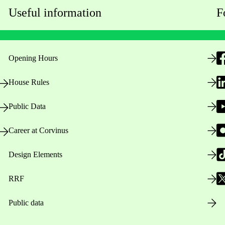
Useful information
F
Opening Hours
House Rules
Public Data
Career at Corvinus
Design Elements
RRF
Public data