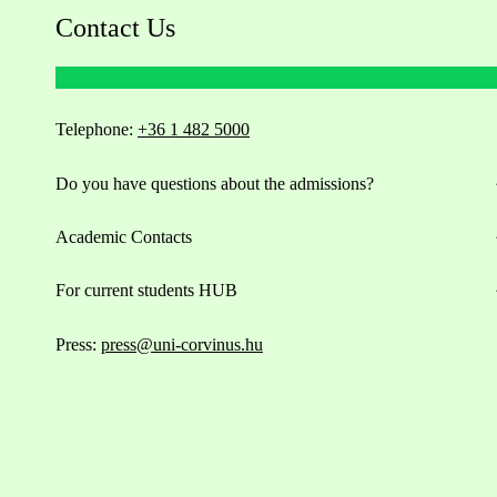
Contact Us
Telephone:
+36 1 482 5000
Do you have questions about the admissions?
Academic Contacts
For current students HUB
Press:
press@uni-corvinus.hu