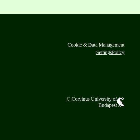
Cookie & Data Management
Settings
Policy
© Corvinus University of
Budapest