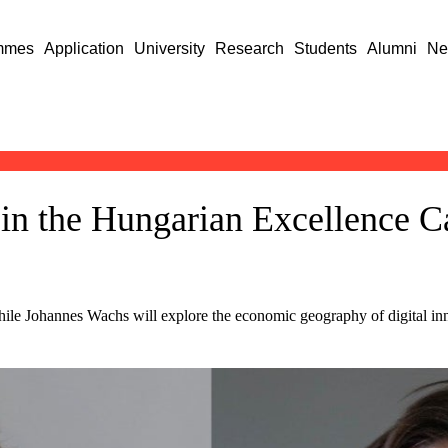
mmes
Application
University
Research
Students
Alumni
Ne
in the Hungarian Excellence C
hile Johannes Wachs will explore the economic geography of digital inn