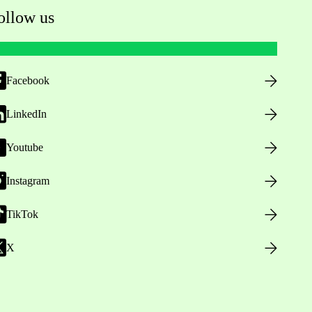
ollow us
Facebook
LinkedIn
Youtube
Instagram
TikTok
X