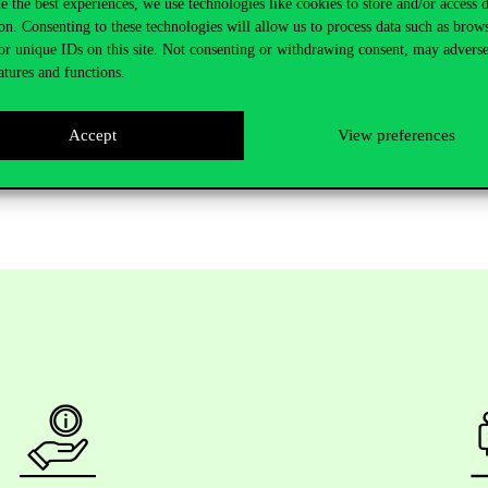
e the best experiences, we use technologies like cookies to store and/or access 
 for supported applications on the proposals submitted to the ERC and
on. Consenting to these technologies will allow us to process data such as brow
th
of December. Eligibility for the call required applicants to demonstrat
or unique IDs on this site. Not consenting or withdrawing consent, may adverse
ct achievements recently.
atures and functions.
Accept
View preferences