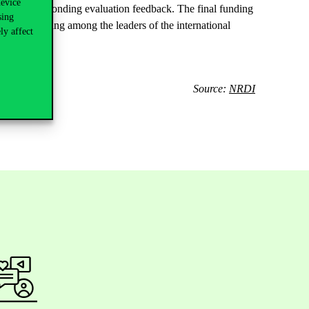
device
 the corresponding evaluation feedback. The final funding
sing
e their standing among the leaders of the international
ly affect
Source:
NRDI