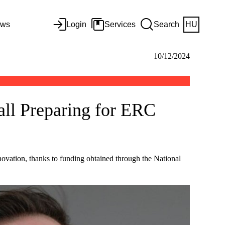
ws
Login
Services
Search
HU
10/12/2024
all Preparing for ERC
ovation, thanks to funding obtained through the National