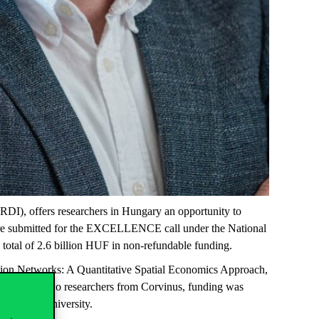
DI), offers researchers in Hungary an opportunity to
 were submitted for the EXCELLENCE call under the National
 total of 2.6 billion HUF in non-refundable funding.
tion Networks: A Quantitative Spatial Economics Approach
,
tion to the two researchers from Corvinus, funding was
mmelweis University.