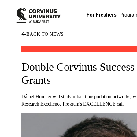
For Freshers
Progra
BACK TO NEWS
Double Corvinus Success 
Grants
Dániel Hörcher will study urban transportation networks, w
Research Excellence Program's EXCELLENCE call.