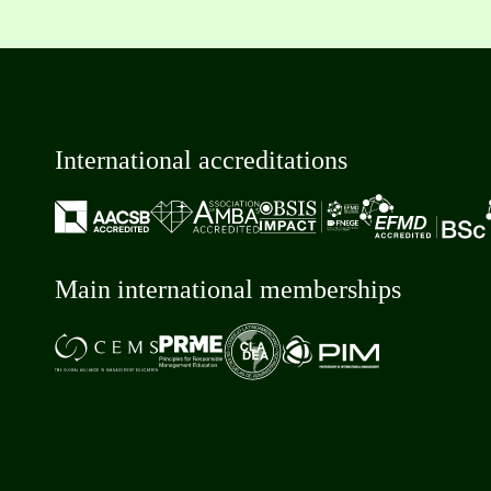
International accreditations
Main international memberships