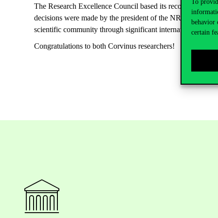
To provid
The Research Excellence Council based its recommendations
informati
decisions were made by the president of the NRDI on the 5
behavior 
scientific community through significant international proje
certain fe
Congratulations to both Corvinus researchers!