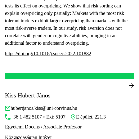
tests its effect on overpricing. We show that risk sorting can
explain overpricing only partially: Markets with the most risk-
tolerant traders exhibit larger overpricing than markets with the
most risk-averse traders. In our study, risk aversion does not
correlate with gender or cognitive abilities, bringing in an
additional factor to understand overpricing.
https://doi.org/10.1016/j.socec.2022.101882
Kiss Hubert János
hubertjanos.kiss@uni-corvinus.hu
+36 1 482 5107 • Ext: 5107
E épület, 221.3
Egyetemi Docens / Associate Professor
Közgazdaságtan Intézet