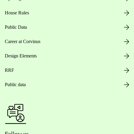
House Rules
Public Data
Career at Corvinus
Design Elements
RRF
Public data
Follow us