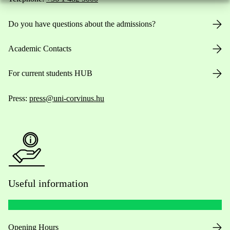
Do you have questions about the admissions?
Academic Contacts
For current students HUB
Press:
press@uni-corvinus.hu
Useful information
Opening Hours