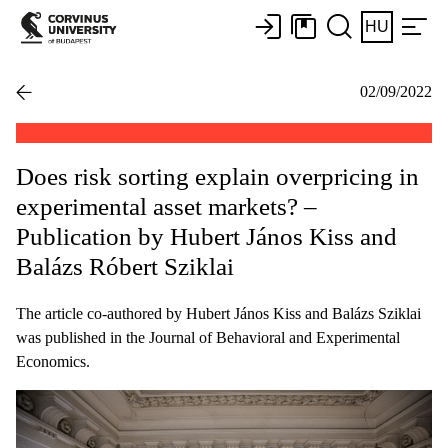
HU
02/09/2022
Does risk sorting explain overpricing in
experimental asset markets? –
Publication by Hubert János Kiss and
Balázs Róbert Sziklai
The article co-authored by Hubert János Kiss and Balázs Sziklai
was published in the Journal of Behavioral and Experimental
Economics.