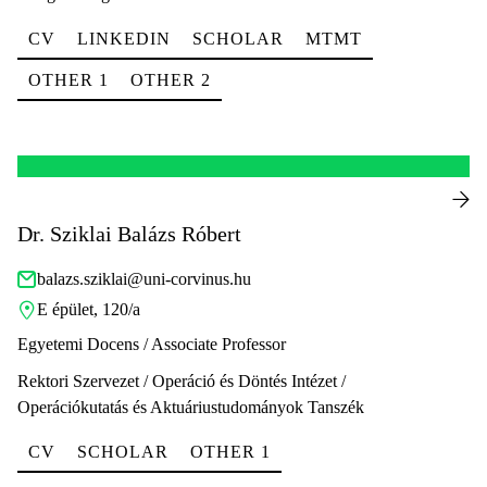
CV
LINKEDIN
SCHOLAR
MTMT
OTHER 1
OTHER 2
Dr. Sziklai Balázs Róbert
balazs.sziklai@uni-corvinus.hu
E épület, 120/a
Egyetemi Docens / Associate Professor
Rektori Szervezet / Operáció és Döntés Intézet /
Operációkutatás és Aktuáriustudományok Tanszék
CV
SCHOLAR
OTHER 1