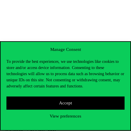
Manage Consent
To provide the best experiences, we use technologies like cookies to
store and/or access device information. Consenting to these
technologies will allow us to process data such as browsing behavior or
unique IDs on this site. Not consenting or withdrawing consent, may
adversely affect certain features and functions.
Accept
Contact Us
View preferences
Telephone:
+36 1 482 5000