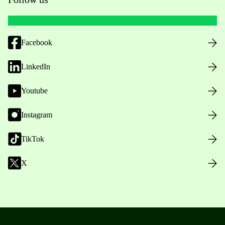
Facebook
LinkedIn
Youtube
Instagram
TikTok
X