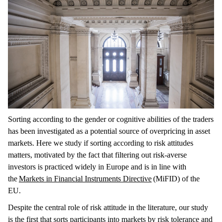
Sorting according to the gender or cognitive abilities of the traders
has been investigated as a potential source of overpricing in asset
markets. Here we study if sorting according to risk attitudes
matters, motivated by the fact that filtering out risk-averse
investors is practiced widely in Europe and is in line with
the
Markets in Financial Instruments Directive
(MiFID) of the
EU.
Despite the central role of risk attitude in the literature, our study
is the first that sorts participants into markets by risk tolerance and