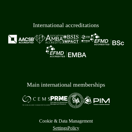
International accreditations
Main international memberships
Cookie & Data Management
Settings
Policy