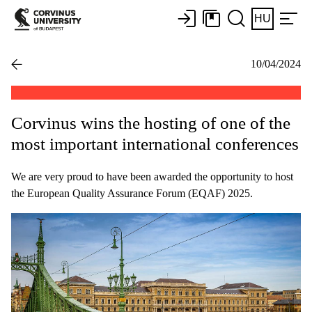
HU
10/04/2024
Corvinus wins the hosting of one of the
most important international conferences
We are very proud to have been awarded the opportunity to host
the European Quality Assurance Forum (EQAF) 2025.