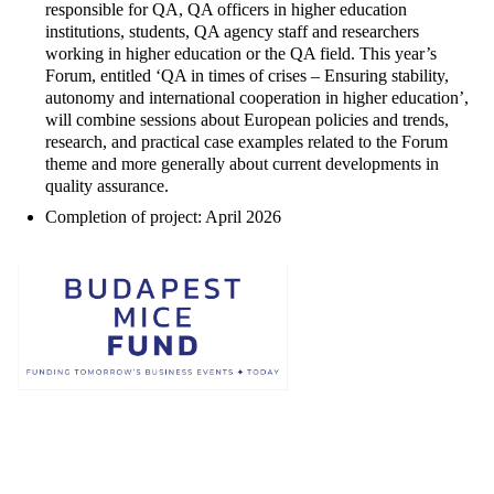
responsible for QA, QA officers in higher education
institutions, students, QA agency staff and researchers
working in higher education or the QA field. This year’s
Forum, entitled ‘QA in times of crises – Ensuring stability,
autonomy and international cooperation in higher education’,
will combine sessions about European policies and trends,
research, and practical case examples related to the Forum
theme and more generally about current developments in
quality assurance.
Completion of project: April 2026