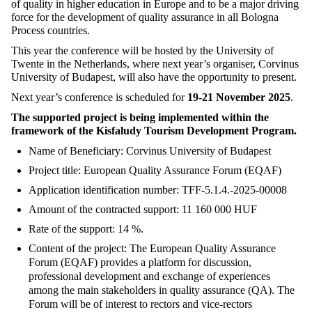
of quality in higher education in Europe and to be a major driving
force for the development of quality assurance in all Bologna
Process countries.
This year the conference will be hosted by the University of
Twente in the Netherlands, where next year’s organiser, Corvinus
University of Budapest, will also have the opportunity to present.
Next year’s conference is scheduled for
19-21 November 2025
.
The supported project is being implemented within the
framework of the Kisfaludy Tourism Development Program.
Name of Beneficiary: Corvinus University of Budapest
Project title: European Quality Assurance Forum (EQAF)
Application identification number: TFF-5.1.4.-2025-00008
Amount of the contracted support: 11 160 000 HUF
Rate of the support: 14 %.
Content of the project: The European Quality Assurance
Forum (EQAF) provides a platform for discussion,
professional development and exchange of experiences
among the main stakeholders in quality assurance (QA). The
Forum will be of interest to rectors and vice-rectors