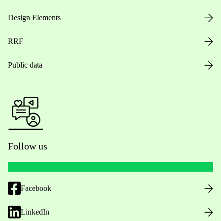
Design Elements
RRF
Public data
Follow us
Facebook
LinkedIn