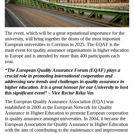
The event, which will be a great reputational importance for the
university, will bring together the deans of the most important
European universities to Corvinus in 2025. The EQAF is the
main event for quality assurance organisations in higher education
in Europe and is attended by more than 400 participants each
year.
“The European Quality Assurance Forum (EQAF) plays a
crucial role in promoting international cooperation and
addressing new trends and challenges in quality assurance in
higher education. It is a great honour for our University to host
this significant event” – Vice Rector Réka Vas
The European Quality Assurance Association (EQA) was
established in 2000 as the European Network for Quality
Assurance in Higher Education to promote European cooperation
in quality assurance amongst universities. In 2004, it became the
European Association for Quality Assurance in Higher Education
with the aim of contributing to the maintenance and improvement