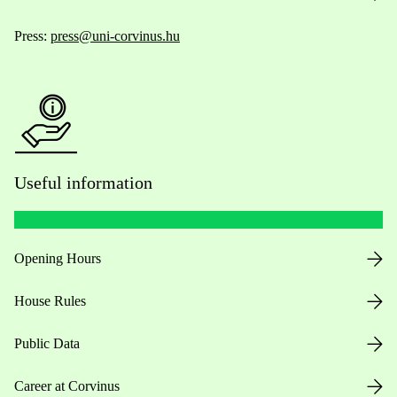
Press:
press@uni-corvinus.hu
Useful information
Opening Hours
House Rules
Public Data
Career at Corvinus