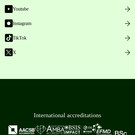
Youtube
Instagram
TikTok
X
International accreditations