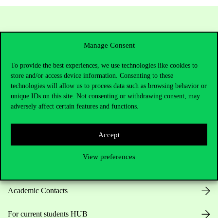
Manage Consent
To provide the best experiences, we use technologies like cookies to
store and/or access device information. Consenting to these
technologies will allow us to process data such as browsing behavior or
unique IDs on this site. Not consenting or withdrawing consent, may
Contact Us
adversely affect certain features and functions.
Accept
Telephone:
+36 1 482 5000
View preferences
Do you have questions about the admissions?
Academic Contacts
For current students HUB