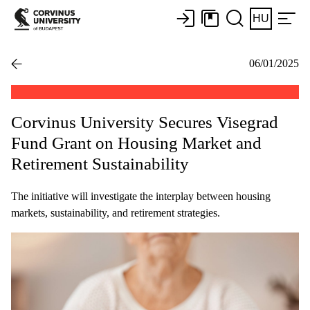
HU
06/01/2025
Corvinus University Secures Visegrad
Fund Grant on Housing Market and
Retirement Sustainability
The initiative will investigate the interplay between housing
markets, sustainability, and retirement strategies.