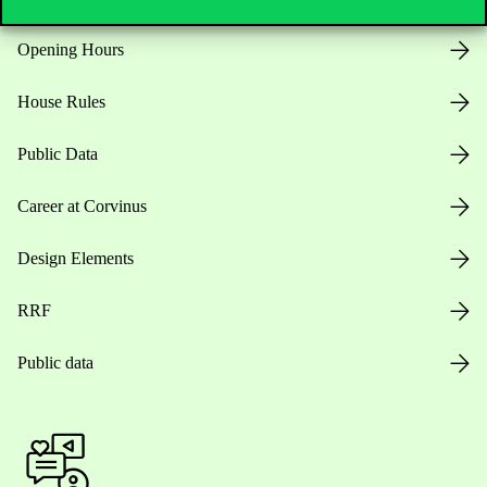
Opening Hours
House Rules
Public Data
Career at Corvinus
Design Elements
RRF
Public data