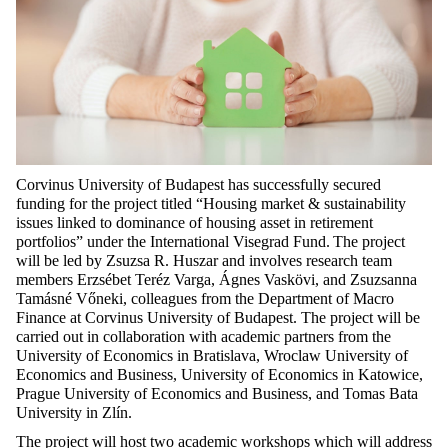
Corvinus University of Budapest has successfully secured
funding for the project titled
“Housing market & sustainability
issues linked to dominance of housing asset in retirement
portfolios”
under the International Visegrad Fund.
The project
will be led by Zsuzsa R. Huszar and involves research team
members Erzsébet Teréz Varga, Ágnes Vaskövi, and Zsuzsanna
Tamásné Vőneki, colleagues from the Department of Macro
Finance at Corvinus University of Budapest. The project will be
carried out in collaboration with academic partners from the
University of Economics in Bratislava, Wroclaw University of
Economics and Business, University of Economics in Katowice,
Prague University of Economics and Business, and Tomas Bata
University in Zlín.
The project will host two academic workshops which will address