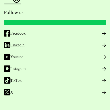
Follow us
Facebook
LinkedIn
Youtube
Instagram
TikTok
X