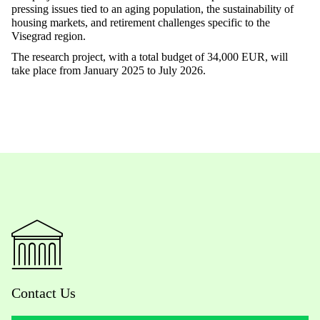
pressing issues tied to an aging population, the sustainability of
housing markets, and retirement challenges specific to the
Visegrad region.
The research project, with a total budget of 34,000 EUR, will
take place from January 2025 to July 2026.
Contact Us