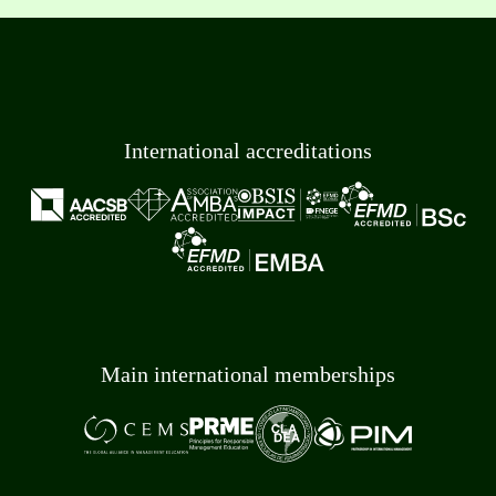
International accreditations
Main international memberships