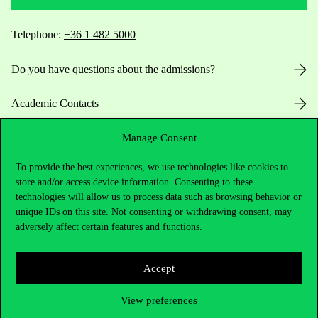
Telephone:
+36 1 482 5000
Do you have questions about the admissions?
Academic Contacts
For current students HUB
Manage Consent
To provide the best experiences, we use technologies like cookies to
Press:
press@uni-corvinus.hu
store and/or access device information. Consenting to these
technologies will allow us to process data such as browsing behavior or
unique IDs on this site. Not consenting or withdrawing consent, may
adversely affect certain features and functions.
Accept
Useful information
View preferences