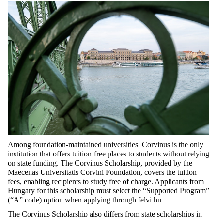
Among foundation-maintained universities, Corvinus is the only
institution that offers tuition-free places to students without relying
on state funding. The Corvinus Scholarship, provided by the
Maecenas Universitatis
Corvini
Foundation, covers the tuition
fees, enabling recipients to study free of charge. Applicants f
rom
Hungary f
or this scholarship must select the “Supported Program”
(“A” code) option when applying through felvi.hu.
The Corvinus Scholarship also differs from state scholarships in