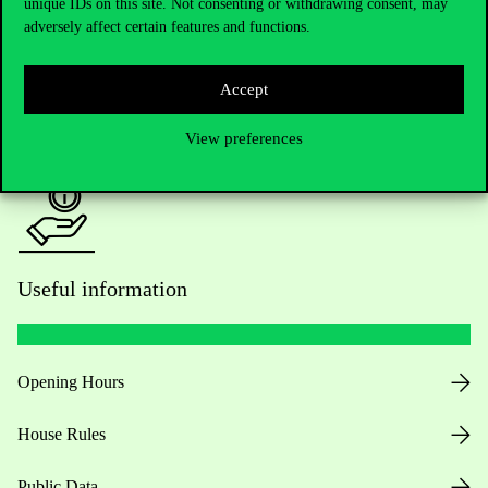
Academic Contacts
unique IDs on this site. Not consenting or withdrawing consent, may
adversely affect certain features and functions.
For current students HUB
Accept
Press:
press@uni-corvinus.hu
View preferences
Useful information
Opening Hours
House Rules
Public Data