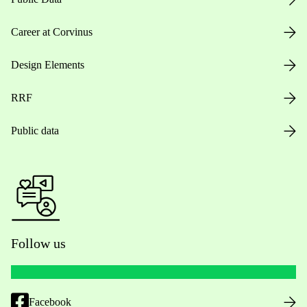
Career at Corvinus
Design Elements
RRF
Public data
Follow us
Facebook