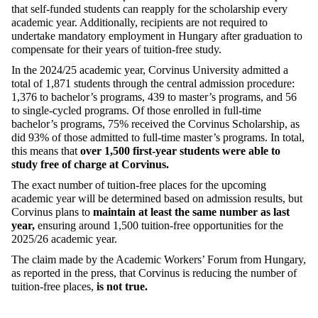
that self-funded students can reapply for the scholarship every
academic year. Additionally, recipients
are not required to
undertake mandatory employment in Hungary after graduation to
compensate for their years of tuition-free study.
In the 2024/25 academic year, Corvinus University admitted a
total of 1,871 students through the central admission procedure:
1,376 to bachelor’s programs, 439 to master’s programs, and 56
to
single-cycled
programs. Of those enrolled in full-time
bachelor’s programs, 75% received the Corvinus Scholarship, as
did 93% of those admitted to full-time master’s programs. In total,
this means that
over 1,500 first-year students were able to
study free of charge
at Corvinus
.
The exact number of tuition-free places for the upcoming
academic year will be
determined
based on admission results, but
Corvinus plans to
maintain
at least the same number as last
year
,
ensuring around 1,500 tuition-free opportunities for the
2025/26 academic year.
The claim made by the Academic Workers’ Forum
from Hungary
,
as reported in the press, that Corvinus is reducing the number of
tuition-free places,
is not true
.