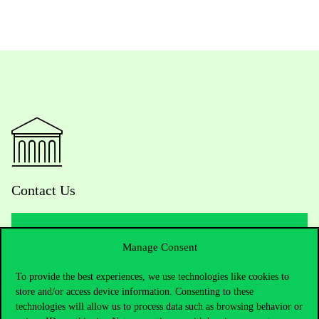
Contact Us
Manage Consent
Telephone:
+36 1 482 5000
To provide the best experiences, we use technologies like cookies to
Do you have questions about the admissions?
store and/or access device information. Consenting to these
technologies will allow us to process data such as browsing behavior or