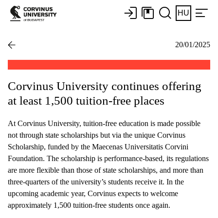
HU
20/01/2025
Corvinus University continues offering
at least 1,500 tuition-free places
At Corvinus University, tuition-free education is made possible
not through state scholarships but via the unique Corvinus
Scholarship, funded by the Maecenas Universitatis Corvini
Foundation. The scholarship is performance-based, its regulations
are more flexible than those of state scholarships, and more than
three-quarters of the university’s students receive it. In the
upcoming academic year, Corvinus expects to welcome
approximately 1,500 tuition-free students once again.