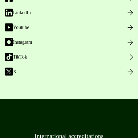
LinkedIn
Youtube
Instagram
TikTok
X
International accreditations