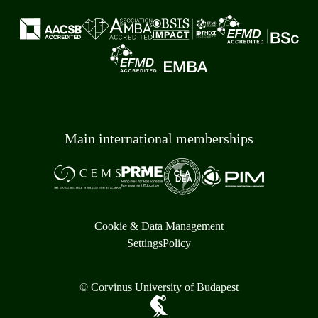
Main international memberships
Cookie & Data Management
Settings
Policy
© Corvinus University of Budapest