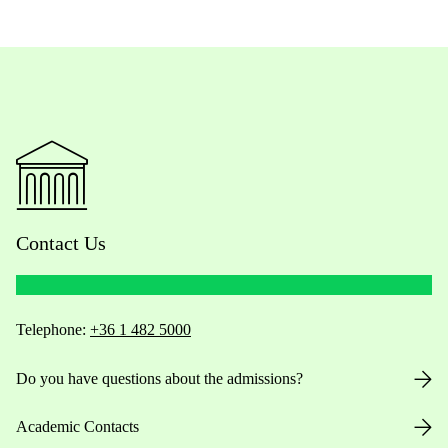
Contact Us
Telephone:
+36 1 482 5000
Do you have questions about the admissions?
Academic Contacts