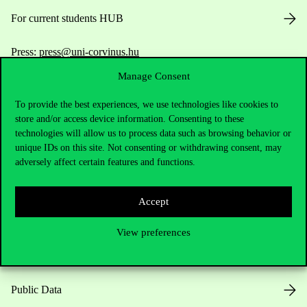
For current students HUB
Press:
press@uni-corvinus.hu
Manage Consent
To provide the best experiences, we use technologies like cookies to
store and/or access device information. Consenting to these
technologies will allow us to process data such as browsing behavior or
unique IDs on this site. Not consenting or withdrawing consent, may
adversely affect certain features and functions.
Useful information
Accept
Opening Hours
View preferences
House Rules
Public Data