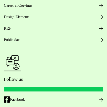
Career at Corvinus
Design Elements
RRF
Public data
Follow us
Facebook