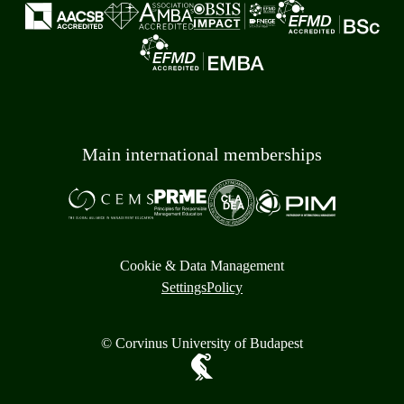
Main international memberships
Cookie & Data Management
Settings
Policy
© Corvinus University of Budapest