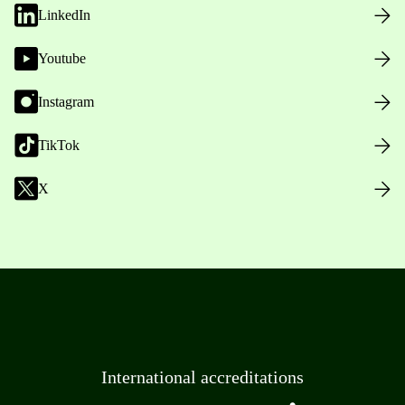
LinkedIn
Youtube
Instagram
TikTok
X
International accreditations