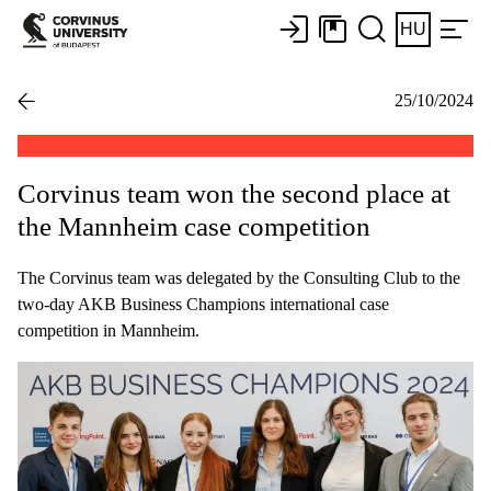
HU
25/10/2024
Corvinus team won the second place at
the Mannheim case competition
The Corvinus team was delegated by the Consulting Club to the
two-day AKB Business Champions international case
competition in Mannheim.