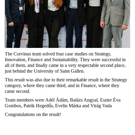
The Corvinus team solved four case studies on Strategy,
Innovation, Finance and Sustainability. They were successful in
all of them, and finally came in a very respectable second place,
just behind the University of Saint Gallen.
This result was also due to their remarkable result in the Strategy
category, where they came third, and in Finance, where they
came second.
Team members were Adél Ádám, Balázs Angyal, Eszter Éva
Gombos, Patrik Hegedűs, Evelin Márka and Virág Vada
Congratulations on the result!