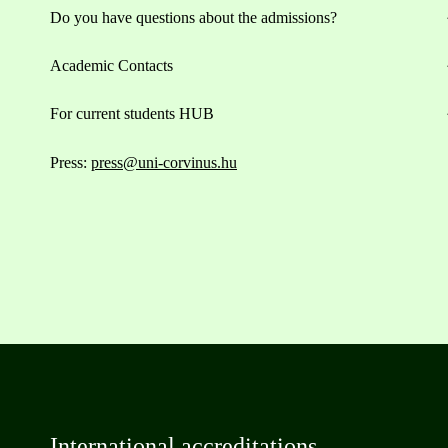
Do you have questions about the admissions?
Academic Contacts
For current students HUB
Press:
press@uni-corvinus.hu
International accreditations