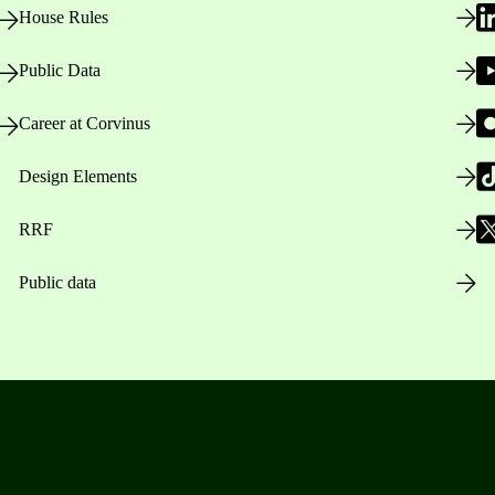
House Rules
Public Data
Career at Corvinus
Design Elements
RRF
Public data