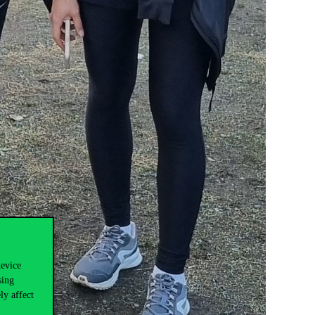
device
sing
ly affect