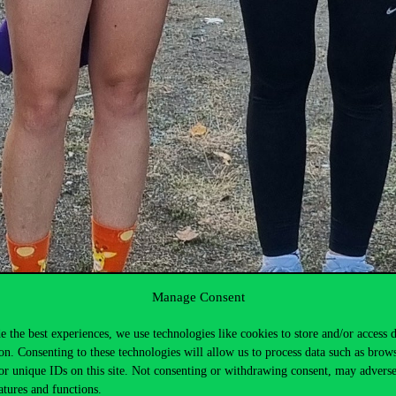
Manage Consent
e the best experiences, we use technologies like cookies to store and/or access 
on. Consenting to these technologies will allow us to process data such as brow
or unique IDs on this site. Not consenting or withdrawing consent, may adverse
atures and functions.