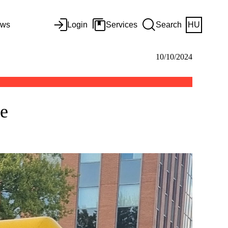
ws
Login
Services
Search
HU
10/10/2024
ce