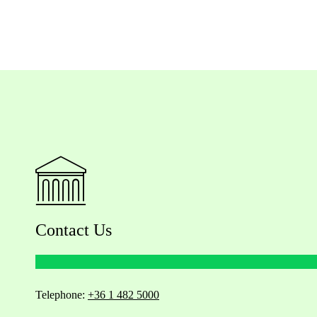
Contact Us
Telephone:
+36 1 482 5000