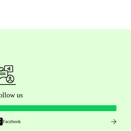
ollow us
Facebook