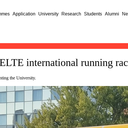
mmes
Application
University
Research
Students
Alumni
Ne
 ELTE international running ra
ting the University.