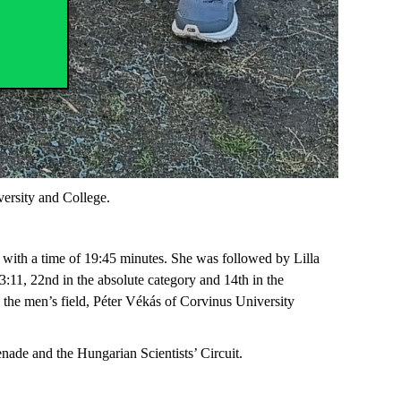
ersity and College.
e with a time of 19:45 minutes. She was followed by Lilla
:11, 22nd in the absolute category and 14th in the
 In the men’s field, Péter Vékás of Corvinus University
ade and the Hungarian Scientists’ Circuit.