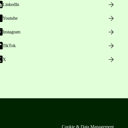
LinkedIn
Youtube
Instagram
TikTok
X
Cookie & Data Management