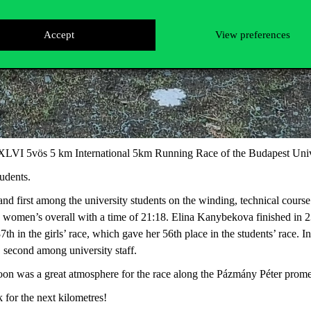
Accept
View preferences
XLVI 5vös 5 km International 5km Running Race of the Budapest Univ
udents.
nd first among the university students on the winding, technical cours
e women’s overall with a time of 21:18. Elina Kanybekova finished in 23
87th in the girls’ race, which gave her 56th place in the students’ race.
, second among university staff.
on was a great atmosphere for the race along the Pázmány Péter promen
 for the next kilometres!