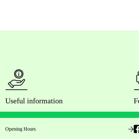
Useful information
F
Opening Hours