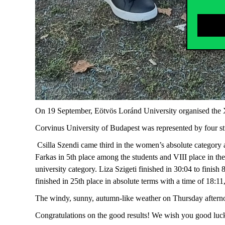
On 19 September, Eötvös Loránd University organised the 
Corvinus University of Budapest was represented by four st
Csilla Szendi came third in the women’s absolute category a
Farkas in 5th place among the students and VIII place in th
university category. Liza Szigeti finished in 30:04 to finish 
finished in 25th place in absolute terms with a time of 18:11
The windy, sunny, autumn-like weather on Thursday afterno
Congratulations on the good results! We wish you good luck