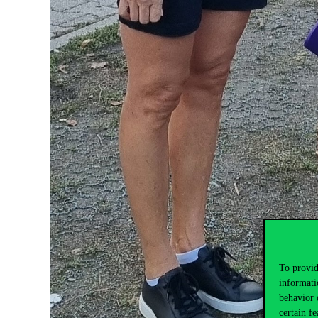
To provid
informati
behavior 
certain fe