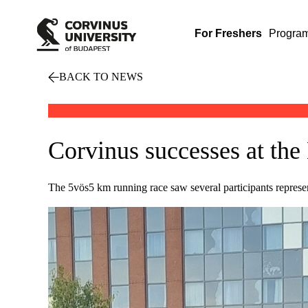
For Freshers
Progra
BACK TO NEWS
Corvinus successes at the
The 5vös5 km running race saw several participants represen