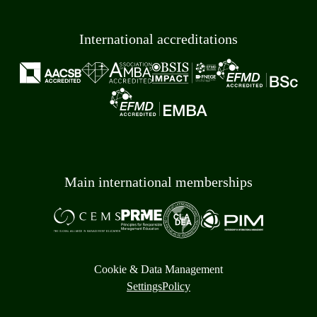
International accreditations
Main international memberships
Cookie & Data Management
Settings
Policy