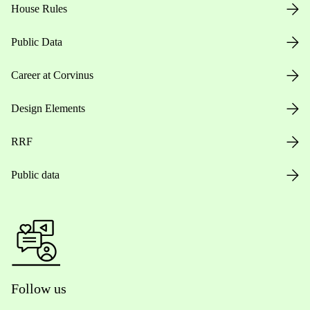
House Rules
Public Data
Career at Corvinus
Design Elements
RRF
Public data
Follow us