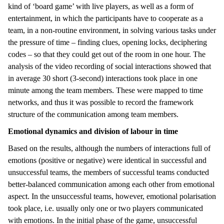
kind of ‘board game’ with live players, as well as a form of
entertainment, in which the participants have to cooperate as a
team, in a non-routine environment, in solving various tasks under
the pressure of time – finding clues, opening locks, deciphering
codes – so that they could get out of the room in one hour. The
analysis of the video recording of social interactions showed that
in average 30 short (3-second) interactions took place in one
minute among the team members. These were mapped to time
networks, and thus it was possible to record the framework
structure of the communication among team members.
Emotional dynamics and division of labour in time
Based on the results, although the numbers of interactions full of
emotions (positive or negative) were identical in successful and
unsuccessful teams, the members of successful teams conducted
better-balanced communication among each other from emotional
aspect. In the unsuccessful teams, however, emotional polarisation
took place, i.e. usually only one or two players communicated
with emotions. In the initial phase of the game, unsuccessful