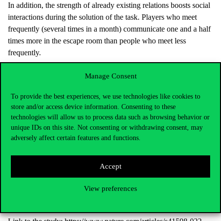
In addition, the strength of already existing relations boosts social
interactions during the solution of the task. Players who meet
frequently (several times in a month) communicate one and a half
times more in the escape room than people who meet less
frequently.
Treating escape rooms as innovative and intervention-free social
Manage Consent
laboratories, the researchers contributed to the definition of the
key factors of problem solving. It is important to understand this,
To provide the best experiences, we use technologies like cookies to
as we can meet teams built on cooperation in every field of life,
store and/or access device information. Consenting to these
where the objective is to solve complex problems that exceed
technologies will allow us to process data such as browsing behavior or
unique IDs on this site. Not consenting or withdrawing consent, may
individual skills.
adversely affect certain features and functions.
The first author of the publication is Rebeka O. Szabó, researcher
of the NETI Lab of the Corvinus University of Budapest. The co-
Accept
authors are Sandeep Chowdhary (Central European University
[CEU]), David Deritei (Harvard Medical School) and Federico
View preferences
Battiston (CEU). The study was published on 22 June in the
Scientific Reports journal of the Nature family.