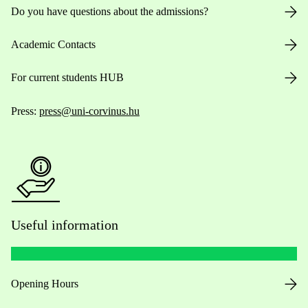
Do you have questions about the admissions?
Academic Contacts
For current students HUB
Press:
press@uni-corvinus.hu
Useful information
Opening Hours