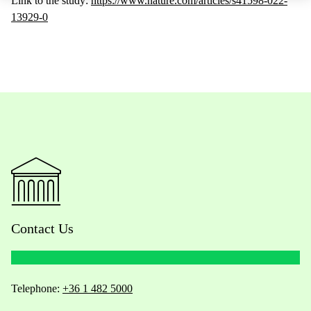
Link to the study:
https://www.nature.com/articles/s41598-022-
13929-0
Contact Us
Telephone:
+36 1 482 5000