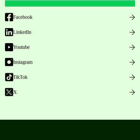
Facebook
LinkedIn
Youtube
Instagram
TikTok
X