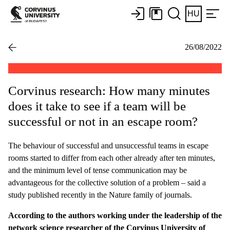
HU
26/08/2022
Corvinus research: How many minutes
does it take to see if a team will be
successful or not in an escape room?
The behaviour of successful and unsuccessful teams in escape
rooms started to differ from each other already after ten minutes,
and the minimum level of tense communication may be
advantageous for the collective solution of a problem – said a
study published recently in the Nature family of journals.
According to the authors working under the leadership of the
network science researcher of the Corvinus University of