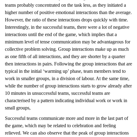
teams probably concentrated on the task less, as they initiated a
higher number of positive emotional interactions than the average.
However, the ratio of these interactions drops quickly with time.
Interestingly, in the successful teams, there were a lot of negative
interactions until the end of the game, which implies that a
minimum level of tense communication may be advantageous for
collective problem solving. Group interactions make up as much
as one fifth of all interactions, and they are shorter by a quarter
then interactions in pairs. Following the group interactions that are
typical in the initial ‘warming up’ phase, team members tend to
work in smaller groups, in a division of labour. At the same time,
while the number of group interactions starts to grow already after
10 minutes in unsuccessful teams, successful teams are
characterised by a pattern indicating individual work or work in
small groups,
Successful teams communicate more and more in the last part of
the game, which may be related to celebration and feeling
relieved. We can also observe that the peak of group interactions