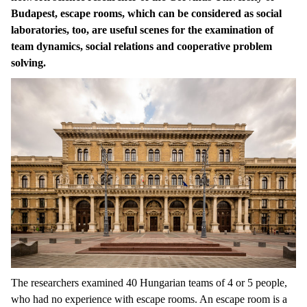
Budapest, escape rooms, which can be considered as social
laboratories, too, are useful scenes for the examination of
team dynamics, social relations and cooperative problem
solving.
The researchers examined 40 Hungarian teams of 4 or 5 people,
who had no experience with escape rooms. An escape room is a