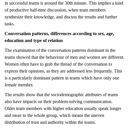
in successful teams is around the 30th minute. This implies a kind
of productive half-time discussion, when team members
synthesize their knowledge, and discuss the results and further
tasks.
Conversation patterns, differences according to sex, age,
education and type of relation
The examination of the conversation patterns dominant in the
teams showed that the behaviour of men and women are different.
Women often have to grab the thread of the conversation to
express their opinions, as they are addressed less frequently. This
is a particularly dominant pattern in teams which have only one
female member.
The results show that the sociodemographic attributes of teams
also have impacts on their problem-solving communication.
Older team members with higher education usually speak longer
and more to the whole group, which means the uneven
distribution of trust and authority within the teams.