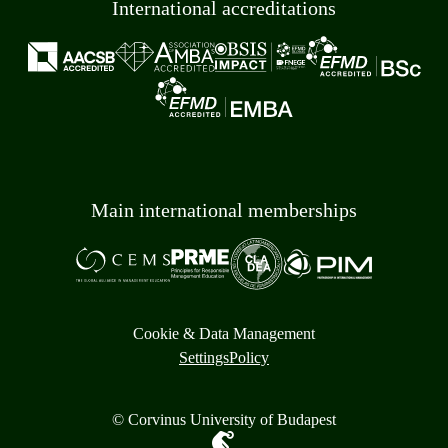
International accreditations
Main international memberships
Cookie & Data Management
Settings
Policy
© Corvinus University of Budapest