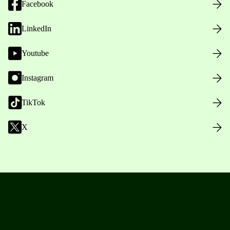
Facebook
LinkedIn
Youtube
Instagram
TikTok
X