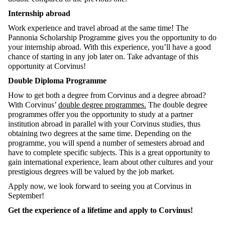
Internship abroad
Work experience and travel abroad at the same time! The
Pannonia Scholarship Programme gives you the opportunity to do
your internship abroad. With this experience, you’ll have a good
chance of starting in any job later on. Take advantage of this
opportunity at Corvinus!
Double Diploma Programme
How to get both a degree from Corvinus and a degree abroad?
With Corvinus’
double degree programmes.
The double degree
programmes offer you the opportunity to study at a partner
institution abroad in parallel with your Corvinus studies, thus
obtaining two degrees at the same time. Depending on the
programme, you will spend a number of semesters abroad and
have to complete specific subjects. This is a great opportunity to
gain international experience, learn about other cultures and your
prestigious degrees will be valued by the job market.
Apply now, we look forward to seeing you at Corvinus in
September!
Get the experience of a lifetime and apply to Corvinus!