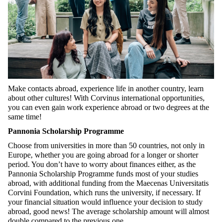
Make contacts abroad, experience life in another country, learn
about other cultures! With Corvinus international opportunities,
you can even gain work experience abroad or two degrees at the
same time!
Pannonia Scholarship Programme
Choose from universities in more than 50 countries, not only in
Europe, whether you are going abroad for a longer or shorter
period. You don’t have to worry about finances either, as the
Pannonia Scholarship Programme funds most of your studies
abroad, with additional funding from the Maecenas Universitatis
Corvini Foundation, which runs the university, if necessary. If
your financial situation would influence your decision to study
abroad, good news! The average scholarship amount will almost
double compared to the previous one.