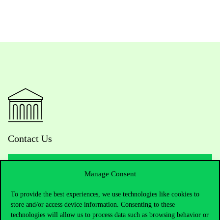
Contact Us
Manage Consent
Telephone:
+36 1 482 5000
To provide the best experiences, we use technologies like cookies to
store and/or access device information. Consenting to these
Do you have questions about the admissions?
technologies will allow us to process data such as browsing behavior or