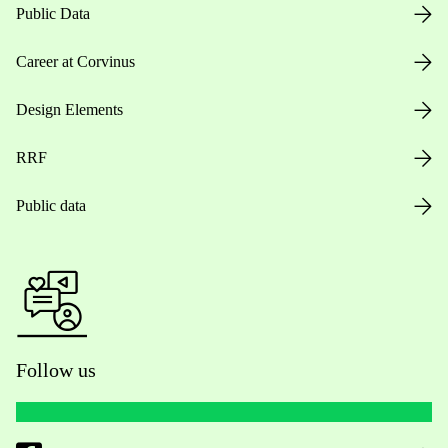
Public Data
Career at Corvinus
Design Elements
RRF
Public data
Follow us