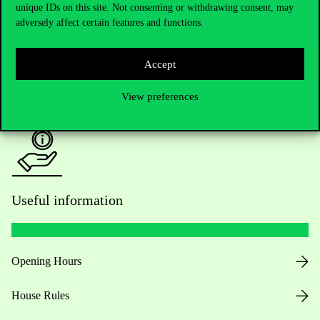
unique IDs on this site. Not consenting or withdrawing consent, may
Academic Contacts
adversely affect certain features and functions.
For current students HUB
Accept
Press:
press@uni-corvinus.hu
View preferences
Useful information
Opening Hours
House Rules