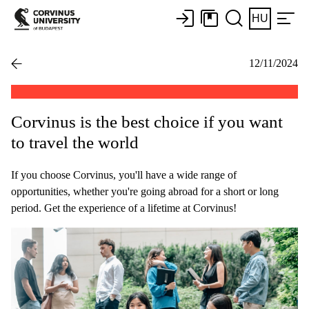
HU
12/11/2024
Corvinus is the best choice if you want
to travel the world
If you choose Corvinus, you'll have a wide range of
opportunities, whether you're going abroad for a short or long
period. Get the experience of a lifetime at Corvinus!