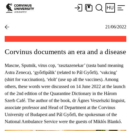
HU
21/06/2022
Corvinus documents an era and a disease
Mascne, Sputnik, virus cop, ‘rasztazenekar’ (rasta band meaning
Astra Zeneca), ‘győrfipálik’ (related to Pál Győrfi), ‘vakcing’
(shirt for vaccination), ‘elolt’ (use up all the vaccines). Among
others, these words were discussed on 14 June 2022 at the launch
of the 2nd edition of the Quarantine Dictionary in the Három
Szerb Café. The author of the book, dr Ágnes Veszelszki linguist,
associate professor and Head of Department at the Corvinus
University of Budapest and Pál Győrfi, the spokesman of the
National Ambulance Service were the guests of Miklós Blankó.