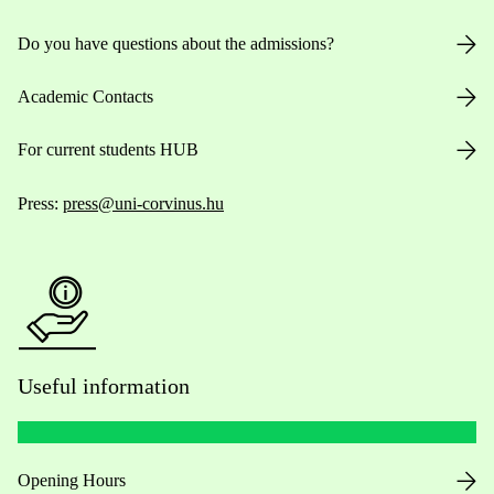
Do you have questions about the admissions?
Academic Contacts
For current students HUB
Press:
press@uni-corvinus.hu
Useful information
Opening Hours