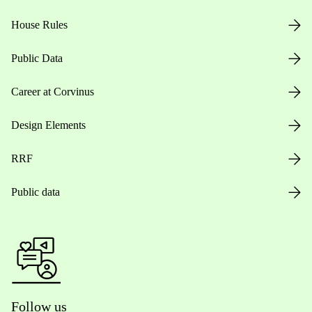
House Rules
Public Data
Career at Corvinus
Design Elements
RRF
Public data
Follow us