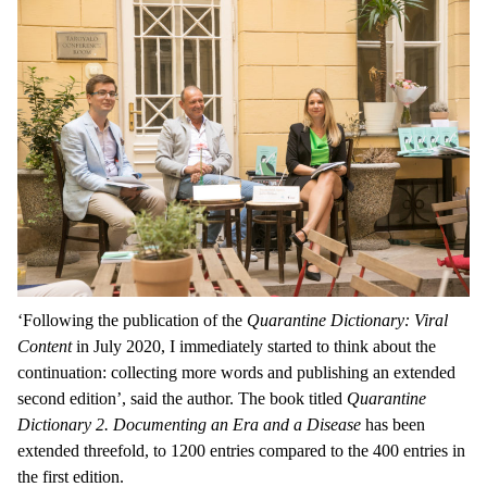
‘Following the publication of
the
Quarantine Dictionary: Viral
Content
in July 2020, I immediately started to think about the
continuation: collecting more words and publishing an extended
second edition’, said the author. The book titled
Quarantine
Dictionary 2. Documenting an Era and a Disease
has been
extended threefold, to 1200 entries compared to the 400 entries in
the first edition.