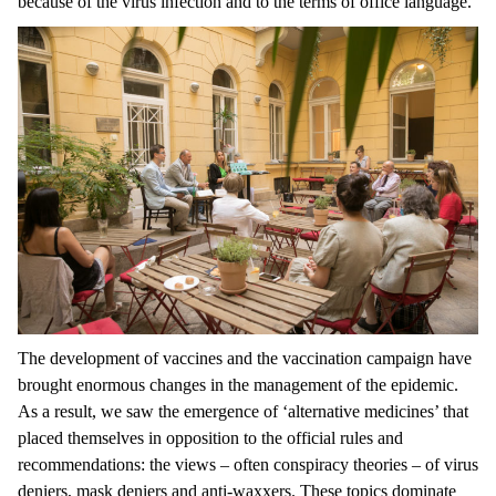
because of the virus infection and to the terms of office language.
The development of vaccines and the vaccination campaign have
brought enormous changes in the management of the epidemic.
As a result, we saw the emergence of ‘alternative medicines’ that
placed themselves in opposition to the official rules and
recommendations: the views – often conspiracy theories – of virus
deniers, mask deniers and anti-waxxers. These topics dominate