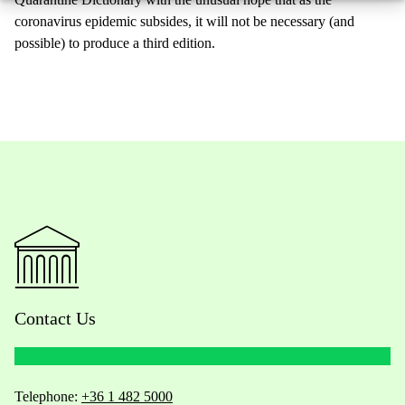
coronavirus epidemic subsides, it will not be necessary (and
possible) to produce a third edition.
Contact Us
Telephone:
+36 1 482 5000