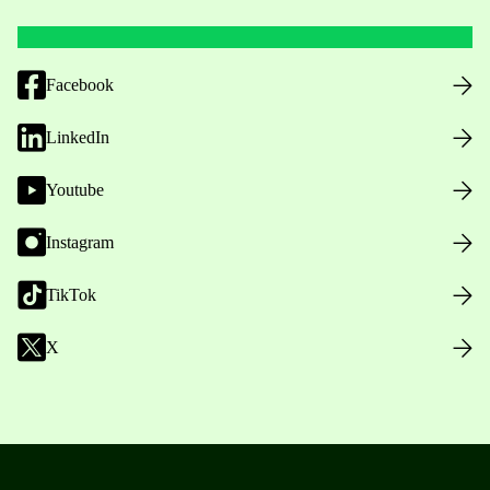
Facebook
LinkedIn
Youtube
Instagram
TikTok
X