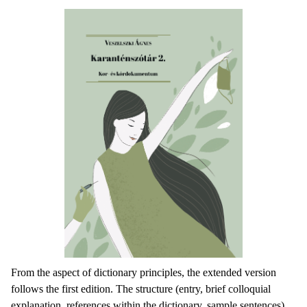
From the aspect of dictionary principles, the extended version
follows the first edition. The structure (entry, brief colloquial
explanation, references within the dictionary, sample sentences)