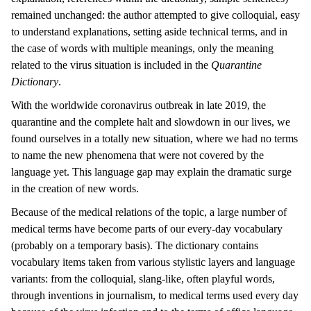
remained unchanged: the author attempted to give colloquial, easy
to understand explanations, setting aside technical terms, and in
the case of words with multiple meanings, only the meaning
related to the virus situation is included in the
Quarantine
Dictionary
.
With the worldwide coronavirus outbreak in late 2019, the
quarantine and the complete halt and slowdown in our lives, we
found ourselves in a totally new situation, where we had no terms
to name the new phenomena that were not covered by the
language yet. This language gap may explain the dramatic surge
in the creation of new words.
Because of the medical relations of the topic, a large number of
medical terms have become parts of our every-day vocabulary
(probably on a temporary basis). The dictionary contains
vocabulary items taken from various stylistic layers and language
variants: from the colloquial, slang-like, often playful words,
through inventions in journalism, to medical terms used every day