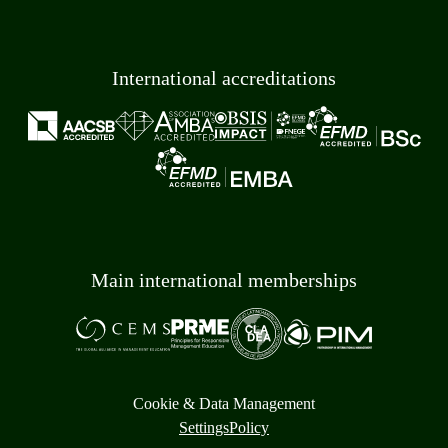
International accreditations
Main international memberships
Cookie & Data Management
Settings
Policy