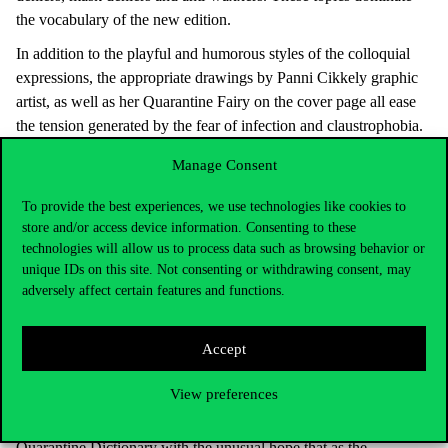
the vocabulary of the new edition.
In addition to the playful and humorous styles of the colloquial
expressions, the appropriate drawings by Panni Cikkely graphic
artist, as well as her Quarantine Fairy on the cover page all ease
the tension generated by the fear of infection and claustrophobia.
Following the words of welcome by Judit Juhász president,
Manage Consent
Miklós Blankó asked the author and Pál Győrfi, the spokesman of
the National Ambulance Service about the linguistic and
To provide the best experiences, we use technologies like cookies to
store and/or access device information. Consenting to these
communication impacts of the coronavirus epidemic. The well-
technologies will allow us to process data such as browsing behavior or
known sentence of ‘Stay at home’ with the typical intonation was
unique IDs on this site. Not consenting or withdrawing consent, may
heard, and its advanced versions in memes were also discussed,
adversely affect certain features and functions.
and the guests talked about the explanations of various interesting
words and the communication solutions in epidemic management,
Accept
as well as the awareness raising commitments of the ambulance
service, too. Ágnes Veszelszki author and the Association of the
View preferences
Preservation of the Hungarian Language as Mother Tongue that
published the book handed over the continuation of the
Quarantine Dictionary with the unusual hope that as the