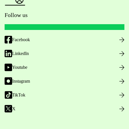
Follow us
Facebook
LinkedIn
Youtube
Instagram
TikTok
X