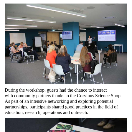
During the
workshop
, guests
had the chance to interact
with
community partners thanks to the Corvinus Science Shop.
As
part of an
intensive networking and exploring potential
partnerships,
participants
shared good practices in
the field of
educatio
n, researc
h,
operations
and outreach.