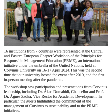
16 institutions from 7 countries were represented at the Central
and Eastern European Chapter Workshop of the Principles for
Responsible Management Education (PRME), an international
initiative under the umbrella of the United Nations, held at
Corvinus University on 16-17 April 2024.This was the second
time that our university hosted the event after 2019, and the first
in-person meeting after the pandemic.
The workshop
saw participation and presentations from Corvinus
leadership, including
Dr. Ákos Domahidi, Chancellor and Prof.
Dr. Ágnes Zsóka, Vice-Rector for Academic Development. In
particular, the guests highlighted the commitment of the
management of Corvinus to sustainability and to the PRME
initiatives.