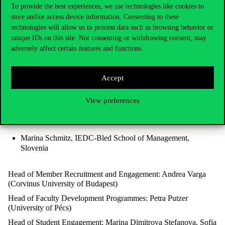
To provide the best experiences, we use technologies like cookies to
Chapter Chair: Dr. Katalin Ásványi (Corvinus University of
store and/or access device information. Consenting to these
Budapest)
technologies will allow us to process data such as browsing behavior or
Chapter Secretary: Zsófia Nemes (Corvinus University of
unique IDs on this site. Not consenting or withdrawing consent, may
Budapest)
adversely affect certain features and functions.
Co-Vice-Chairs:
Liudmyla Kosovich, KROK Business School, Ukraine
Accept
View preferences
Dušan Kučera, Prague University of Economics and
Business, Czech Republic
Marina Schmitz, IEDC-Bled School of Management,
Slovenia
Head of Member Recruitment and Engagement: Andrea Varga
(Corvinus University of Budapest)
Head of Faculty Development Programmes: Petra Putzer
(University of Pécs)
Head of Student Engagement: Marina Dimitrova Stefanova, Sofia