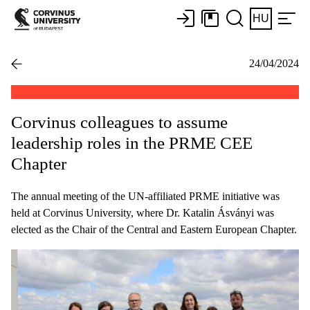
HU
24/04/2024
Corvinus colleagues to assume
leadership roles in the PRME CEE
Chapter
The annual meeting of the UN-affiliated PRME initiative was
held at Corvinus University, where Dr. Katalin Ásványi was
elected as the Chair of the Central and Eastern European Chapter.