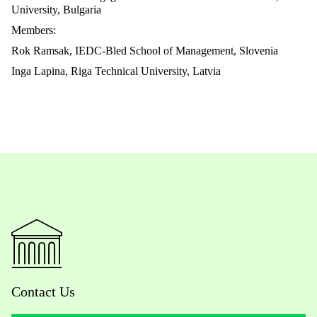
University, Bulgaria
Members:
Rok Ramsak, IEDC-Bled School of Management, Slovenia
Inga Lapina, Riga Technical University, Latvia
Contact Us