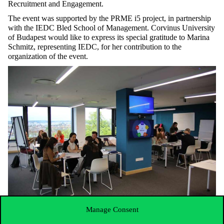
Recruitment and Engagement.
The event was supported by the PRME i5 project, in partnership
with the IEDC Bled School of Management. Corvinus University
of Budapest would like to express its special gratitude to Marina
Schmitz, representing IEDC, for her contribution to the
organization of the event.
Manage Consent
The full list of the PRME CEE Chapter Leaders and
Steering Committee members: