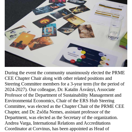
During the event the community unanimously elected the PRME
CEE Chapter Chair along with other related positions and
Steering Committee members for a 3-year term (for the period of
2024-2027). Our colleague, Dr. Katalin Ásványi, Associate
Professor of the Department of Sustainability Management and
Environmental Economics, Chair of the ERS Hub Steering
Committee, was elected as the Chapter Chair of the PRME CEE
Chapter, and Dr. Zsófia Nemes, assistant professor of the
Department, was elected as the Secretary of the organization.
Andrea Varga, International Relations and Accreditations
Coordinator at Corvinus, has been appointed as Head of