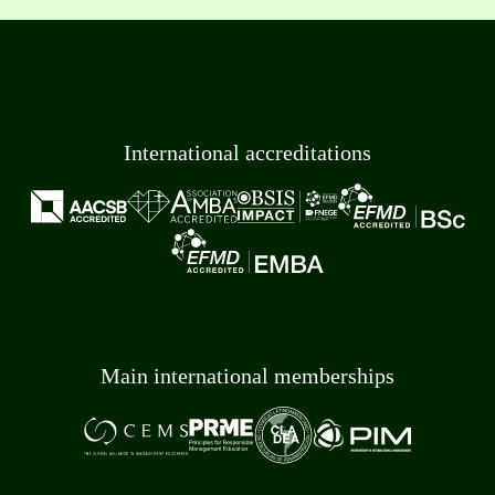
International accreditations
Main international memberships