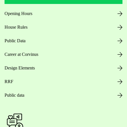
Opening Hours
House Rules
Public Data
Career at Corvinus
Design Elements
RRF
Public data