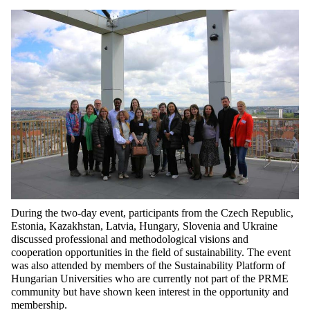
During the two-day event, participants from the Czech Republic,
Estonia, Kazakhstan, Latvia, Hungary,
Slovenia
and Ukraine
discussed professional and methodological visions and
cooperation opportunities in the field of sustainability. The event
was also attended by members of the Sustainability Platform of
Hungarian Universities who are
currently
not
part of
the
PRME
community
but
have shown keen interest in the opportunity and
membership.