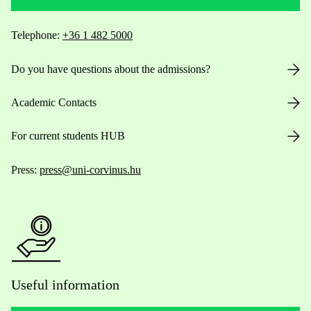
Telephone:
+36 1 482 5000
Do you have questions about the admissions?
Academic Contacts
For current students HUB
Press:
press@uni-corvinus.hu
Useful information