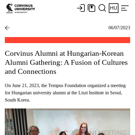
HU
06/07/2023
Corvinus Alumni at Hungarian-Korean
Alumni Gathering: A Fusion of Cultures
and Connections
On June 21, 2023, the Tempus Foundation organized a meeting
for Hungarian university alumni at the Liszt Institute in Seoul,
South Korea.