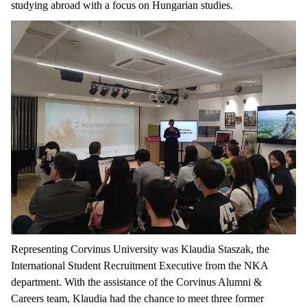
studying
abroad
with
a
focus
on
Hungarian
studies
.
Representing
Corvinus University
was
Klaudia
Staszak
,
the
International
Student
Recruitment
Executive
from
the
NKA
department
.
With
the
assistance
of
the
Corvinus
Alumni
&
Careers
team, Klaudia had
the
chance
to
meet
three
former