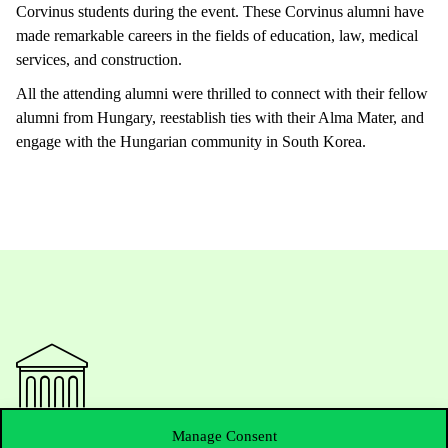
Corvinus
students
during
the
event
.
These
Corvinus
alumni
have
made
remarkable
careers
in
the
fields
of
education
,
law
,
medical
services
, and
construction
.
All
the
attending
alumni
were
thrilled
to
connect
with
their
fellow
alumni
from
Hungary,
reestablish
ties
with
their
Alma Mater, and
engage
with
the
Hungarian
community
in South Korea.
Manage Consent
Contact Us