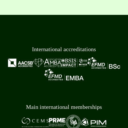
International accreditations
Main international memberships