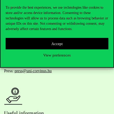
To provide the best experiences, we use technologies like cookies to
store and/or access device information. Consenting to these
technologies will allow us to process data such as browsing behavior or
Telephone:
+36 1 482 5000
unique IDs on this site. Not consenting or withdrawing consent, may
adversely affect certain features and functions.
Do you have questions about the admissions?
Accept
Academic Contacts
View preferences
For current students HUB
Press:
press@uni-corvinus.hu
Useful information