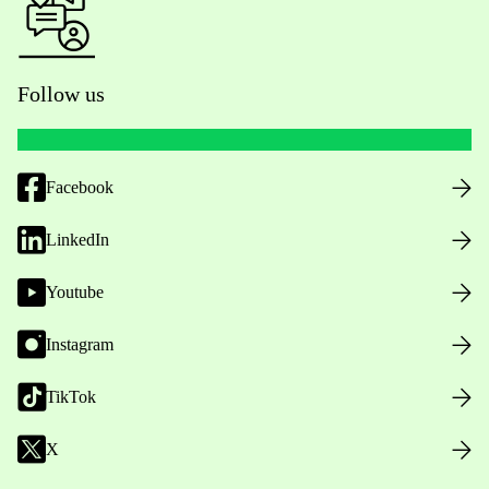
Follow us
Facebook
LinkedIn
Youtube
Instagram
TikTok
X