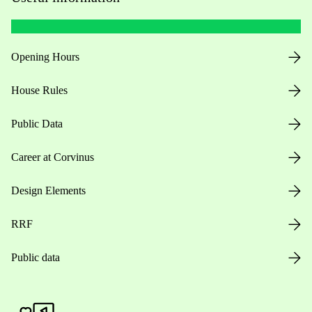
Opening Hours
House Rules
Public Data
Career at Corvinus
Design Elements
RRF
Public data