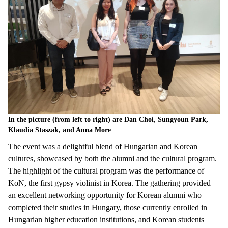
In the picture (from left to right) are Dan Choi, Sungyoun Park,
Klaudia Staszak, and Anna More
The
event
was
a
delightful
blend
of
Hungarian
and
Korean
cultures
,
showcased
by
both
the
alumni
and
the
cultural
program.
The
highlight
of
the
cultural
program
was
the
performance of
Ko
N
,
the
first
gypsy
violinist
in Korea. The
gathering
provided
an
excellent
networking
opportunity
for
Korean
alumni
who
completed
their
studies
in Hungary,
those
currently
enrolled
in
Hungarian
higher
education
institutions
, and
Korean
students