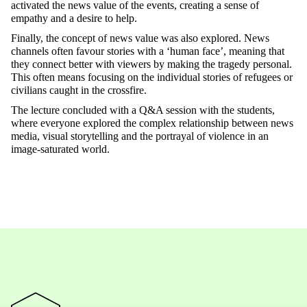
activated the news value of the events, creating a sense of
empathy and a desire to help.
Finally, the concept of news value was also explored. News
channels often favour stories with a ‘human face’, meaning that
they connect better with viewers by making the tragedy personal.
This often means focusing on the individual stories of refugees or
civilians caught in the crossfire.
The lecture concluded with a Q&A session with the students,
where everyone explored the complex relationship between news
media, visual storytelling and the portrayal of violence in an
image-saturated world.