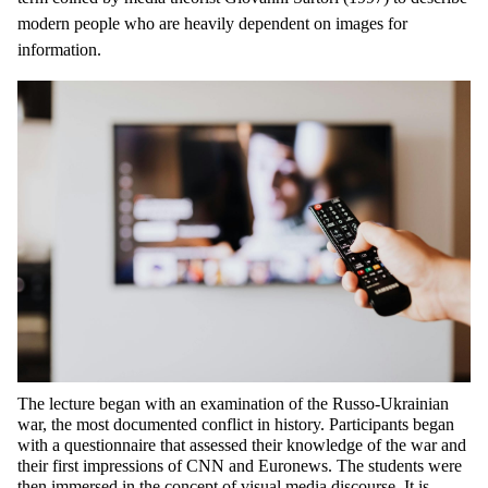
modern people who are heavily dependent on images for
information.
The lecture began with an examination of the Russo-Ukrainian
war, the most documented conflict in history. Participants began
with a questionnaire that assessed their knowledge of the war and
their first impressions of CNN and Euronews. The students were
then immersed in the concept of visual media discourse. It is