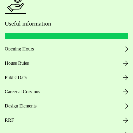
Useful information
Opening Hours
House Rules
Public Data
Career at Corvinus
Design Elements
RRF