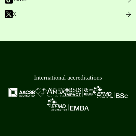
X
International accreditations