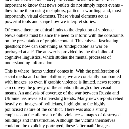
important to know that news outlets do not simply report events –
they frame them using metaphors, particular wordings and, most
importantly, visual elements. These visual elements act as
powerful tools and shape how we interpret stories.
Of course there are ethical limits to the depiction of violence.
News outlets must balance the need to inform with the constraints
on the presentation of graphic content. This raises a fascinating
question: how can something as ‘undepictable’ as war be
portrayed at all? The answer is provided by the discipline of
cognitive linguistics, which studies the mental processes of
understanding information.
This is where ‘homo videns’ comes in. With the proliferation of
social media and online platforms, we are constantly bombarded
with images, so even if graphic violence is limited, news reports
can convey the gravity of the situation through other visual
means. An analysis of coverage of the war between Russia and
Ukraine has revealed interesting trends. Many news reports relied
heavily on images of politicians, highlighting the highly
politicised nature of the conflict. There was also a strong
emphasis on the aftermath of the violence – images of destroyed
buildings and infrastructure. Although the victims themselves
could not be explicitly portrayed, these ‘aftermath’ images