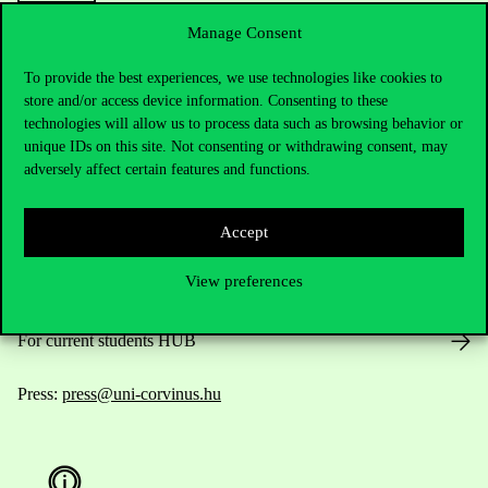
Manage Consent
To provide the best experiences, we use technologies like cookies to
Contact Us
store and/or access device information. Consenting to these
technologies will allow us to process data such as browsing behavior or
unique IDs on this site. Not consenting or withdrawing consent, may
adversely affect certain features and functions.
Telephone:
+36 1 482 5000
Accept
Do you have questions about the admissions?
View preferences
Academic Contacts
For current students HUB
Press:
press@uni-corvinus.hu