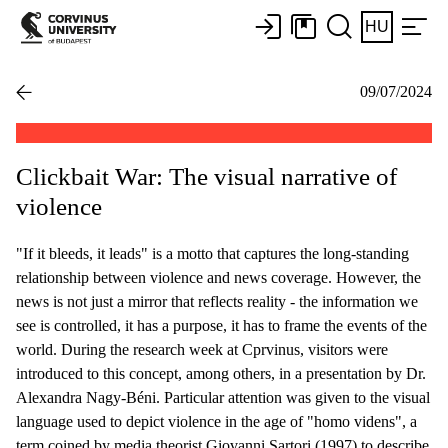
HU
09/07/2024
Clickbait War: The visual narrative of
violence
"If it bleeds, it leads" is a motto that captures the long-standing
relationship between violence and news coverage. However, the
news is not just a mirror that reflects reality - the information we
see is controlled, it has a purpose, it has to frame the events of the
world. During the research week at Cprvinus, visitors were
introduced to this concept, among others, in a presentation by Dr.
Alexandra Nagy-Béni. Particular attention was given to the visual
language used to depict violence in the age of "homo videns", a
term coined by media theorist Giovanni Sartori (1997) to describe