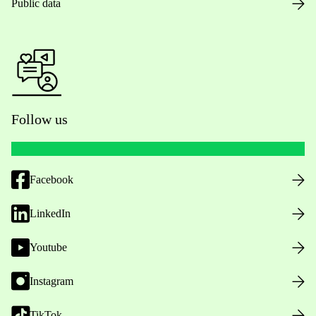
Public data
Follow us
Facebook
LinkedIn
Youtube
Instagram
TikTok