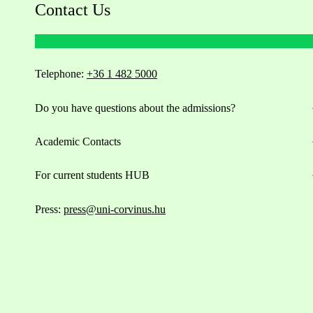
Contact Us
Telephone:
+36 1 482 5000
Do you have questions about the admissions?
Academic Contacts
For current students HUB
Press:
press@uni-corvinus.hu