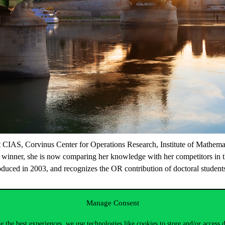
 at CIAS, Corvinus Center for Operations Research, Institute of Mathemat
winner, she is now comparing her knowledge with her competitors in t
d in 2003, and recognizes the OR contribution of doctoral students a
er the deadline of the previous EURO Doctoral Thesis Award competition.
Manage Consent
 special meeting of the EURO Conference. The winner will be decided by a 
erence. Only one prize is awarded each time.
e the best experiences, we use technologies like cookies to store and/or access 