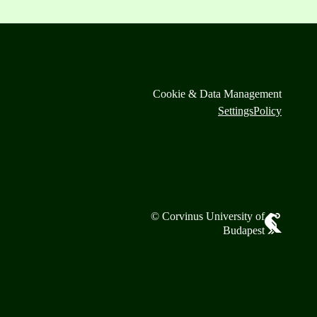
Cookie & Data Management
Settings
Policy
© Corvinus University of
Budapest