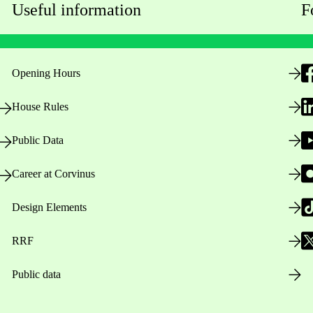
Useful information
F
Opening Hours
House Rules
Public Data
Career at Corvinus
Design Elements
RRF
Public data