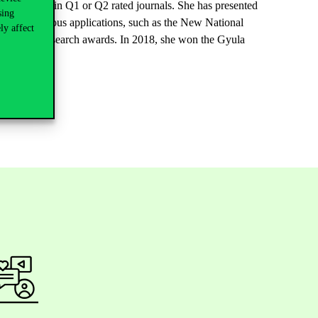
en published in Q1 or Q2 rated journals. She has presented
sing
also won various applications, such as the New National
ly affect
 received research awards. In 2018, she won the Gyula