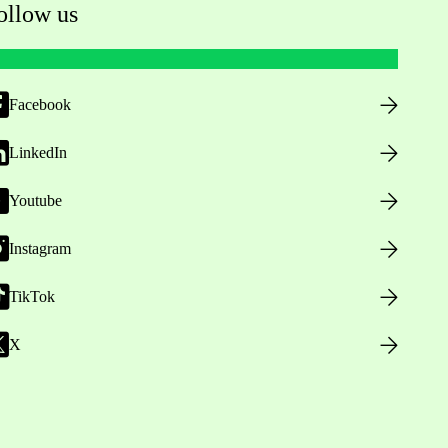
ollow us
Facebook
LinkedIn
Youtube
Instagram
TikTok
X