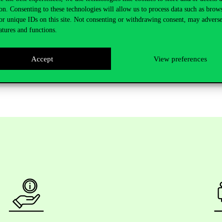
shed 28 scientific publications with her co-authors, 9 of which have be
on. Consenting to these technologies will allow us to process data such as brow
as been an active participant in a number of research projects. She has 
or unique IDs on this site. Not consenting or withdrawing consent, may adverse
 or the Collegium Talentum Talent Development Program, and has also
atures and functions.
Accept
View preferences