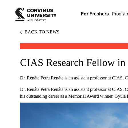
For Freshers
Progra
BACK TO NEWS
CIAS Research Fellow in 
Dr. Renáta Petra Renáta is an assistant professor at CIAS, 
Dr. Renáta Petra Renáta is an assistant professor at CIAS, 
his outstanding career as a Memorial Award winner, Gyula 