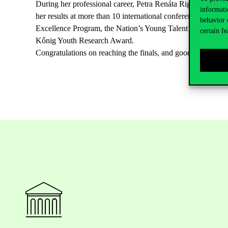
During her professional career, Petra Renáta Rigó has publi
informati
her results at more than 10 international conferences, and h
behavior 
Excellence Program, the Nation’s Young Talent Scholarship
certain fe
Kőnig Youth Research Award.
Congratulations on reaching the finals, and good luck!