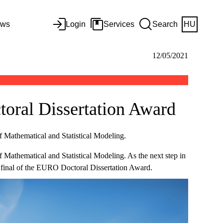
ws
Login
Services
Search
HU
12/05/2021
toral Dissertation Award
f Mathematical and Statistical Modeling.
f Mathematical and Statistical Modeling. As the next step in
 final of the EURO Doctoral Dissertation Award.