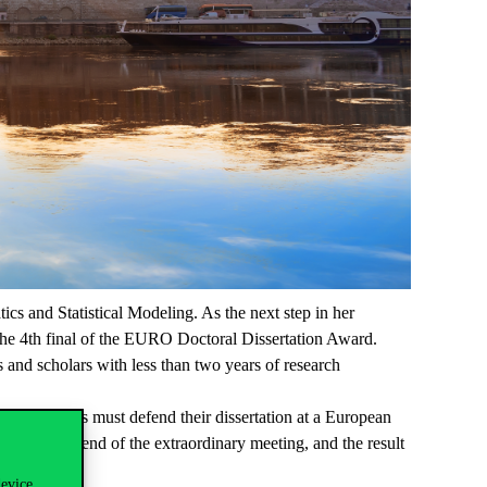
ics and Statistical Modeling. As the next step in her
he 4th final of the EURO Doctoral Dissertation Award.
nd scholars with less than two years of research
 Participants must defend their dissertation at a European
jury at the end of the extraordinary meeting, and the result
device