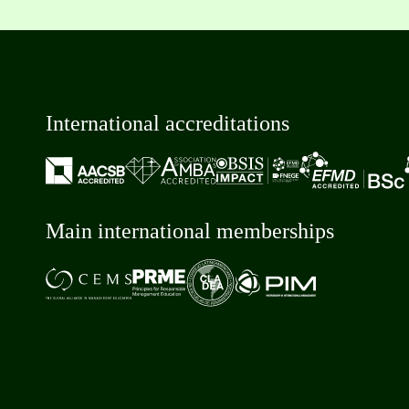
International accreditations
Main international memberships