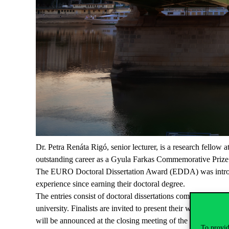
Dr. Petra Renáta Rigó, senior lecturer, is a research fellow
outstanding career as a Gyula Farkas Commemorative Prize 
The EURO Doctoral Dissertation Award (EDDA) was introduce
experience since earning their doctoral degree.
The entries consist of doctoral dissertations completed aft
university. Finalists are invited to present their work at a
will be announced at the closing meeting of the EURO Conf
To provid