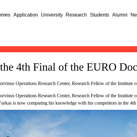
mmes
Application
University
Research
Students
Alumni
Ne
the 4th Final of the EURO Doc
Corvinus Operations Research Center, Research Fellow of the Institute o
Corvinus Operations Research Center, Research Fellow of the Institute o
Farkas is now comparing his knowledge with his competitors in the 4th