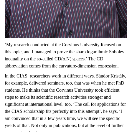
‘My research conducted at the Corvinus University focused on
this topic, and I managed to prove the sharp logarithmic Sobolev
inequality on the so-called CD(o.N) spaces.’ The CD
abbreviation comes from the curvature-dimension expression.
In the CIAS, researchers work in different ways. Sándor Kristály,
for example, delivered seminars, too, that was when he met PhD
students. He thinks that the Corvinus University took efficient
steps to make its scientific research activities stronger and
significant at international level, too. ‘The call for applications for
the CIAS scholarship fits perfectly into this attempt’, he says. ‘I
am convinced that in a few years time, we will see the specific
yields of that. Not only in publications, but at the level of further