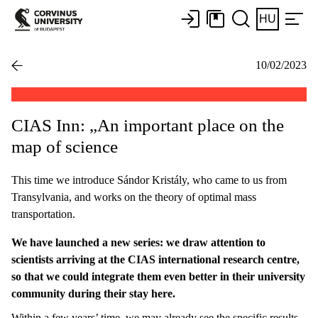
HU
10/02/2023
CIAS Inn: „An important place on the
map of science
This time we introduce Sándor Kristály, who came to us from
Transylvania, and works on the theory of optimal mass
transportation.
We have launched a new series: we draw attention to
scientists arriving at the CIAS international research centre,
so that we could integrate them even better in their university
community during their stay here.
Within a few years’ time, we may already see the specific results