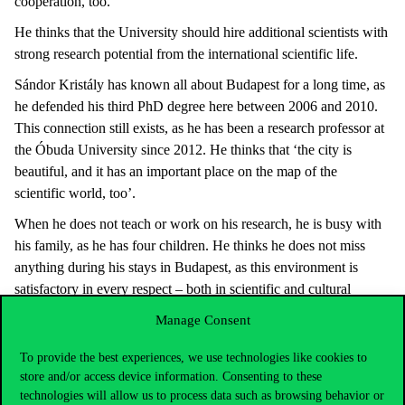
cooperation, too.’
He thinks that the University should hire additional scientists with
strong research potential from the international scientific life.
Sándor Kristály has known all about Budapest for a long time, as
he defended his third PhD degree here between 2006 and 2010.
This connection still exists, as he has been a research professor at
the Óbuda University since 2012. He thinks that ‘the city is
beautiful, and it has an important place on the map of the
scientific world, too’.
When he does not teach or work on his research, he is busy with
his family, as he has four children. He thinks he does not miss
anything during his stays in Budapest, as this environment is
satisfactory in every respect – both in scientific and cultural
terms.
Manage Consent
He mentioned only one thing that is not available in Budapest. ‘If
To provide the best experiences, we use technologies like cookies to
there is anything I miss, it is the hills of Transylvania’, he says.
store and/or access device information. Consenting to these
‘But I go home to see them’.
technologies will allow us to process data such as browsing behavior or