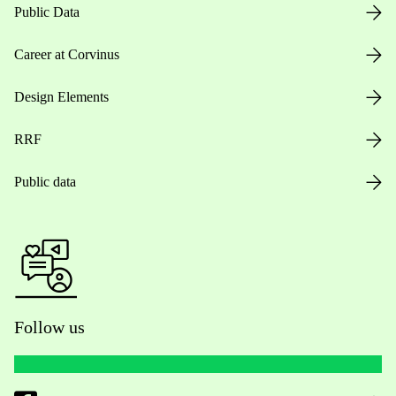
Public Data
Career at Corvinus
Design Elements
RRF
Public data
Follow us