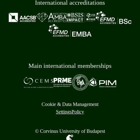
International accreditations
Main international memberships
Cookie & Data Management
Settings
Policy
© Corvinus University of Budapest