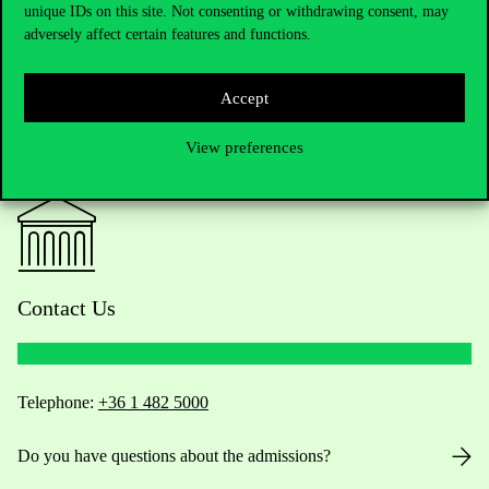
unique IDs on this site. Not consenting or withdrawing consent, may
adversely affect certain features and functions.
Accept
View preferences
Contact Us
Telephone:
+36 1 482 5000
Do you have questions about the admissions?