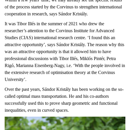
of the process started by the Corvinus to strengthen international
cooperation in research, says Sándor Kristály.
It was Tibor Illés in the summer of 2021 who drew the
researcher’s attention to the Corvinus Institute for Advanced
Studies (CIAS) international research centre. ‘I found this an
attractive opportunity’, says Sándor Kristály. The reason why this
was an attractive opportunity is that it allowed him to have
professional discussions with Tibor Illés, Miklós Pintér, Petra
Rigó, Marianna Eisenberg-Nagy, i.e. ‘With the people involved in
the extensive research of optimisation theory at the Corvinus
University’.
Over the past years, Sándor Kristály has been working on the so-
called optimal mass transportation. He and his co-authors
successfully used this to prove sharp geometric and functional
inequalities, even in curved spaces.