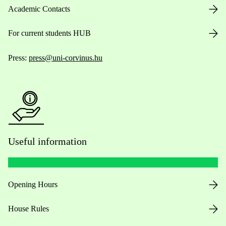
Academic Contacts
For current students HUB
Press:
press@uni-corvinus.hu
Useful information
Opening Hours
House Rules