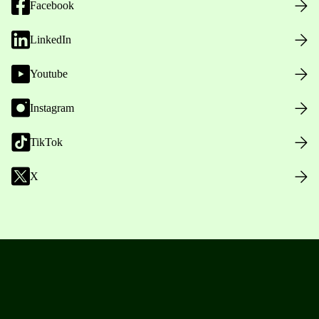
Facebook
LinkedIn
Youtube
Instagram
TikTok
X