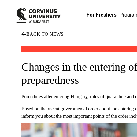
For Freshers
Progra
BACK TO NEWS
Changes in the entering of
preparedness
Procedures after entering Hungary, rules of quarantine and c
Based on the recent governmental order about the entering 
inform you about the most important points of the order inc