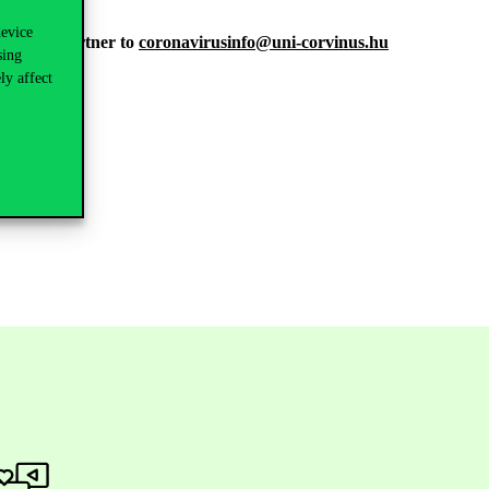
device
ontracted partner to
coronavirusinfo@uni-corvinus.hu
sing
ly affect