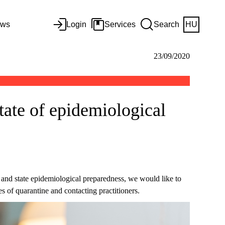
ws
Login
Services
Search
HU
23/09/2020
state of epidemiological
and state epidemiological preparedness, we would like to
s of quarantine and contacting practitioners.