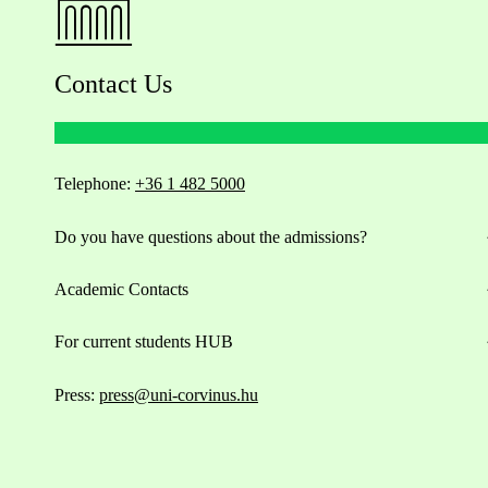
Contact Us
Telephone:
+36 1 482 5000
Do you have questions about the admissions?
Academic Contacts
For current students HUB
Press:
press@uni-corvinus.hu