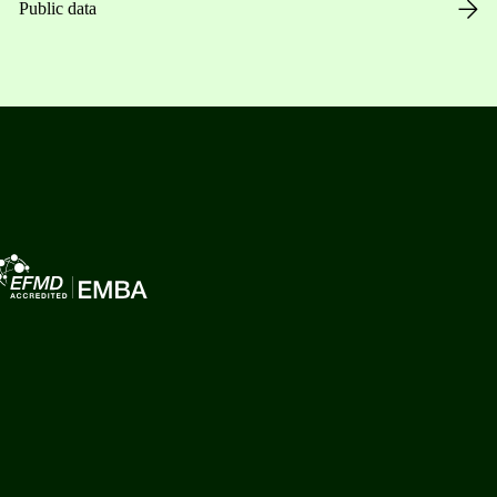
Public data