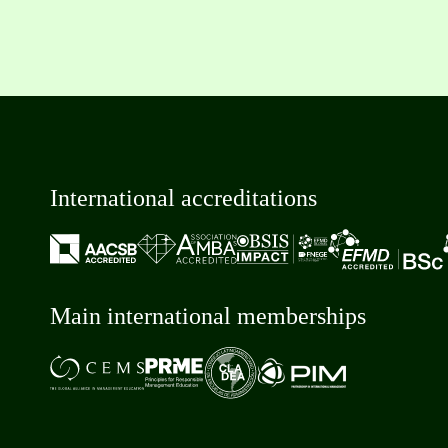
International accreditations
Main international memberships