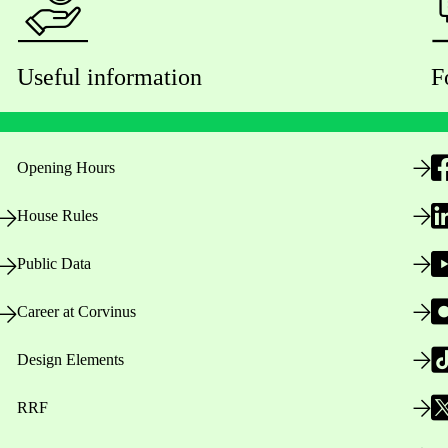
Useful information
F
Opening Hours
House Rules
Public Data
Career at Corvinus
Design Elements
RRF