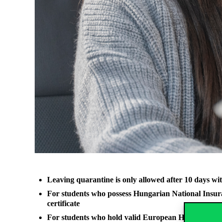
Leaving quarantine is only allowed after 10 days with
For students who possess Hungarian National Insuranc
certificate
For students who hold valid European Health Card, th