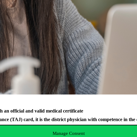
 an official and valid medical certificate
e (TAJ) card, it is the district physician with competence in the di
Manage Consent
e certificate will be issued by the university’s contracted partne