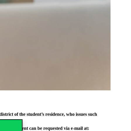
strict of the student’s residence, who issues such
r. Appointment can be requested via e-mail at: