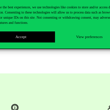
e the best experiences, we use technologies like cookies to store and/or access 
e issued and signed by the district physician or the university’s c
on. Consenting to these technologies will allow us to process data such as brow
or unique IDs on this site. Not consenting or withdrawing consent, may adverse
atures and functions.
negative testing can be read in the official decree
Accept
View preferences
 Medical Certificate on
this link