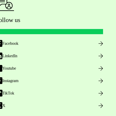
ollow us
Facebook
LinkedIn
Youtube
Instagram
TikTok
X