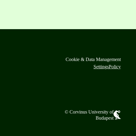
Cookie & Data Management
Settings
Policy
© Corvinus University of
Budapest