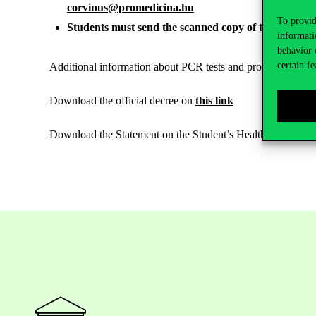
corvinus@promedicina.hu
To provid
Students must send the scanned copy of the certificat
informati
behavior 
certain fe
Additional information about PCR tests and procedures after 
Download the official decree on
this link
Download the Statement on the Student’s Health Status and