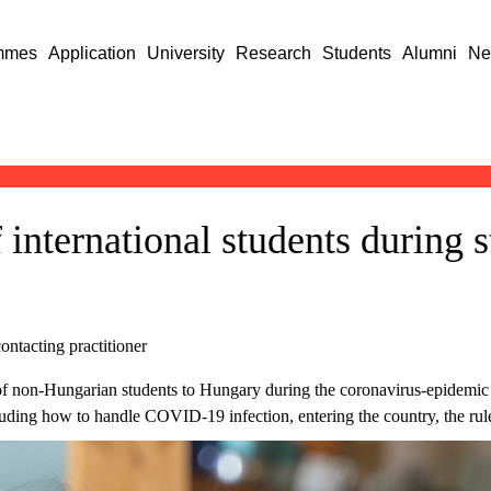
mmes
Application
University
Research
Students
Alumni
Ne
 international students during 
ontacting practitioner
of non-Hungarian students to Hungary during the coronavirus-epidemic 
luding how to handle COVID-19 infection, entering the country, the rule