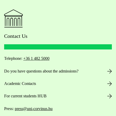
Contact Us
Telephone:
+36 1 482 5000
Do you have questions about the admissions?
Academic Contacts
For current students HUB
Press:
press@uni-corvinus.hu