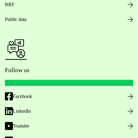
RRF
Public data
Follow us
Facebook
LinkedIn
Youtube