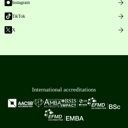
Instagram
TikTok
X
International accreditations