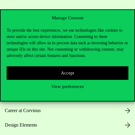
Manage Consent
To provide the best experiences, we use technologies like cookies to
store and/or access device information. Consenting to these
Useful information
technologies will allow us to process data such as browsing behavior or
unique IDs on this site. Not consenting or withdrawing consent, may
adversely affect certain features and functions.
Opening Hours
Accept
House Rules
View preferences
Public Data
Career at Corvinus
Design Elements