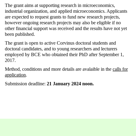
The grant aims at supporting research in microeconomics,
industrial organization, and applied microeconomics. Applicants
are expected to request grants to fund new research projects,
however ongoing research projects may also be eligible if no
other financial support was received and the results have not yet
been published.
The grant is open to active Corvinus doctoral students and
doctoral candidates, and to young researchers and lecturers
employed by BCE who obtained their PhD after September 1,
2017.
Method, conditions and more details are avalaible in the
calls for
application
.
Submission deadline:
21 January 2024 noon.