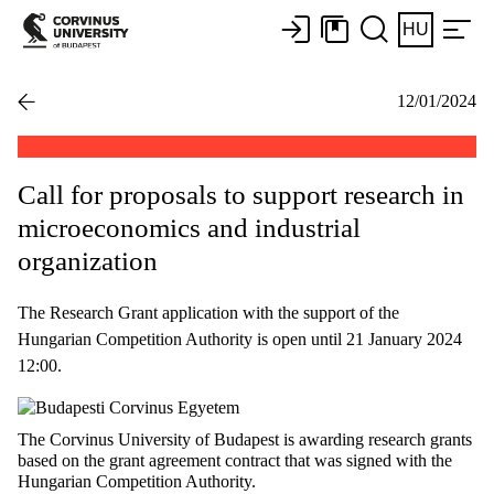
HU
12/01/2024
Call for proposals to support research in
microeconomics and industrial
organization
The Research Grant application with the support of the
Hungarian Competition Authority is open until 21 January 2024
12:00.
The Corvinus University of Budapest is awarding research grants
based on the grant agreement contract that was signed with the
Hungarian Competition Authority.