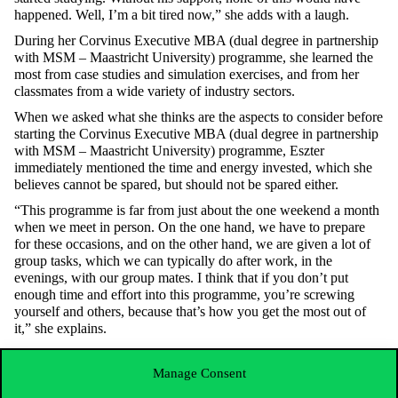
happened. Well, I’m a bit tired now,” she adds with a laugh.
During her
Corvinus Executive MBA (dual degree in partnership
with MSM – Maastricht University) programme
, she learned the
most from case studies and simulation exercises, and from her
classmates from a wide variety of industry sectors.
When we asked what she thinks are the aspects to consider before
starting the
Corvinus Executive MBA (dual degree in partnership
with MSM – Maastricht University)
programme, Eszter
immediately mentioned the time and energy invested, which she
believes cannot be spared, but should not be spared either.
“This programme is far from just about the one weekend a month
when we meet in person. On the one hand, we have to prepare
for these occasions, and on the other hand, we are given a lot of
group tasks, which we can typically do after work, in the
evenings, with our group mates. I think that if you don’t put
enough time and effort into this programme, you’re screwing
yourself and others, because that’s how you get the most out of
it,” she explains.
Even though the expectations are high for the
Corvinus Executive
MBA (dual degree in partnership with MSM – Maastricht
Manage Consent
University)
programme, Eszter encourages all professionals