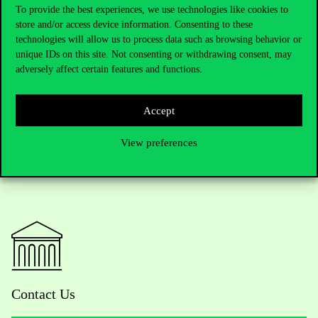
preparing for a serious executive role to get started and dedicate
To provide the best experiences, we use technologies like cookies to
two years of their lives to gaining a solid foundation in senior
store and/or access device information. Consenting to these
management. And she particularly encourages her female leaders
technologies will allow us to process data such as browsing behavior or
to do so, because, she says, “a lot of good women could become
unique IDs on this site. Not consenting or withdrawing consent, may
very good women leaders if a lot more women had a little more
adversely affect certain features and functions.
confidence in themselves and their abilities”.
Accept
View preferences
Contact Us