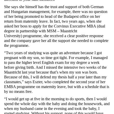
She says she himself has the trust and support of both German
and Hungarian management, for example, there was no question
of her being promoted to head of the Budapest office on her
return from maternity leave. In fact, two years ago, when she
asked her boss to apply for the
Corvinus Executive MBA (dual
degree in partnership with MSM – Maastricht
University)
programme, she received a clear positive response
and the company gave her all the support she needed to complete
the programme.
“Two years of studying was quite an adventure because I got
pregnant with my son, so time got tight. For example, I managed
to pass the higher level English exam for my degree a week
before giving birth. And I missed the intensive two weeks of the
Maastricht last year because that’s when my son was born.
Because of this, I will defend my thesis half a year later than my
classmates,” says Eszter, who completed the second year of her
EMBA programme on maternity leave, but with a schedule that is
by no means free.
“I would get up at five in the morning to do sports, then I would
spend the whole day with the baby and doing the housework, and
when my husband came in the evening and took the baby, I
started studying. Without his support, none of this would have