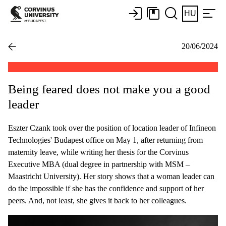
HU
20/06/2024
Being feared does not make you a good
leader
Eszter Czank took over the position of location leader of Infineon
Technologies' Budapest office on May 1, after returning from
maternity leave, while writing her thesis for the Corvinus
Executive MBA (dual degree in partnership with MSM –
Maastricht University). Her story shows that a woman leader can
do the impossible if she has the confidence and support of her
peers. And, not least, she gives it back to her colleagues.