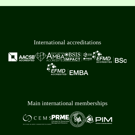
International accreditations
Main international memberships