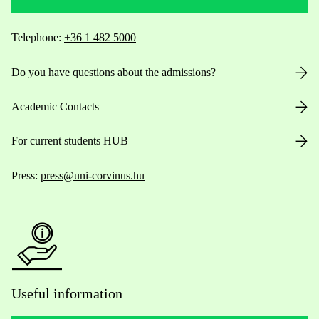
Telephone:
+36 1 482 5000
Do you have questions about the admissions?
Academic Contacts
For current students HUB
Press:
press@uni-corvinus.hu
Useful information