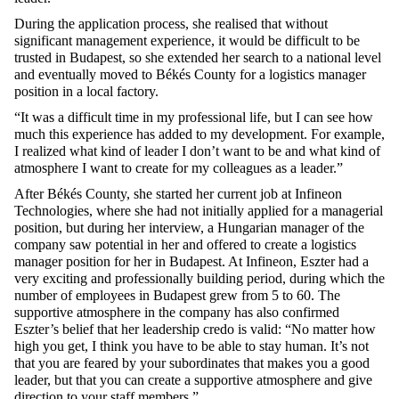
During the application process, she realised that without
significant management experience, it would be difficult to be
trusted in Budapest, so she extended her search to a national level
and eventually moved to Békés County for a logistics manager
position in a local factory.
“It was a difficult time in my professional life, but I can see how
much this experience has added to my development. For example,
I realized what kind of leader I don’t want to be and what kind of
atmosphere I want to create for my colleagues as a leader.”
After Békés County, she started her current job at Infineon
Technologies, where she had not initially applied for a managerial
position, but during her interview, a Hungarian manager of the
company saw potential in her and offered to create a logistics
manager position for her in Budapest. At Infineon, Eszter had a
very exciting and professionally building period, during which the
number of employees in Budapest grew from 5 to 60. The
supportive atmosphere in the company has also confirmed
Eszter’s belief that her leadership credo is valid: “No matter how
high you get, I think you have to be able to stay human. It’s not
that you are feared by your subordinates that makes you a good
leader, but that you can create a supportive atmosphere and give
direction to your staff members.”