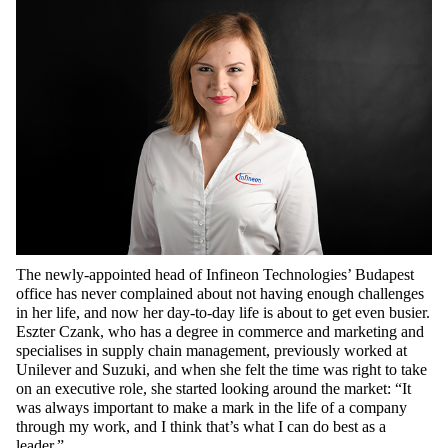
The newly-appointed head of Infineon Technologies’ Budapest
office has never complained about not having enough challenges
in her life, and now her day-to-day life is about to get even busier.
Eszter Czank, who has a degree in commerce and marketing and
specialises in supply chain management, previously worked at
Unilever and Suzuki, and when she felt the time was right to take
on an executive role, she started looking around the market: “It
was always important to make a mark in the life of a company
through my work, and I think that’s what I can do best as a
leader.”