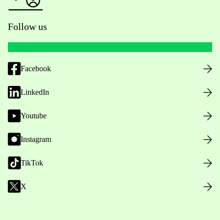
Follow us
Facebook
LinkedIn
Youtube
Instagram
TikTok
X