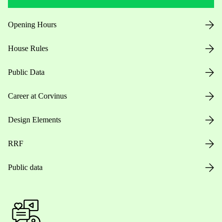
Opening Hours
House Rules
Public Data
Career at Corvinus
Design Elements
RRF
Public data