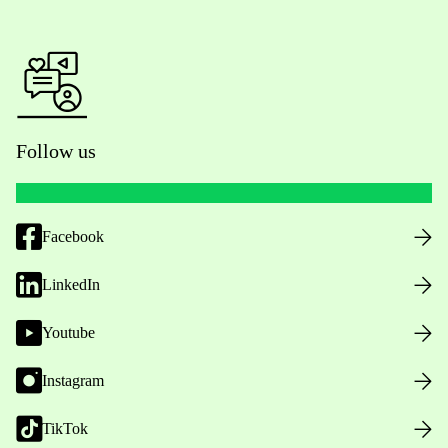
Follow us
Facebook
LinkedIn
Youtube
Instagram
TikTok