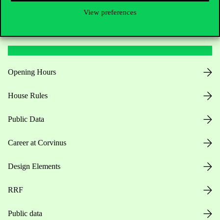
View preferences
Useful information
Opening Hours
House Rules
Public Data
Career at Corvinus
Design Elements
RRF
Public data