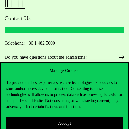
Contact Us
Telephone:
+36 1 482 5000
Do you have questions about the admissions?
Manage Consent
Academic Contacts
To provide the best experiences, we use technologies like cookies to
For current students HUB
store and/or access device information. Consenting to these
technologies will allow us to process data such as browsing behavior or
Press:
press@uni-corvinus.hu
unique IDs on this site. Not consenting or withdrawing consent, may
adversely affect certain features and functions.
Accept