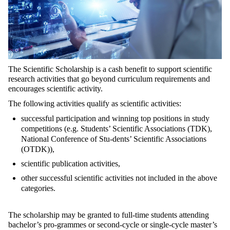
The Scientific Scholarship is a cash benefit to support scientific
research activities that go beyond curriculum requirements and
encourages scientific activity.
The following activities qualify as scientific activities:
successful participation and winning top positions in study
competitions (e.g. Students’ Scientific Associations (TDK),
National Conference of Stu-dents’ Scientific Associations
(OTDK)),
scientific publication activities,
other successful scientific activities not included in the above
categories.
The scholarship may be granted to full-time students attending
bachelor’s pro-grammes or second-cycle or single-cycle master’s