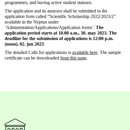
programmes, and having active student statuses.
The application and its annexes shall be submitted in the
application form called “Scientific Scholarship 2022/2023/2”
available in the Neptun under
‘Administration/Applications/Application forms’.
The
application period starts at 10.00 a.m., 30. may 2023. The
deadline for the submission of applications is 12:00 p.m.
(noon), 02. jun 2023
.
The detailed Calls for applications is
available here
. The sample
certificate can be downloaded
from this page
.