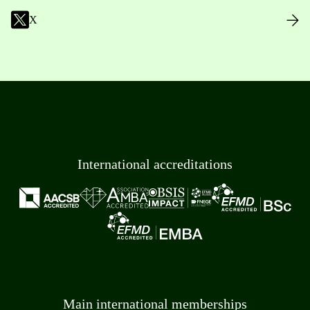
X
International accreditations
Main international memberships