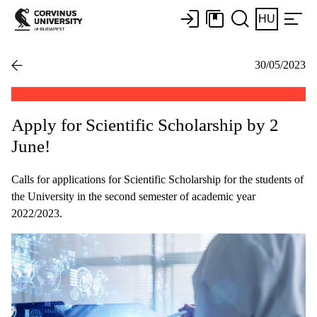
HU
30/05/2023
Apply for Scientific Scholarship by 2
June!
Calls for applications for Scientific Scholarship for the students of
the University in the second semester of academic year
2022/2023.