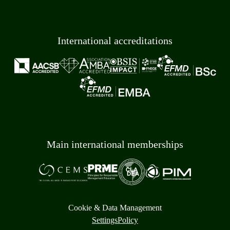
International accreditations
Main international memberships
Cookie & Data Management
Settings
Policy