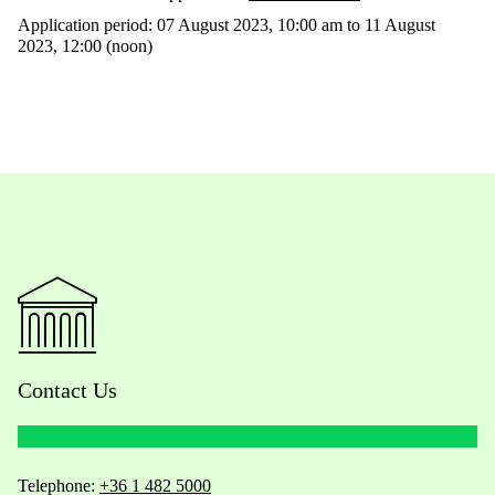
Application period: 07 August 2023, 10:00 am to 11 August
2023, 12:00 (noon)
Contact Us
Telephone:
+36 1 482 5000