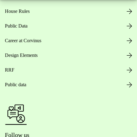
House Rules
Public Data
Career at Corvinus
Design Elements
RRF
Public data
Follow us