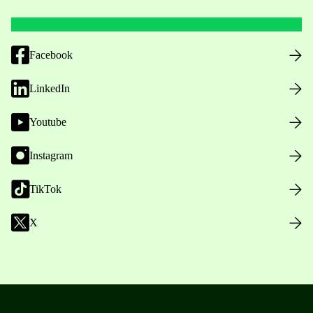
Facebook
LinkedIn
Youtube
Instagram
TikTok
X