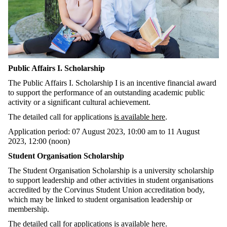
Public Affairs I. Scholarship
The Public Affairs I. Scholarship I is an incentive financial award
to support the performance of an outstanding academic public
activity or a significant cultural achievement.
The detailed call for applications
is available here
.
Application period: 07 August 2023, 10:00 am to 11 August
2023, 12:00 (noon)
Student Organisation Scholarship
The Student Organisation Scholarship is a university scholarship
to support leadership and other activities in student organisations
accredited by the Corvinus Student Union accreditation body,
which may be linked to student organisation leadership or
membership.
The detailed call for applications
is available here
.