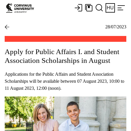
HU
28/07/2023
Apply for Public Affairs I. and Student
Association Scholarships in August
Applications for the Public Affairs and Student Association
Scholarships will be available between 07 August 2023, 10:00 to
11 August 2023, 12:00 (noon).