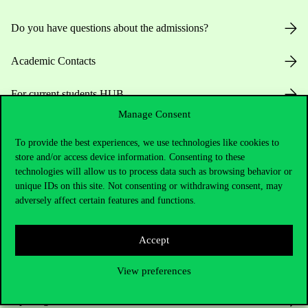
Do you have questions about the admissions?
Academic Contacts
For current students HUB
Manage Consent
Press:
press@uni-corvinus.hu
To provide the best experiences, we use technologies like cookies to
store and/or access device information. Consenting to these
technologies will allow us to process data such as browsing behavior or
unique IDs on this site. Not consenting or withdrawing consent, may
adversely affect certain features and functions.
Useful information
Accept
View preferences
Opening Hours