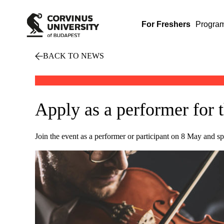
For Freshers
Progra
BACK TO NEWS
Apply as a performer for 
Join the event as a performer or participant on 8 May and 