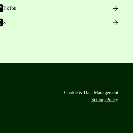
TikTok
X
Cookie & Data Management
Settings
Policy