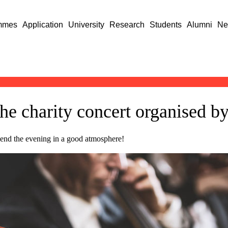
mmes
Application
University
Research
Students
Alumni
Ne
the charity concert organised b
spend the evening in a good atmosphere!