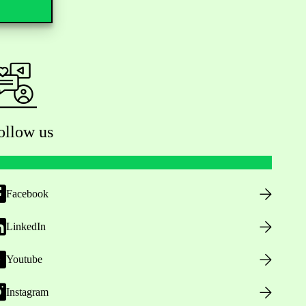
ollow us
Facebook
LinkedIn
Youtube
Instagram