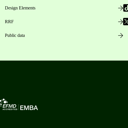
Design Elements
RRF
Public data