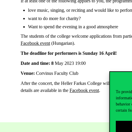
If at least one of the following applies to you, the programm
love music, singing, or reciting and would like to perfor
want to do more for charity?
Want to spend the evening in a good atmosphere
The students of the college welcome applications from partic
Facebook event
(Hungarian).
The deadline for performers is Sunday 16 April!
Date and
time: 8
May 2023 19:00
Venue:
Corvinus Faculty Club
After the concert, the Heller Farkas College will organise 
details are available in the
Facebook event
.
To provid
informati
behavior 
certain fe