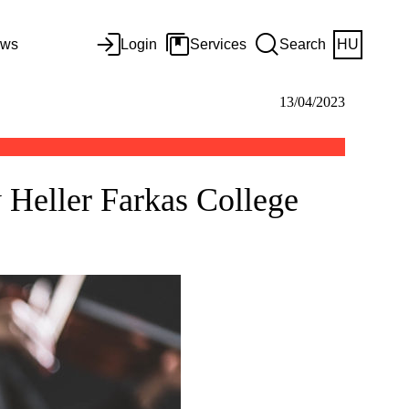
ws
Login
Services
Search
HU
13/04/2023
y Heller Farkas College