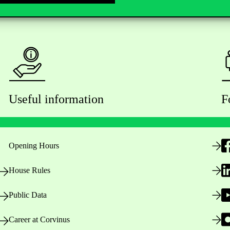
Useful information
F
Opening Hours
House Rules
Public Data
Career at Corvinus