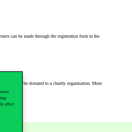
rmers can be made through the registration form in the
cipants will be donated to a charity organisation. More
device
sing
ly affect