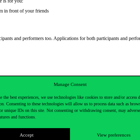
e is for you:
m in front of your friends
ipants and performers too. Applications for both participants and perfo
Manage Consent
an informal discussion at the Mézes Pub. The amount donated by the parti
e the best experiences, we use technologies like cookies to store and/or access 
on. Consenting to these technologies will allow us to process data such as brow
or unique IDs on this site. Not consenting or withdrawing consent, may adverse
atures and functions.
Accept
View preferences