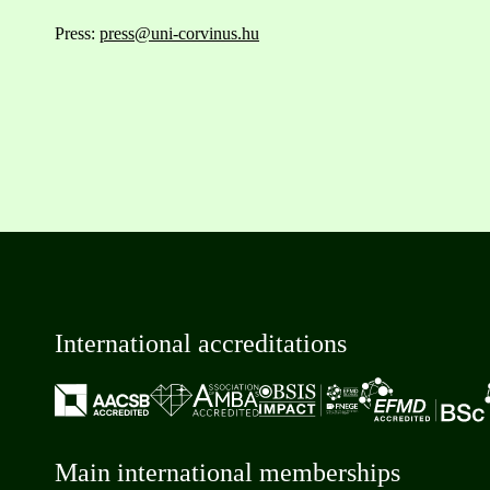
Press:
press@uni-corvinus.hu
International accreditations
Main international memberships