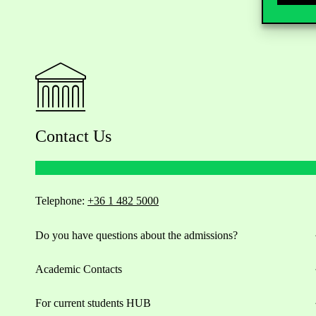
Contact Us
Telephone:
+36 1 482 5000
Do you have questions about the admissions?
Academic Contacts
For current students HUB