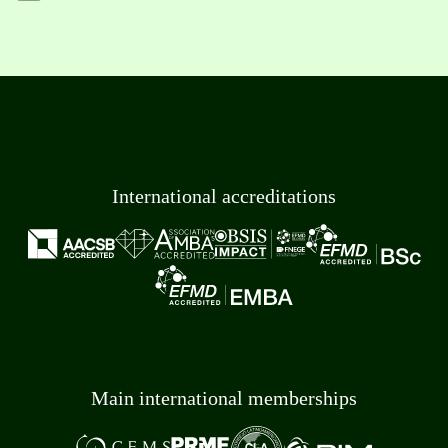
International accreditations
Main international memberships