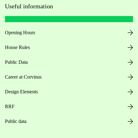
Useful information
Opening Hours
House Rules
Public Data
Career at Corvinus
Design Elements
RRF
Public data