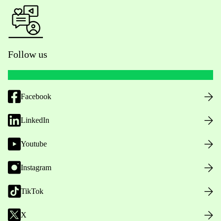
Follow us
Facebook
LinkedIn
Youtube
Instagram
TikTok
X