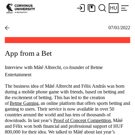
HU
07/01/2022
App from a Bet
Interview with Máté Albrecht, co-founder of Betme
Entertainment
The business idea of Máté Albrecht and Félix András was born
during a mobile phone game with friends, based on betting and
the excitement of betting. This has led to the creation
of
Betme
G
aming
,
an online platform that offers sports betting and
gaming to users. Their service is now available in over 50
countries around the world and has tens of thousands of
downloads. In last year’s
Proof of Concept Com
p
etition
,
Máté
and Félix won both financial and professional support of HUF
800,000 for their idea. We talked to Máté about last year’s