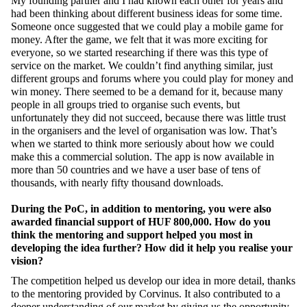
My founding partner and I had known each other for years and
had been thinking about different business ideas for some time.
Someone once suggested that we could play a mobile game for
money. After the game, we felt that it was more exciting for
everyone, so we started researching if there was this type of
service on the market. We couldn’t find anything similar, just
different groups and forums where you could play for money and
win money. There seemed to be a demand for it, because many
people in all groups tried to organise such events, but
unfortunately they did not succeed, because there was little trust
in the organisers and the level of organisation was low. That’s
when we started to think more seriously about how we could
make this a commercial solution. The app is now available in
more than 50 countries and we have a user base of tens of
thousands, with nearly fifty thousand downloads.
During the PoC, in addition to mentoring, you were also
awarded financial support of HUF 800,000. How do you
think the mentoring and support helped you most in
developing the idea further? How did it help you realise your
vision?
The competition helped us develop our idea in more detail, thanks
to the mentoring provided by Corvinus. It also contributed to a
deeper understanding of our market by giving us the opportunity