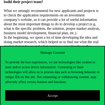
build their project team?
What we strongly recommend for new applicants and projects is
to check the application requirements on an investment
company’s website, as it can provide a lot of useful information
about the most important things to do to develop a project (e.g.
what is the specific problem, the solution, proper market analysis,
business model development, financial plan, etc.).
In the beginning, we spent a lot of time developing the idea and
doing market research, which helped us to find out what the real
market demand was and what services were already on the
market.
Manage Consent
It is very important to have the right person with the right
To provide the best experiences, we use technologies like cookies to
expertise to build a team, but it all depends on the right mix. After
store and/or access device information. Consenting to these
all, if the team has too much knowledge in similar areas, but lacks
technologies will allow us to process data such as browsing behavior or
knowledge in other areas, the project will not be successful. It’s
unique IDs on this site. Not consenting or withdrawing consent, may
important to know the strengths of everyone and to tailor tasks
accordingly. A good tactic for this can be the internationally much
adversely affect certain features and functions.
talked about buzzword “H-H-H”: Hustler – Hacker – Hipster
division. The Hustler is responsible for the business side, the
Hacker for IT and the Hipster for looks.
Accept
We also encountered a lot of obstacles that made the project
difficult, but these are the moments when you shouldn’t give up