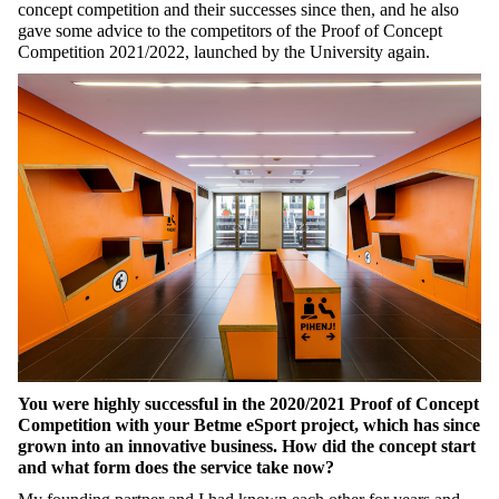
concept competition and their successes since then, and he also
gave some advice to the competitors of the Proof of Concept
Competition 2021/2022, launched by the University again.
You were highly successful in the 2020/2021 Proof of Concept
Competition with your Betme eSport project, which has since
grown into an innovative business. How did the concept start
and what form does the service take now?