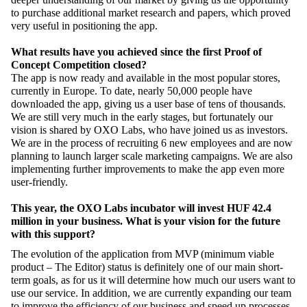
to purchase additional market research and papers, which proved
very useful in positioning the app.
What results have you achieved since the first Proof of
Concept Competition closed?
The app is now ready and available in the most popular stores,
currently in Europe. To date, nearly 50,000 people have
downloaded the app, giving us a user base of tens of thousands.
We are still very much in the early stages, but fortunately our
vision is shared by OXO Labs, who have joined us as investors.
We are in the process of recruiting 6 new employees and are now
planning to launch larger scale marketing campaigns. We are also
implementing further improvements to make the app even more
user-friendly.
This year, the OXO Labs incubator will invest HUF 42.4
million in your business. What is your vision for the future
with this support?
The evolution of the application from MVP (minimum viable
product – The Editor) status is definitely one of our main short-
term goals, as for us it will determine how much our users want to
use our service. In addition, we are currently expanding our team
to improve the efficiency of our business and speed up processes