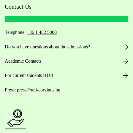
Contact Us
Telephone:
+36 1 482 5000
Do you have questions about the admissions?
Academic Contacts
For current students HUB
Press:
press@uni-corvinus.hu