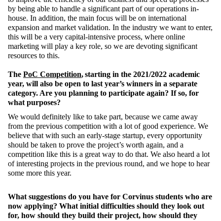
by being able to handle a significant part of our operations in-
house. In addition, the main focus will be on international
expansion and market validation. In the industry we want to enter,
this will be a very capital-intensive process, where online
marketing will play a key role, so we are devoting significant
resources to this.
The
PoC Competition
, starting in the 2021/2022 academic
year, will also be open to last year’s winners in a separate
category. Are you planning to participate again? If so, for
what purposes?
We would definitely like to take part, because we came away
from the previous competition with a lot of good experience. We
believe that with such an early-stage startup, every opportunity
should be taken to prove the project’s worth again, and a
competition like this is a great way to do that. We also heard a lot
of interesting projects in the previous round, and we hope to hear
some more this year.
What suggestions do you have for Corvinus students who are
now applying? What initial difficulties should they look out
for, how should they build their project, how should they