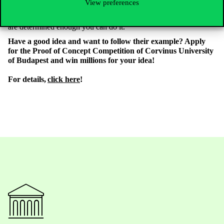
View preferences
and if you believe in your idea, you have to find a solution.
Unfortunately it can be very difficult at the beginning, but if you
are determined enough you can do it.
Have a good idea and want to follow their example? Apply
for the Proof of Concept Competition of Corvinus University
of Budapest and win millions for your idea!
For details,
click here
!