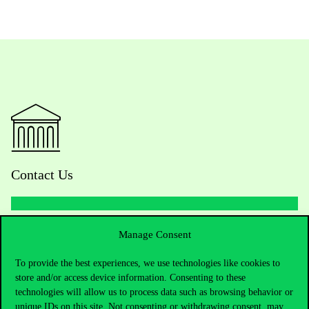
Contact Us
Telephone:
+36 1 482 5000
Manage Consent
To provide the best experiences, we use technologies like cookies to
Do you have questions about the admissions?
store and/or access device information. Consenting to these
technologies will allow us to process data such as browsing behavior or
Academic Contacts
unique IDs on this site. Not consenting or withdrawing consent, may