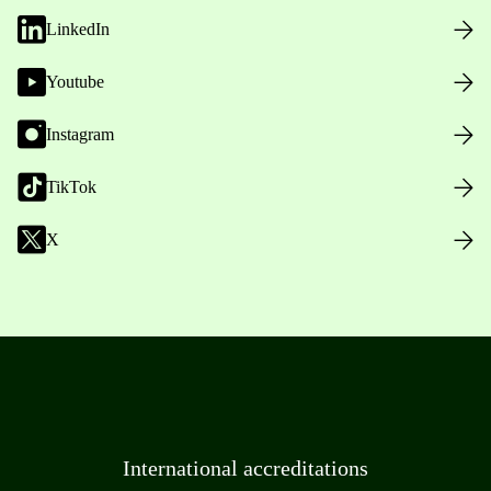
LinkedIn
Youtube
Instagram
TikTok
X
International accreditations