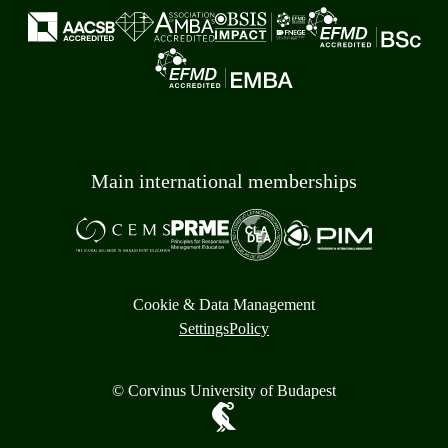
Main international memberships
Cookie & Data Management
Settings
Policy
© Corvinus University of Budapest