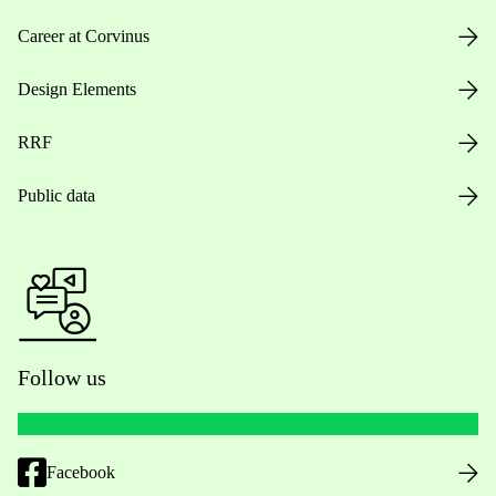
Career at Corvinus
Design Elements
RRF
Public data
Follow us
Facebook