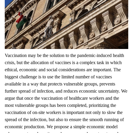
Vaccination may be the solution to the pandemic-induced health
crisis, but the allocation of vaccines is a complex task in which
ethical, economic and social considerations are important. The
biggest challenge is to use the limited number of vaccines
available in a way that protects vulnerable groups, prevents
further spread of infection, and reduces economic uncertainty. We
argue that once the vaccination of healthcare workers and the
most vulnerable groups has been completed, prioritizing the
vaccination of on-site workers is important not only to slow the
spread of the infection, but also to ensure the smooth running of
economic production. We propose a simple economic model