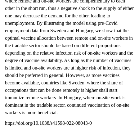
where remote and on-site workers are complementary to each
other in the short run, thus a negative shock to the supply of either
one may decrease the demand for the other, leading to
unemployment. By illustrating the model using pre-Covid
employment data from Sweden and Hungary, we show that the
optimal vaccine allocation between remote and on-site workers in
the tradable sector should be based on different proportions
depending on the relative infection risk of on-site workers and the
degree of vaccine availability. As long as the number of vaccines
is limited and on-site workers are at higher risk of infection, they
should be preferred in general. However, as more vaccines
become available, countries like Sweden, where the share of
occupations that can be done remotely is higher shall start
immunize remote workers. In Hungary, where on-site work is
dominant in the tradable sector, continued vaccination of on-site
workers is more beneficial.
https://doi.org/10.1038/s41598-022-08043-0