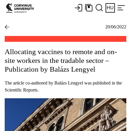
HU
20/06/2022
Allocating vaccines to remote and on-
site workers in the tradable sector –
Publication by Balázs Lengyel
The article co-authored by Balázs Lengyel was published in the
Scientific Reports.