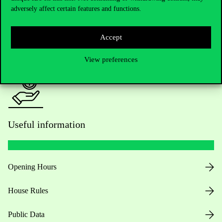
adversely affect certain features and functions.
For current students HUB
Accept
Press:
press@uni-corvinus.hu
View preferences
Useful information
Opening Hours
House Rules
Public Data