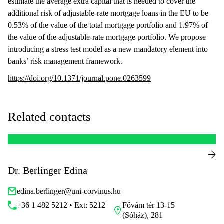
estimate the average extra capital that is needed to cover the
additional risk of adjustable-rate mortgage loans in the EU to be
0.53% of the value of the total mortgage portfolio and 1.97% of
the value of the adjustable-rate mortgage portfolio. We propose
introducing a stress test model as a new mandatory element into
banks’ risk management framework.
https://doi.org/10.1371/journal.pone.0263599
Related contacts
Dr. Berlinger Edina
edina.berlinger@uni-corvinus.hu
+36 1 482 5212 • Ext: 5212
Fővám tér 13-15
(Sóház), 281