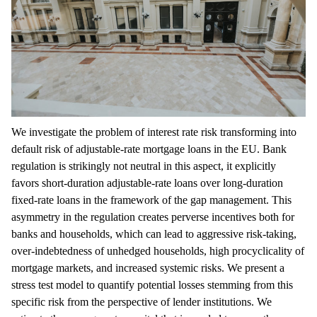
We investigate the problem of interest rate risk transforming into
default risk of adjustable-rate mortgage loans in the EU. Bank
regulation is strikingly not neutral in this aspect, it explicitly
favors short-duration adjustable-rate loans over long-duration
fixed-rate loans in the framework of the gap management. This
asymmetry in the regulation creates perverse incentives both for
banks and households, which can lead to aggressive risk-taking,
over-indebtedness of unhedged households, high procyclicality of
mortgage markets, and increased systemic risks. We present a
stress test model to quantify potential losses stemming from this
specific risk from the perspective of lender institutions. We