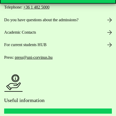
Telephone:
+36 1 482 5000
Do you have questions about the admissions?
Academic Contacts
For current students HUB
Press:
press@uni-corvinus.hu
Useful information