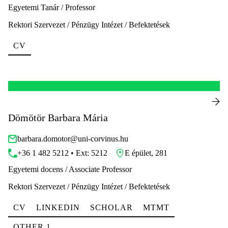
Egyetemi Tanár / Professor
Rektori Szervezet / Pénzügy Intézet / Befektetések
CV
Dömötör Barbara Mária
barbara.domotor@uni-corvinus.hu
+36 1 482 5212 • Ext: 5212
E épület, 281
Egyetemi docens / Associate Professor
Rektori Szervezet / Pénzügy Intézet / Befektetések
CV
LINKEDIN
SCHOLAR
MTMT
OTHER 1