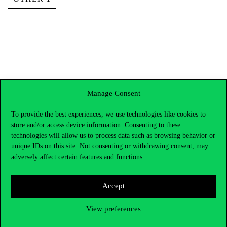
Manage Consent
To provide the best experiences, we use technologies like cookies to
store and/or access device information. Consenting to these
technologies will allow us to process data such as browsing behavior or
unique IDs on this site. Not consenting or withdrawing consent, may
adversely affect certain features and functions.
Accept
Contact Us
View preferences