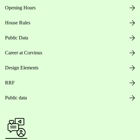
Opening Hours
House Rules
Public Data
Career at Corvinus
Design Elements
RRF
Public data