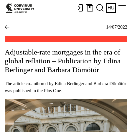
HU
14/07/2022
Adjustable-rate mortgages in the era of
global reflation – Publication by Edina
Berlinger and Barbara Dömötör
The article co-authored by Edina Berlinger and Barbara Dömötör
was published in the Plos One.