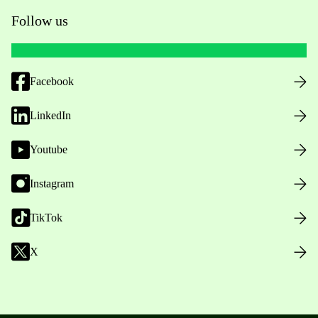
Follow us
Facebook
LinkedIn
Youtube
Instagram
TikTok
X