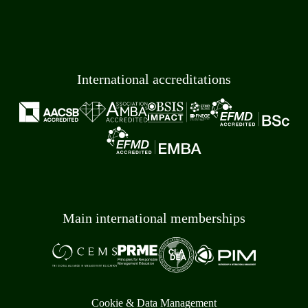
International accreditations
Main international memberships
Cookie & Data Management