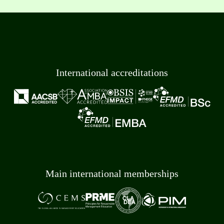
International accreditations
Main international memberships