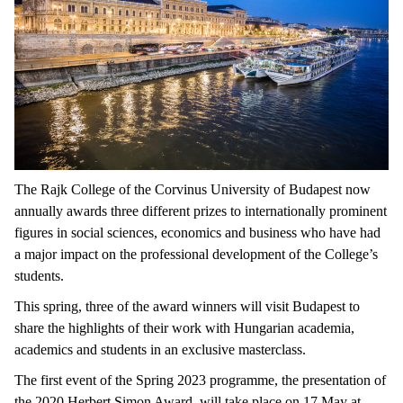
The Rajk College of the Corvinus University of Budapest now
annually awards three different prizes to internationally prominent
figures in social sciences, economics and business who have had
a major impact on the professional development of the College’s
students.
This spring, three of the award winners will visit Budapest to
share the highlights of their work with Hungarian academia,
academics and students in an exclusive masterclass.
The first event of the Spring 2023 programme, the presentation of
the 2020 Herbert Simon Award, will take place on 17 May at