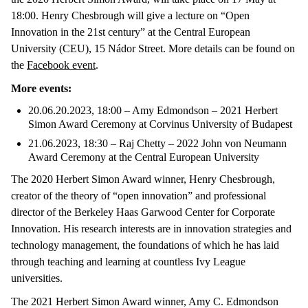
18:00. Henry Chesbrough will give a lecture on “Open
Innovation in the 21st century” at the Central European
University (CEU), 15 Nádor Street. More details can be found on
the
Facebook event
.
More events:
20.06.20.2023, 18:00 – Amy Edmondson – 2021 Herbert
Simon Award Ceremony at Corvinus University of Budapest
21.06.2023, 18:30 – Raj Chetty – 2022 John von Neumann
Award Ceremony at the Central European University
The 2020 Herbert Simon Award winner, Henry Chesbrough,
creator of the theory of “open innovation” and professional
director of the Berkeley Haas Garwood Center for Corporate
Innovation. His research interests are in innovation strategies and
technology management, the foundations of which he has laid
through teaching and learning at countless Ivy League
universities.
The 2021 Herbert Simon Award winner, Amy C. Edmondson