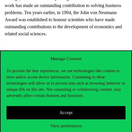
work has made an outstanding contribution to solving business
problems. Ten years earlier, in 1994, the John von Neumann
Award was established to honour scientists who have made
outstanding contributions to the development of economics and
related social sciences.
Manage Consent
To provide the best experiences, we use technologies like cookies to
store and/or access device information. Consenting to these
technologies will allow us to process data such as browsing behavior or
unique IDs on this site. Not consenting or withdrawing consent, may
adversely affect certain features and functions.
Accept
Contact Us
View preferences