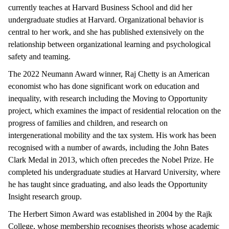
currently teaches at Harvard Business School and did her
undergraduate studies at Harvard. Organizational behavior is
central to her work, and she has published extensively on the
relationship between organizational learning and psychological
safety and teaming.
The 2022 Neumann Award winner, Raj Chetty is an American
economist who has done significant work on education and
inequality, with research including the Moving to Opportunity
project, which examines the impact of residential relocation on the
progress of families and children, and research on
intergenerational mobility and the tax system. His work has been
recognised with a number of awards, including the John Bates
Clark Medal in 2013, which often precedes the Nobel Prize. He
completed his undergraduate studies at Harvard University, where
he has taught since graduating, and also leads the Opportunity
Insight research group.
The Herbert Simon Award was established in 2004 by the Rajk
College, whose membership recognises theorists whose academic