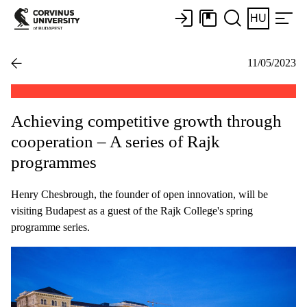
HU
11/05/2023
Achieving competitive growth through
cooperation – A series of Rajk
programmes
Henry Chesbrough, the founder of open innovation, will be
visiting Budapest as a guest of the Rajk College's spring
programme series.