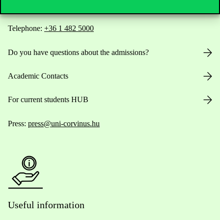
Telephone:
+36 1 482 5000
Do you have questions about the admissions?
Academic Contacts
For current students HUB
Press:
press@uni-corvinus.hu
Useful information