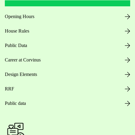
Opening Hours
House Rules
Public Data
Career at Corvinus
Design Elements
RRF
Public data