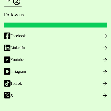
Follow us
Facebook
LinkedIn
Youtube
Instagram
TikTok
X