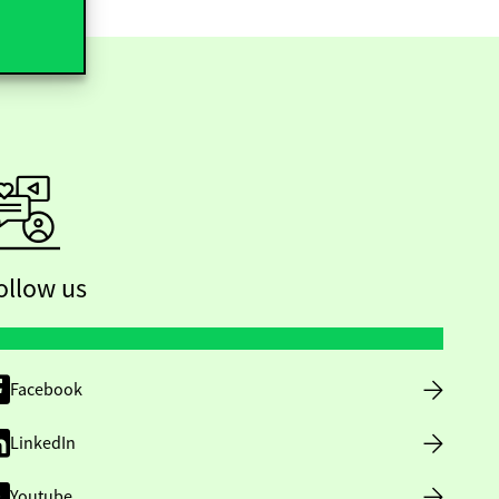
ollow us
Facebook
LinkedIn
Youtube