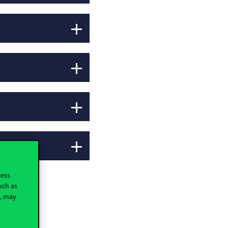
cess
uch as
t, may