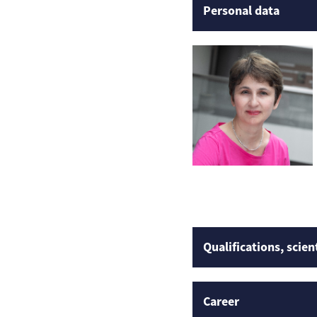
Personal data
Qualifications, scien
Career