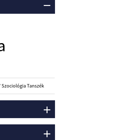
a
/ Szociológia Tanszék