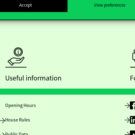
Accept
View preferences
Useful information
F
Opening Hours
House Rules
Public Data