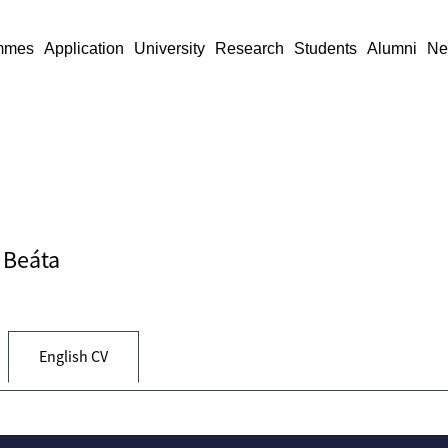
mmes
Application
University
Research
Students
Alumni
Ne
y Beáta
English CV