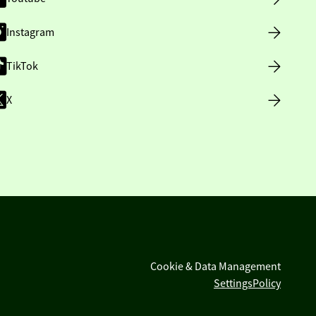
Instagram
TikTok
X
Cookie & Data Management
Settings
Policy