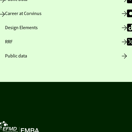
Career at Corvinus
Design Elements
RRF
Public data