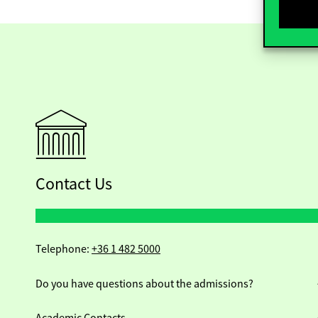
Contact Us
Telephone:
+36 1 482 5000
Do you have questions about the admissions?