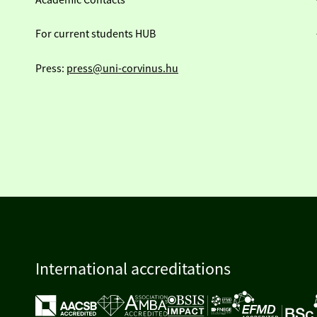
Academic Contacts
For current students HUB
Press:
press@uni-corvinus.hu
International accreditations