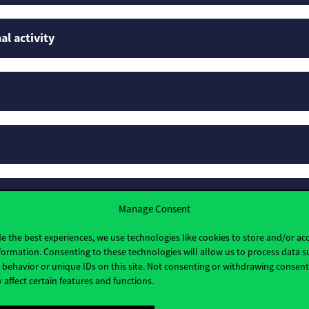
al activity
rofiles
Manage Consent
e the best experiences, we use technologies like cookies to store and/or ac
formation. Consenting to these technologies will allow us to process data s
behavior or unique IDs on this site. Not consenting or withdrawing consen
 affect certain features and functions.