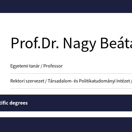
Prof.Dr. Nagy Beát
Egyetemi tanár / Professor
Rektori szervezet / Társadalom- és Politikatudományi Intézet 
tific degrees