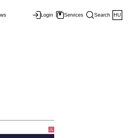
ws
Login
Services
Search
HU