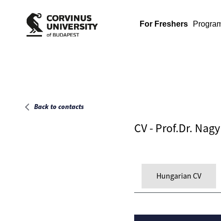
Main page
For Freshers
Progra
Back to contacts
CV - Prof.Dr. Nag
Hungarian CV