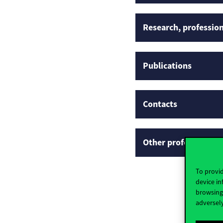
Research, profession
Publications
Contacts
Other professional p
To provid
device in
browsing 
adversely