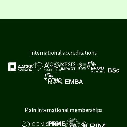
International accreditations
Main international memberships