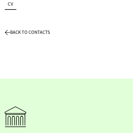
CV
BACK TO CONTACTS