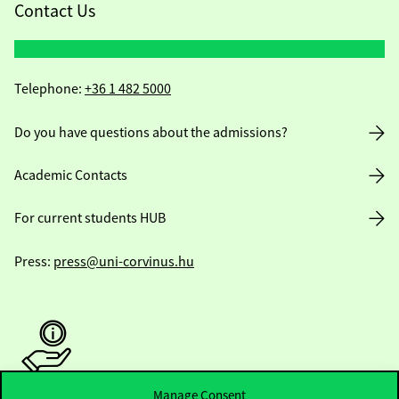
Contact Us
Telephone:
+36 1 482 5000
Do you have questions about the admissions?
Academic Contacts
For current students HUB
Press:
press@uni-corvinus.hu
Manage Consent