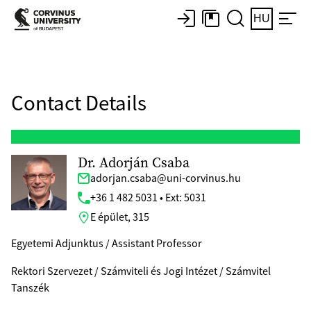
HU
Contact Details
Dr. Adorján Csaba
adorjan.csaba@uni-corvinus.hu
+36 1 482 5031 • Ext: 5031
E épület, 315
Egyetemi Adjunktus / Assistant Professor
Rektori Szervezet / Számviteli és Jogi Intézet / Számvitel
Tanszék