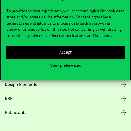
Useful information
To provide the best experiences, we use technologies like cookies to
store and/or access device information. Consenting to these
technologies will allow us to process data such as browsing
Opening Hours
behavior or unique IDs on this site. Not consenting or withdrawing
consent, may adversely affect certain features and functions.
House Rules
Accept
Public Data
View preferences
Career at Corvinus
Design Elements
RRF
Public data