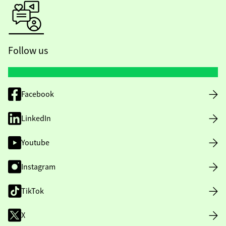
Follow us
Facebook
LinkedIn
Youtube
Instagram
TikTok
X