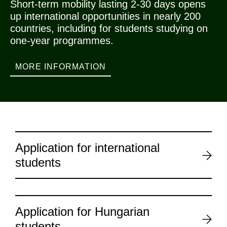
Short-term mobility lasting 2-30 days opens
up international opportunities in nearly 200
countries, including for students studying on
one-year programmes.
MORE INFORMATION
Application for international
students
Application for Hungarian
students