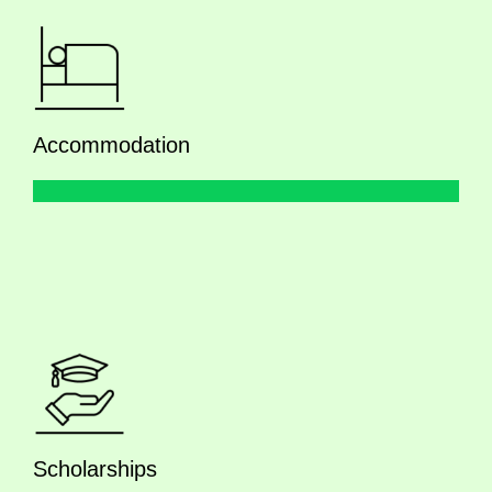
Accommodation
Scholarships