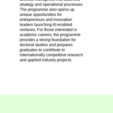
strategy and operational processes.
The programme also opens up
unique opportunities for
entrepreneurs and innovation
leaders launching AI-enabled
ventures. For those interested in
academic careers, the programme
provides a strong foundation for
doctoral studies and prepares
graduates to contribute to
internationally competitive research
and applied industry projects.