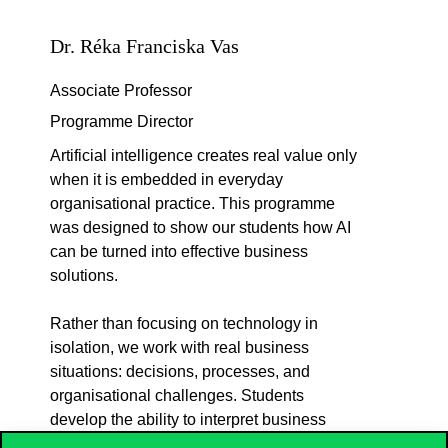
Dr. Réka Franciska Vas
Associate Professor
Programme Director
Artificial intelligence creates real value only
when it is embedded in everyday
organisational practice. This programme
was designed to show our students how AI
can be turned into effective business
solutions.
Rather than focusing on technology in
isolation, we work with real business
situations: decisions, processes, and
organisational challenges. Students
develop the ability to interpret business
needs and translate them into feasible,