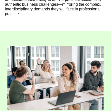
authentic business challenges—mirroring the complex,
interdisciplinary demands they will face in professional
practice.