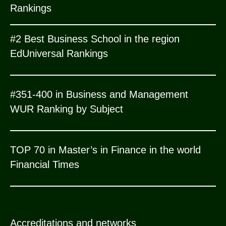
Rankings
#2 Best Business School in the region
EdUniversal Rankings
#351-400 in Business and Management
WUR Ranking by Subject
TOP 70 in Master’s in Finance in the world
Financial Times
Accreditations and networks