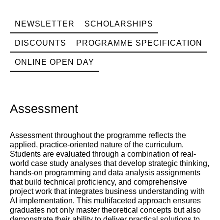
NEWSLETTER
SCHOLARSHIPS
DISCOUNTS
PROGRAMME SPECIFICATION
ONLINE OPEN DAY
Assessment
Assessment throughout the programme reflects the
applied, practice-oriented nature of the curriculum.
Students are evaluated through a combination of real-
world case study analyses that develop strategic thinking,
hands-on programming and data analysis assignments
that build technical proficiency, and comprehensive
project work that integrates business understanding with
AI implementation. This multifaceted approach ensures
graduates not only master theoretical concepts but also
demonstrate their ability to deliver practical solutions to