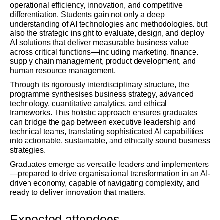
operational efficiency, innovation, and competitive
differentiation. Students gain not only a deep
understanding of AI technologies and methodologies, but
also the strategic insight to evaluate, design, and deploy
AI solutions that deliver measurable business value
across critical functions—including marketing, finance,
supply chain management, product development, and
human resource management.
Through its rigorously interdisciplinary structure, the
programme synthesises business strategy, advanced
technology, quantitative analytics, and ethical
frameworks. This holistic approach ensures graduates
can bridge the gap between executive leadership and
technical teams, translating sophisticated AI capabilities
into actionable, sustainable, and ethically sound business
strategies.
Graduates emerge as versatile leaders and implementers
—prepared to drive organisational transformation in an AI-
driven economy, capable of navigating complexity, and
ready to deliver innovation that matters.
Expected attendees