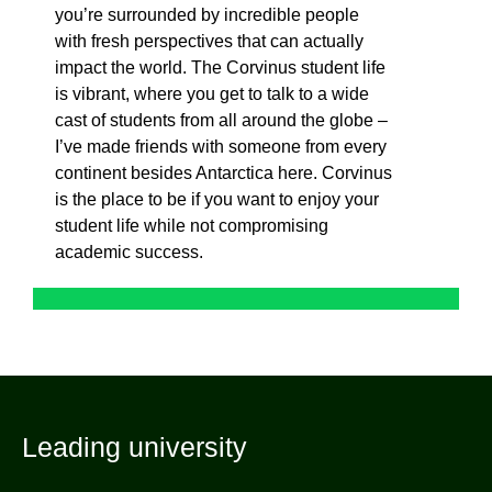
you’re surrounded by incredible people
with fresh perspectives that can actually
impact the world. The Corvinus student life
is vibrant, where you get to talk to a wide
cast of students from all around the globe –
I’ve made friends with someone from every
continent besides Antarctica here. Corvinus
is the place to be if you want to enjoy your
student life while not compromising
academic success.
Leading university