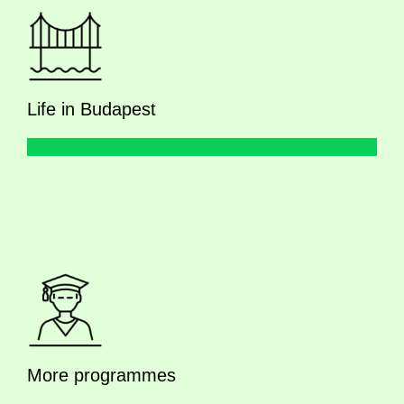
Life in Budapest
More programmes