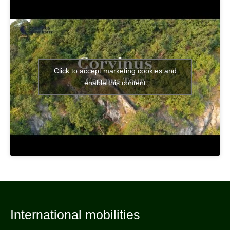
Click to accept marketing cookies and
enable this content
International mobilities