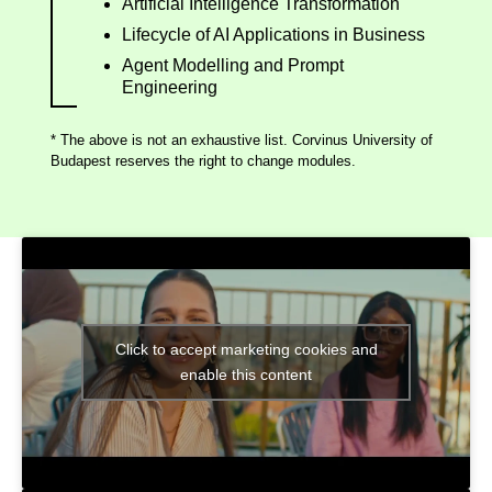
Artificial Intelligence Transformation
Lifecycle of AI Applications in Business
Agent Modelling and Prompt
Engineering
* The above is not an exhaustive list. Corvinus University of
Budapest reserves the right to change modules.
Click to accept marketing cookies and
enable this content