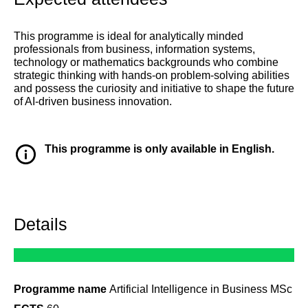
This programme is ideal for analytically minded
professionals from business, information systems,
technology or mathematics backgrounds who combine
strategic thinking with hands-on problem-solving abilities
and possess the curiosity and initiative to shape the future
of AI-driven business innovation.
This programme is only available in English.
Details
Programme name
Artificial Intelligence in Business MSc