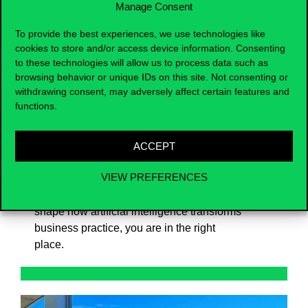
Manage Consent
responsible, AI-driven solutions.
To provide the best experiences, we use technologies like
Strong emphasis is placed on practical
cookies to store and/or access device information. Consenting
to these technologies will allow us to process data such as
application, collaboration, and
browsing behavior or unique IDs on this site. Not consenting or
interdisciplinary thinking. Our aim is for
withdrawing consent, may adversely affect certain features and
graduates to confidently contribute to the
functions.
design and implementation of AI initiatives
in organisations – while also having the
option to pursue academic or research-
ACCEPT
oriented pathways later on.
VIEW PREFERENCES
If you want to understand and actively
shape how artificial intelligence transforms
business practice, you are in the right
place.