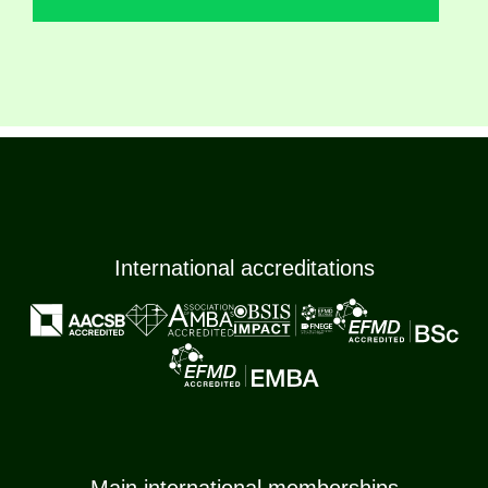
International accreditations
Main international memberships