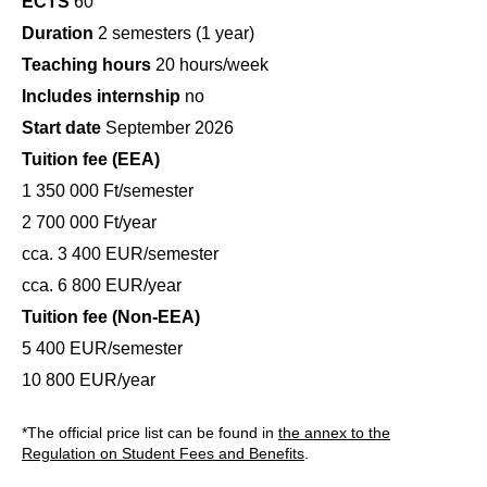
ECTS
60
Duration
2 semesters (1 year)
Teaching hours
20 hours/week
Includes internship
no
Start date
September 2026
Tuition fee (EEA)
1 350 000 Ft/semester
2 700 000 Ft/year
cca. 3 400 EUR/semester
cca. 6 800 EUR/year
Tuition fee (Non-EEA)
5 400 EUR/semester
10 800 EUR/year
*The official price list can be found in
the annex to the
Regulation on Student Fees and Benefits
.