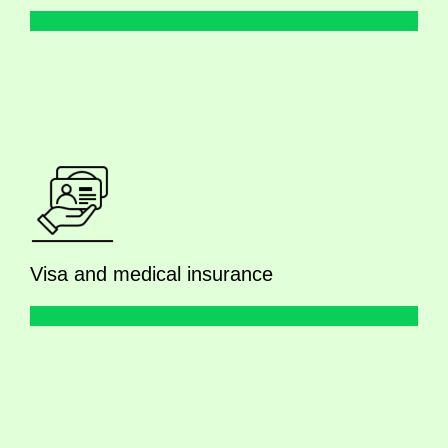
Visa and medical insurance