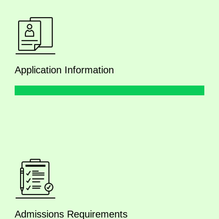
Application Information
Admissions Requirements