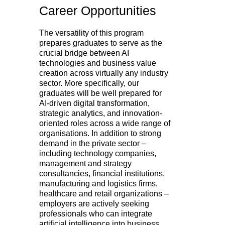
Career Opportunities
The versatility of this program
prepares graduates to serve as the
crucial bridge between AI
technologies and business value
creation across virtually any industry
sector. More specifically, our
graduates will be well prepared for
AI-driven digital transformation,
strategic analytics, and innovation-
oriented roles across a wide range of
organisations. In addition to strong
demand in the private sector –
including technology companies,
management and strategy
consultancies, financial institutions,
manufacturing and logistics firms,
healthcare and retail organizations –
employers are actively seeking
professionals who can integrate
artificial intelligence into business