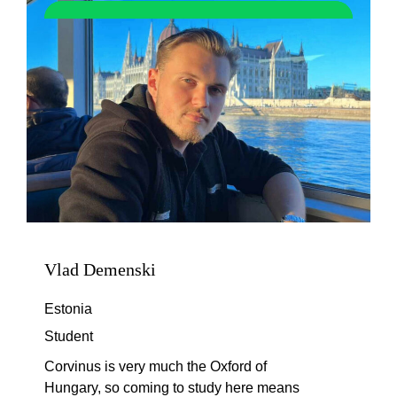
Vlad Demenski
Estonia
Student
Corvinus is very much the Oxford of
Hungary, so coming to study here means