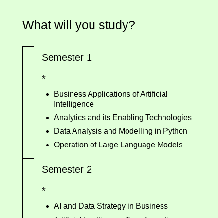
What will you study?
Semester 1
*
Business Applications of Artificial
Intelligence
Analytics and its Enabling Technologies
Data Analysis and Modelling in Python
Operation of Large Language Models
Semester 2
*
AI and Data Strategy in Business