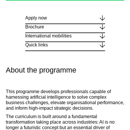
Apply now
Brochure
International mobilities
Quick links
About the programme
This programme develops professionals capable of
harnessing artificial intelligence to solve complex
business challenges, elevate organisational performance,
and inform high-impact strategic decisions.
The curriculum is built around a fundamental
transformation taking place across industries: AI is no
longer a futuristic concept but an essential driver of