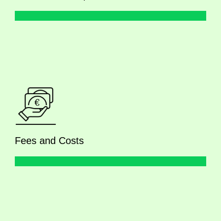
Fees and Costs