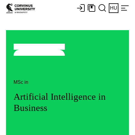
HU
MSc in
Artificial Intelligence in
Business