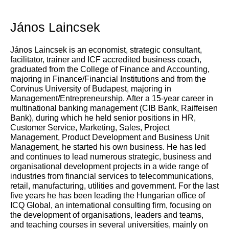
János Laincsek
János Laincsek is an economist, strategic consultant,
facilitator, trainer and ICF accredited business coach,
graduated from the College of Finance and Accounting,
majoring in Finance/Financial Institutions and from the
Corvinus University of Budapest, majoring in
Management/Entrepreneurship. After a 15-year career in
multinational banking management (CIB Bank, Raiffeisen
Bank), during which he held senior positions in HR,
Customer Service, Marketing, Sales, Project
Management, Product Development and Business Unit
Management, he started his own business. He has led
and continues to lead numerous strategic, business and
organisational development projects in a wide range of
industries from financial services to telecommunications,
retail, manufacturing, utilities and government. For the last
five years he has been leading the Hungarian office of
ICQ Global, an international consulting firm, focusing on
the development of organisations, leaders and teams,
and teaching courses in several universities, mainly on