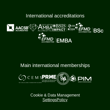
International accreditations
Main international memberships
Cookie & Data Management
Settings
Policy