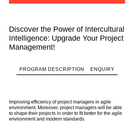
Discover the Power of Intercultural
Intelligence: Upgrade Your Project
Management!
PROGRAM DESCRIPTION
ENQUIRY
Improving efficiency of project managers in agile
environment. Moreover, project managers will be able
to shape their projects in order to fit better for the agile
environment and modern standards.