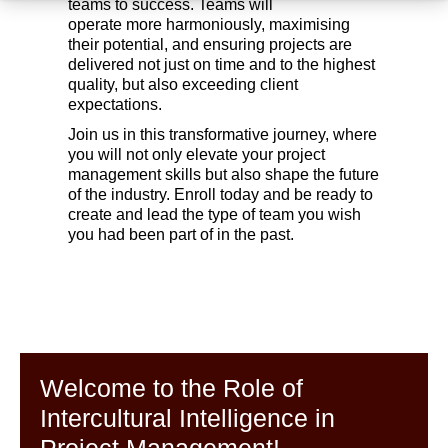
teams to success. Teams will
operate more harmoniously, maximising
their potential, and ensuring projects are
delivered not just on time and to the highest
quality, but also exceeding client
expectations.
Join us in this transformative journey, where
you will not only elevate your project
management skills but also shape the future
of the industry. Enroll today and be ready to
create and lead the type of team you wish
you had been part of in the past.
Welcome to the Role of
Intercultural Intelligence in
Project Management!