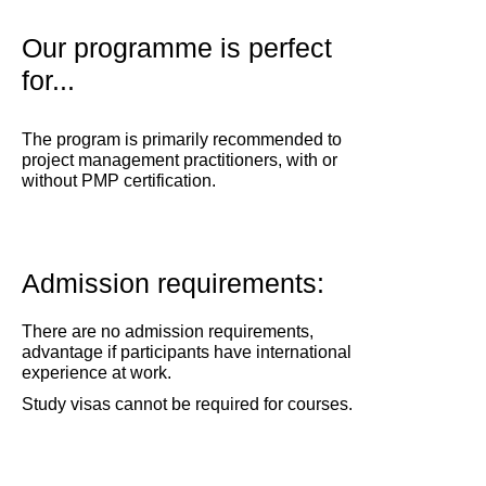
Our programme is perfect
for...
The program is primarily recommended to
project management practitioners, with or
without PMP certification.
Admission requirements:
There are no admission requirements,
advantage if participants have international
experience at work.
Study visas cannot be required for courses.