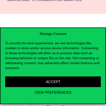
Manage Consent
To provide the best experiences, we use technologies like
cookies to store and/or access device information. Consenting
to these technologies will allow us to process data such as
browsing behavior or unique IDs on this site. Not consenting or
withdrawing consent, may adversely affect certain features and
functions.
After the certificate
ACCEPT
VIEW PREFERENCES
Upon completing this course, participants
will be equipped with the skills and
knowledge necessary to fast-track their