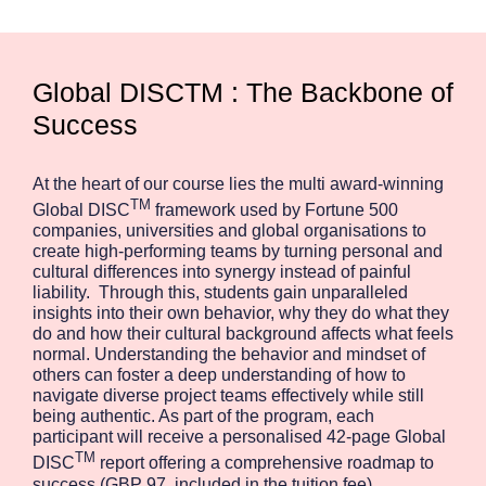
Global DISCTM : The Backbone of
Success
At the heart of our course lies the multi award-winning
TM
Global DISC
framework used by Fortune 500
companies, universities and global organisations to
create high-performing teams by turning personal and
cultural differences into synergy instead of painful
liability. Through this, students gain unparalleled
insights into their own behavior, why they do what they
do and how their cultural background affects what feels
normal. Understanding the behavior and mindset of
others can foster a deep understanding of how to
navigate diverse project teams effectively while still
being authentic. As part of the program, each
participant will receive a personalised 42-page Global
TM
DISC
report offering a comprehensive roadmap to
success (GBP 97, included in the tuition fee).