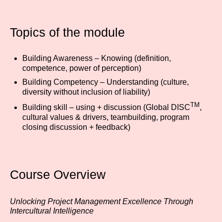
Topics of the module
Building Awareness – Knowing (definition,
competence, power of perception)
Building Competency – Understanding (culture,
diversity without inclusion of liability)
TM
Building skill – using + discussion (Global DISC
,
cultural values & drivers, teambuilding, program
closing discussion + feedback)
Course Overview
Unlocking Project Management Excellence Through
Intercultural Intelligence