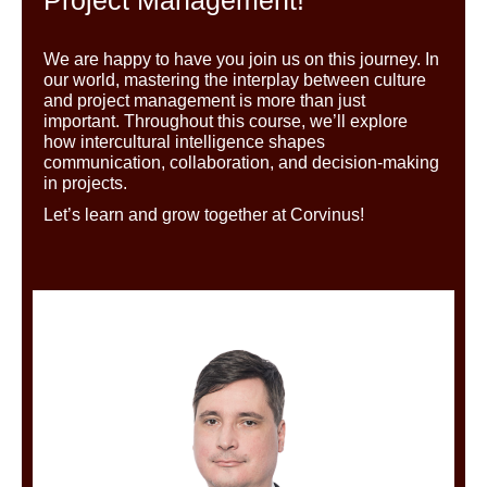
We are happy
to have you join us on this journey. In
our world, mastering the interplay between culture
and project management is
more than just
important
. Throughout this course, we’ll explore
how intercultural intelligence shapes
communication, collaboration, and decision-making
in projects.
Let’s learn and grow together
at Corvinus!