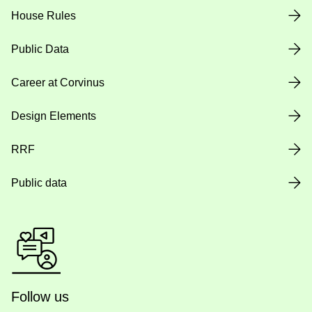
House Rules
Public Data
Career at Corvinus
Design Elements
RRF
Public data
Follow us