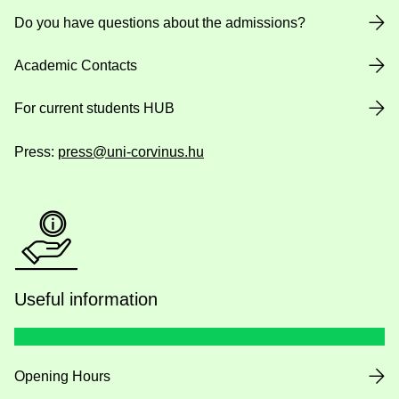
Do you have questions about the admissions?
Academic Contacts
For current students HUB
Press:
press@uni-corvinus.hu
Useful information
Opening Hours