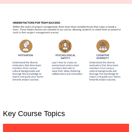
Key Course Topics