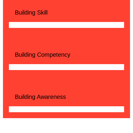
Building Skill
Building Competency
Building Awareness