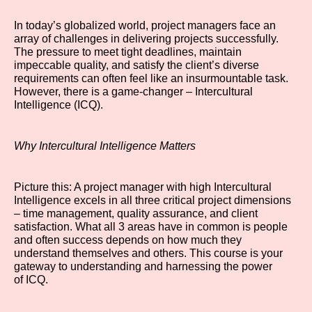
In today’s globalized world, project managers face an
array of challenges in delivering projects successfully.
The pressure to meet tight deadlines, maintain
impeccable quality, and satisfy the client’s diverse
requirements can often feel like an insurmountable task.
However, there is a game-changer – Intercultural
Intelligence (ICQ).
Why Intercultural Intelligence Matters
Picture this: A project manager with high Intercultural
Intelligence excels in all three critical project dimensions
– time management, quality assurance, and client
satisfaction. What all 3 areas have in common is people
and often success depends on how much they
understand themselves and others. This course is your
gateway to understanding and harnessing the power
of ICQ.