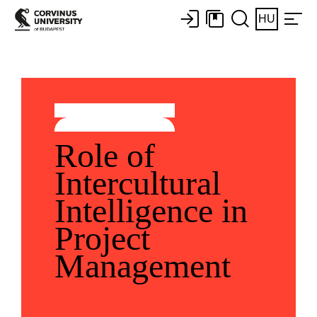
HU
Role of
Intercultural
Intelligence in
Project
Management