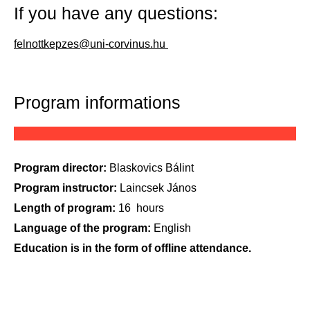
If you have any questions:
felnottkepzes@uni-corvinus.hu
Program informations
Program director:
Blaskovics
Bálint
Program instructor:
Laincsek
János
Length of program:
16
hours
Language of the program:
English
Education is in the form of offline attendance.