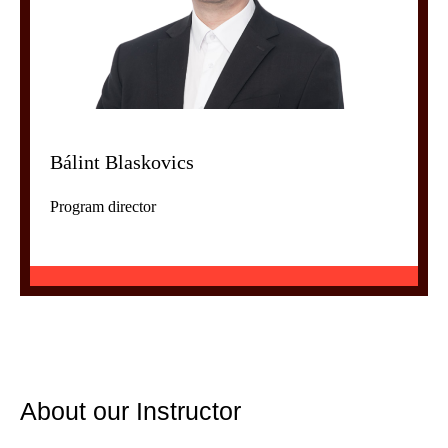
Bálint Blaskovics
Program director
About our Instructor