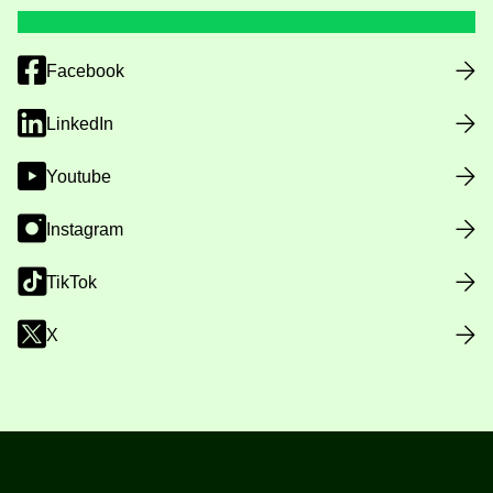
Facebook
LinkedIn
Youtube
Instagram
TikTok
X