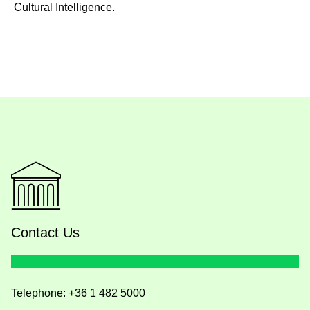
Cultural Intelligence.
Contact Us
Telephone:
+36 1 482 5000