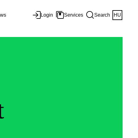
ws
Login
Services
Search
HU
t