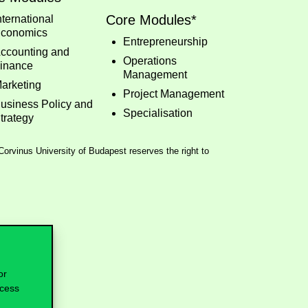
Core Modules*
nternational
conomics
Entrepreneurship
ccounting and
Operations
inance
Management
arketing
Project Management
usiness Policy and
Specialisation
trategy
 Corvinus University of Budapest reserves the right to
or
ocess