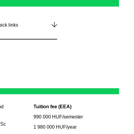
ick links
nd
Tuition fee (EEA)
990 000 HUF/semester
BSc
1 980 000 HUF/year