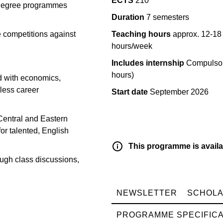
ECTS
210
e degree programmes
Duration
7 semesters
 competitions against
Teaching hours
approx. 12-18
hours/week
Includes internship
Compulsor
hours)
d with economics,
dless career
Start date
September 2026
Central and Eastern
or talented, English
This programme is availa
rough class discussions,
NEWSLETTER
SCHOLA
PROGRAMME SPECIFICA