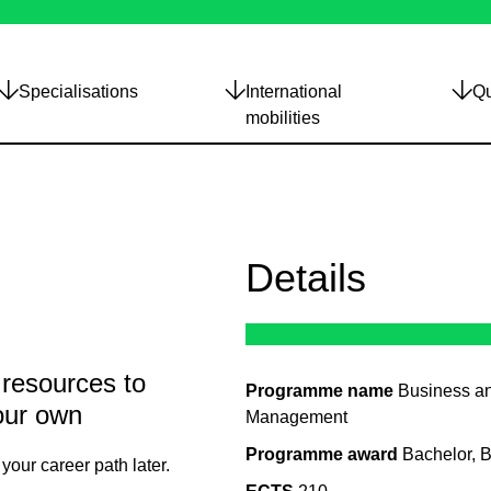
Specialisations
International
Qu
mobilities
Details
 resources to
Programme name
Business a
our own
Management
Programme award
Bachelor, 
your career path later.