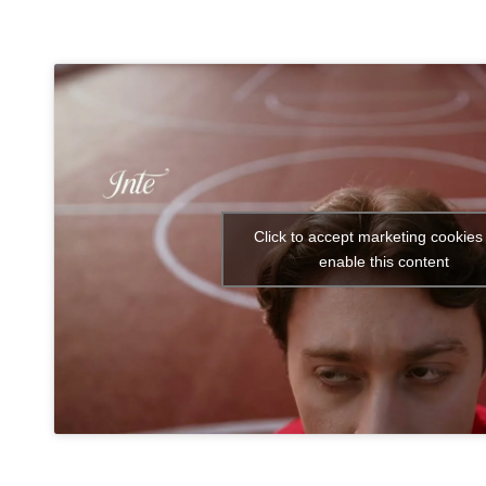
Click to accept marketing cookies
enable this content