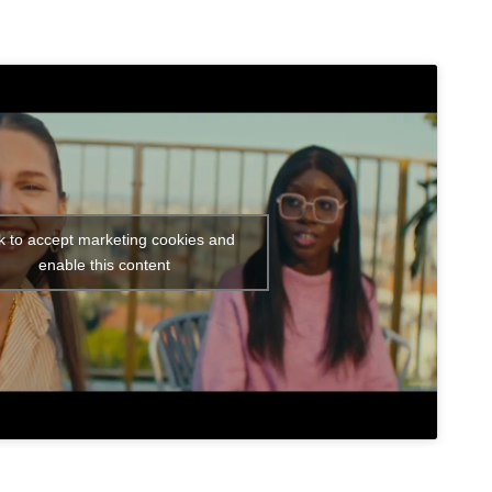
ck to accept marketing cookies and
enable this content