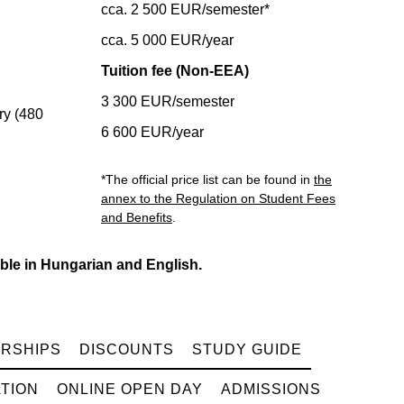
cca. 2 500 EUR/semester*
cca. 5 000 EUR/year
Tuition fee (Non-EEA)
3 300 EUR/semester
y (480
6 600 EUR/year
*The official price list can be found in
the
annex to the Regulation on Student Fees
and Benefits
.
ble in Hungarian and English.
RSHIPS
DISCOUNTS
STUDY GUIDE
TION
ONLINE OPEN DAY
ADMISSIONS