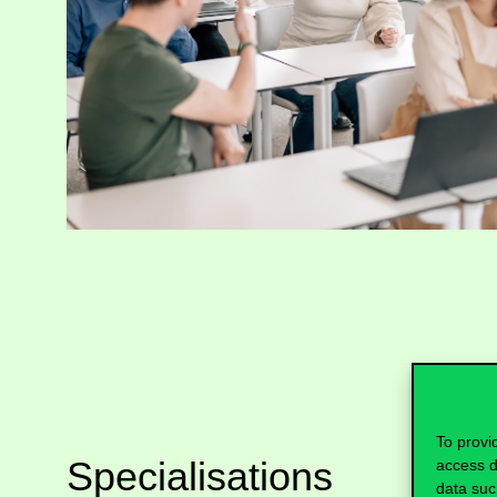
To provi
Specialisations
access d
data suc