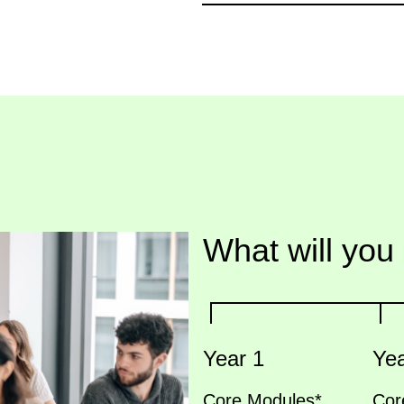
What will you
Year 1
Yea
Core Modules*
Cor