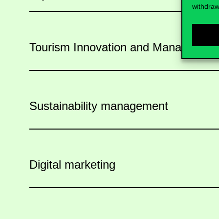
withdraw
Tourism Innovation and Managemen
Sustainability management
Digital marketing