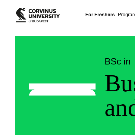
For Freshers
Progra
BSc in
Bu
an