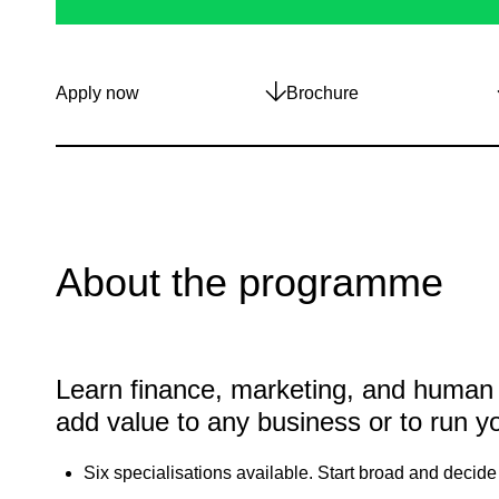
Apply now
Brochure
About the programme
Learn finance, marketing, and human
add value to any business or to run y
Six specialisations available. Start broad and decide 