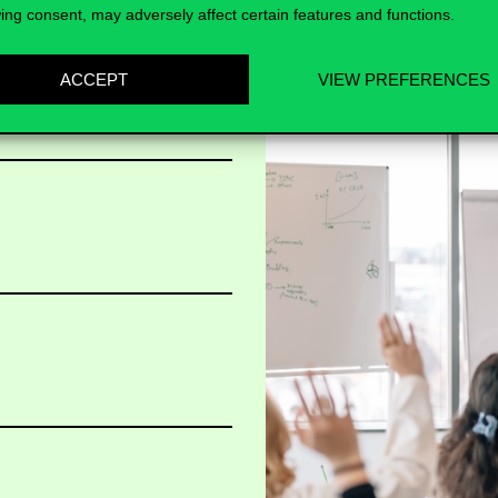
ing consent, may adversely affect certain features and functions.
ACCEPT
VIEW PREFERENCES
t