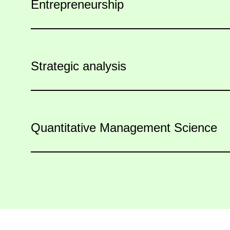
Entrepreneurship
Strategic analysis
Quantitative Management Science