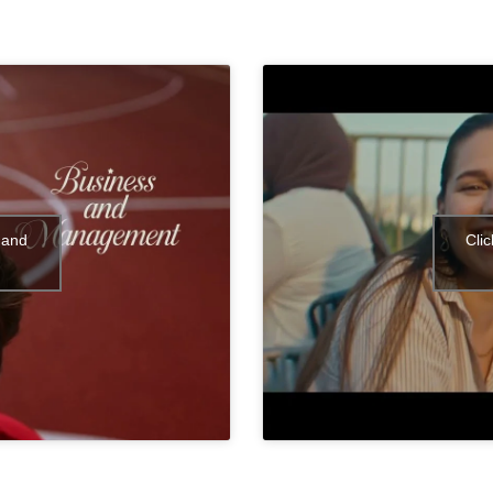
 and
Cli