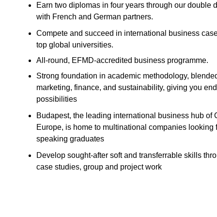
Earn two diplomas in four years through our doubl
with French and German partners.
Compete and succeed in international business case
top global universities.
All-round, EFMD-accredited business programme.
Strong foundation in academic methodology, blende
marketing, finance, and sustainability, giving you en
possibilities
Budapest, the leading international business hub of 
Europe, is home to multinational companies looking f
speaking graduates
Develop sought-after soft and transferrable skills th
case studies, group and project work