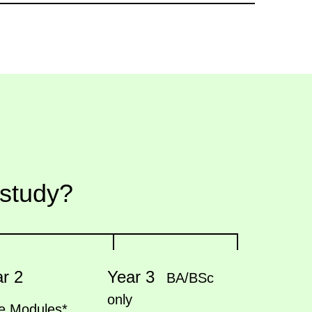
 study?
r 2
Year 3
BA/BSc
only
e Modules*