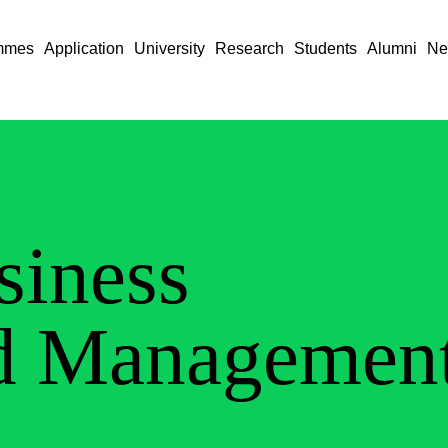
mmes
Application
University
Research
Students
Alumni
Ne
siness
d Managemen