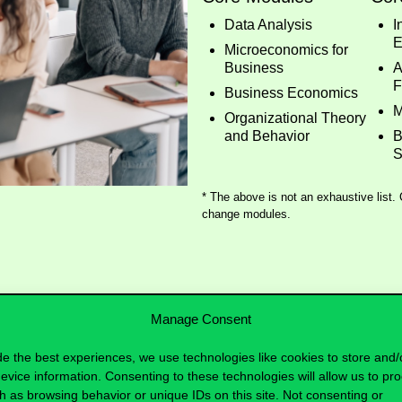
Data Analysis
I
E
Microeconomics for
Business
A
F
Business Economics
M
Organizational Theory
and Behavior
B
S
* The above is not an exhaustive list.
change modules.
Manage Consent
de the best experiences, we use technologies like cookies to store and/
evice information. Consenting to these technologies will allow us to pr
h as browsing behavior or unique IDs on this site. Not consenting or