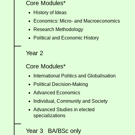
Core Modules*
History of Ideas
Economics: Micro- and Macroeconomics
Research Methodology
Political and Economic History
Year 2
Core Modules*
International Politics and Globalisation
Political Decision-Making
Advanced Economics
Individual, Community and Society
Advanced Studies in elected
specializations
Year 3
BA/BSc only