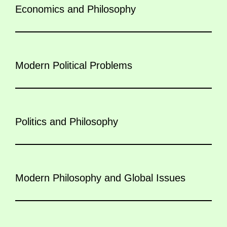
Economics and Philosophy
Modern Political Problems
Politics and Philosophy
Modern Philosophy and Global Issues