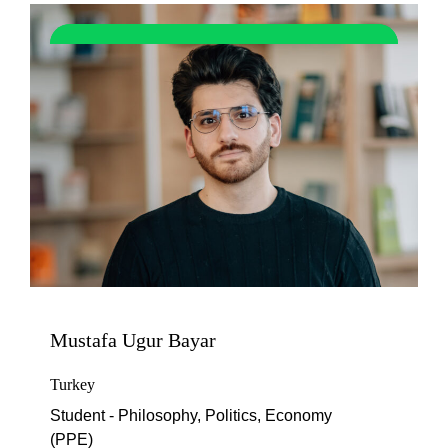
Mustafa Ugur Bayar
Turkey
Student - Philosophy, Politics, Economy
(PPE)