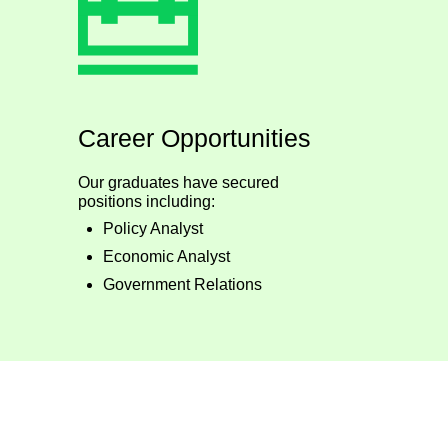
Career Opportunities
Our graduates have secured
positions including:
Policy Analyst
Economic Analyst
Government Relations