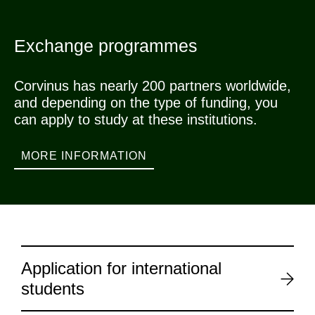
Exchange programmes
Corvinus has nearly 200 partners worldwide,
and depending on the type of funding, you
can apply to study at these institutions.
MORE INFORMATION
Application for international
students