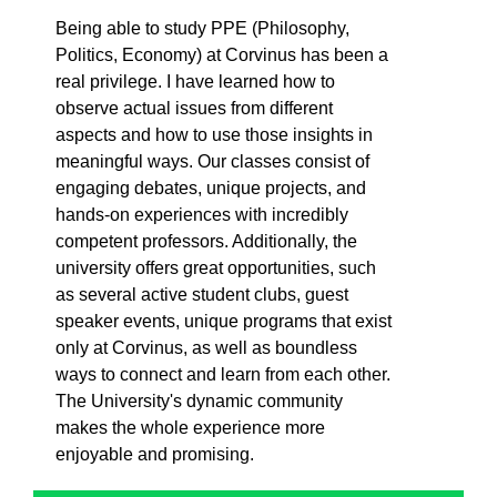
Being able to study PPE (Philosophy,
Politics, Economy) at Corvinus has been a
real privilege. I have learned how to
observe actual issues from different
aspects and how to use those insights in
meaningful ways. Our classes consist of
engaging debates, unique projects, and
hands-on experiences with incredibly
competent professors. Additionally, the
university offers great opportunities, such
as several active student clubs, guest
speaker events, unique programs that exist
only at Corvinus, as well as boundless
ways to connect and learn from each other.
The University's dynamic community
makes the whole experience more
enjoyable and promising.