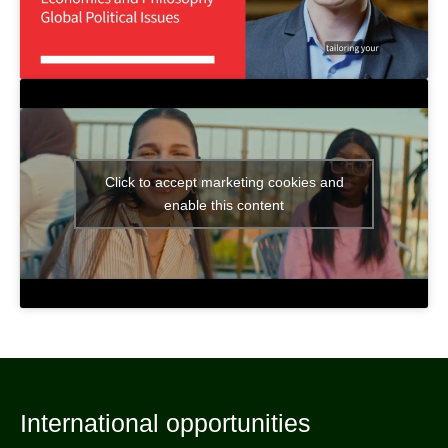
Click to accept marketing cookies and
enable this content
International opportunities