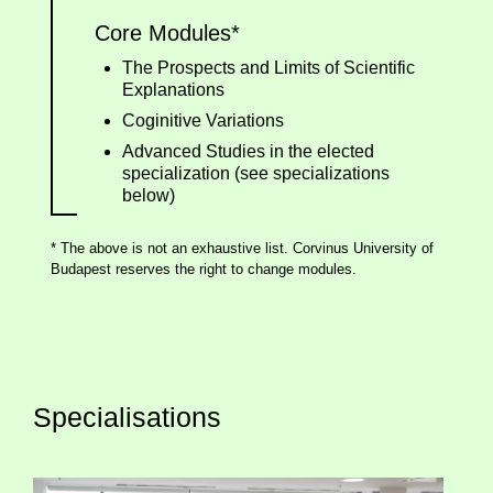
Core Modules*
The Prospects and Limits of Scientific
Explanations
Coginitive Variations
Advanced Studies in the elected
specialization (see specializations
below)
* The above is not an exhaustive list. Corvinus University of
Budapest reserves the right to change modules.
Specialisations