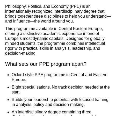
Philosophy, Politics, and Economy (PPE) is an
internationally recognized interdisciplinary degree that
brings together three disciplines to help you understand—
and influence—the world around you.
This programme available in Central Eastern Europe,
offering a distinctive academic experience in one of
Europe’s most dynamic capitals. Designed for globally
minded students, the programme combines intellectual
rigor with practical skills in analysis, leadership, and
decision-making.
What sets our PPE program apart?
Oxford-style PPE programme in Central and Eastern
Europe.
Eight specialisations. No track decision needed at the
start.
Builds your leadership potential with focused training
in analysis, policy and decision-making.
An interdisciplinary degree combining three