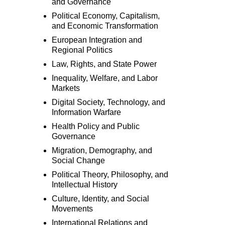
and Governance
Political Economy, Capitalism,
and Economic Transformation
European Integration and
Regional Politics
Law, Rights, and State Power
Inequality, Welfare, and Labor
Markets
Digital Society, Technology, and
Information Warfare
Health Policy and Public
Governance
Migration, Demography, and
Social Change
Political Theory, Philosophy, and
Intellectual History
Culture, Identity, and Social
Movements
International Relations and