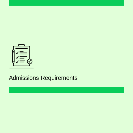
Admissions Requirements