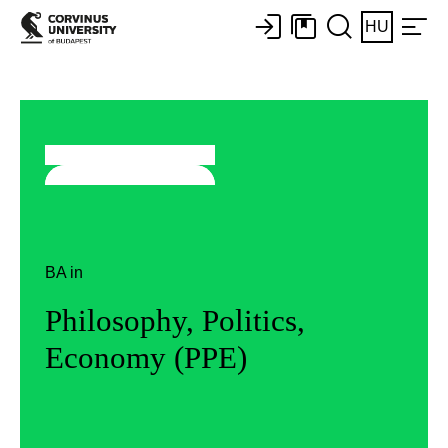
HU
BA in
Philosophy, Politics,
Economy (PPE)