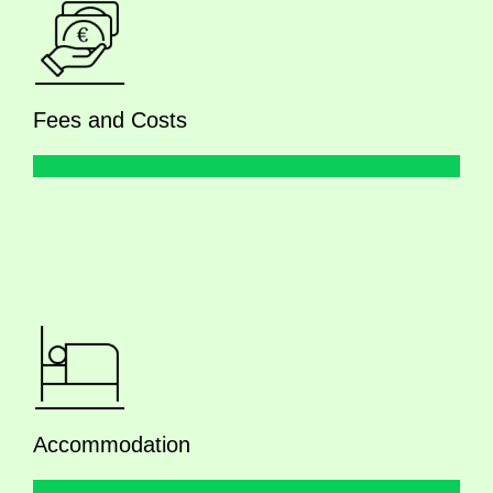
Fees and Costs
Accommodation