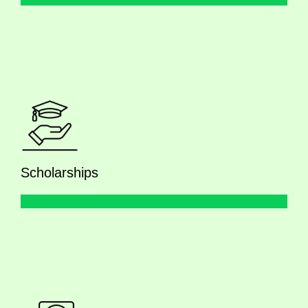
Scholarships