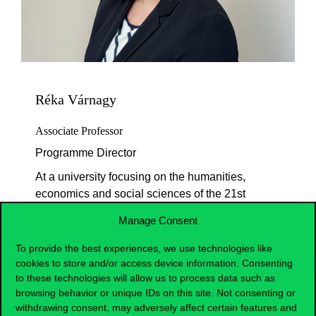
Réka Várnagy
Associate Professor
Programme Director
At a university focusing on the humanities,
economics and social sciences of the 21st
century we do not prepare for professions
Manage Consent
but teach knowledge elements that future
leaders can build on and expand as they
To provide the best experiences, we use technologies like
like. Sensing a strong interest from high
cookies to store and/or access device information. Consenting
school students and knowing that similar
to these technologies will allow us to process data such as
browsing behavior or unique IDs on this site. Not consenting or
majors at the world’s leading British
withdrawing consent, may adversely affect certain features and
universities combine classical education