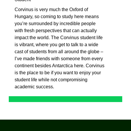
Corvinus is very much the Oxford of
Hungary, so coming to study here means
you’re surrounded by incredible people
with fresh perspectives that can actually
impact the world. The Corvinus student life
is vibrant, where you get to talk to a wide
cast of students from all around the globe –
I’ve made friends with someone from every
continent besides Antarctica here. Corvinus
is the place to be if you want to enjoy your
student life while not compromising
academic success.