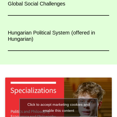
Global Social Challenges
Hungarian Political System (offered in
Hungarian)
Click to accept marketing cookies and
enable this content