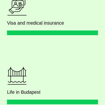
Visa and medical insurance
Life in Budapest