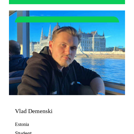
Vlad Demenski
Estonia
Student