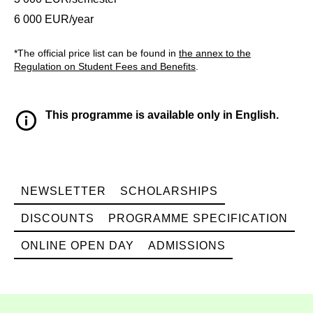
6 000 EUR/year
*The official price list can be found in
the annex to the
Regulation on Student Fees and Benefits
.
This programme is available only in English.
NEWSLETTER
SCHOLARSHIPS
DISCOUNTS
PROGRAMME SPECIFICATION
ONLINE OPEN DAY
ADMISSIONS