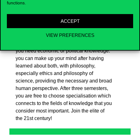
functions.
with the practical knowledge needed to fill
political-economic leadership positions,
Corvinus has formulated its own version of
ACCEPT
this core major and is the first to offer it. You
VIEW PREFERENCES
do not have to decide at high school, on the
basis of any random information, whether
you need economic or political knowledge:
you can make up your mind after having
learned about both, with philosophy,
especially ethics and philosophy of
science, providing the necessary and broad
human perspective. After three semesters,
you are free to choose specialisation which
connects to the fields of knowledge that you
consider most important. Join the elite of
the 21st century!