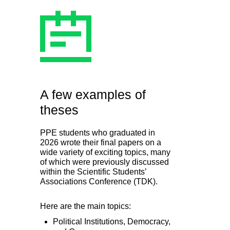
A few examples of
theses
PPE students who graduated in
2026 wrote their final papers on a
wide variety of exciting topics, many
of which were previously discussed
within the Scientific Students’
Associations Conference (TDK).
Here are the main topics:
Political Institutions, Democracy,