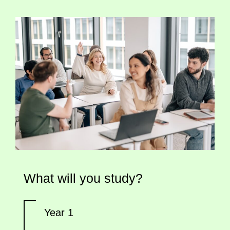
What will you study?
Year 1