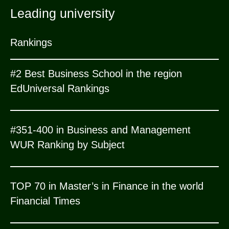
Leading university
Rankings
#2 Best Business School in the region
EdUniversal Rankings
#351-400 in Business and Management
WUR Ranking by Subject
TOP 70 in Master’s in Finance in the world
Financial Times