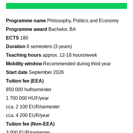
Programme name
Philosophy, Politics and Economy
Programme award
Bachelor, BA
ECTS
180
Duration
6 semesters (3 years)
Teaching hours
approx. 12-18 hours/week
Mobility window
Recommended during third year
Start date
September 2026
Tuition fee (EEA)
850 000 huf/semester
1 700 000 HUF/year
cca. 2 100 EUR/semester
cca. 4 200 EUR/year
Tuition fee (Non-EEA)
3 000 EUR/semester