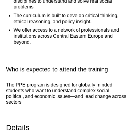
disciplines to understand and solve real social
problems.
The curriculum is built to develop critical thinking,
ethical reasoning, and policy insight..
We offer access to a network of professionals and
institutions across Central Eastern Europe and
beyond.
Who is expected to attend the training
The PPE program is designed for globally minded
students who want to understand complex social,
political, and economic issues—and lead change across
sectors.
Details