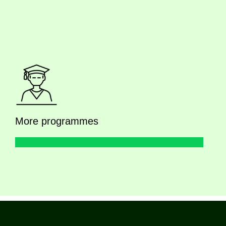
More programmes