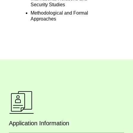
Security Studies
Methodological and Formal
Approaches
Application Information