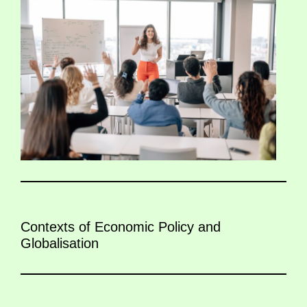
Contexts of Economic Policy and
Globalisation