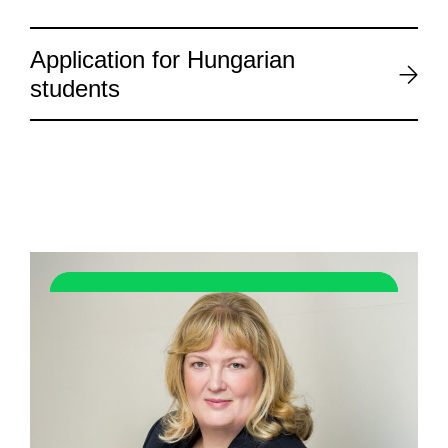
Application for Hungarian
students