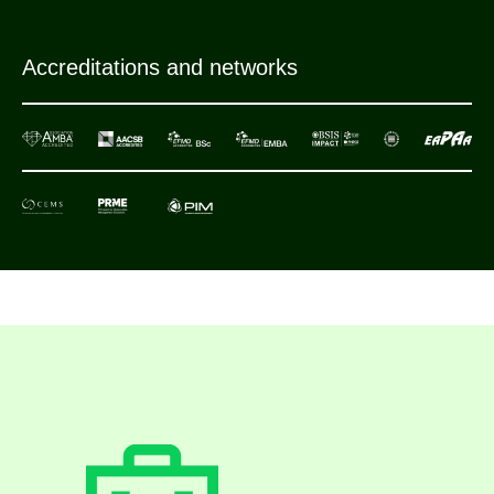
Accreditations and networks