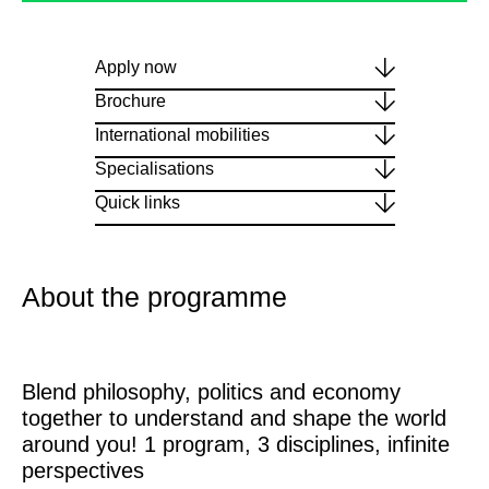
Apply now
Brochure
International mobilities
Specialisations
Quick links
About the programme
Blend philosophy, politics and economy
together to understand and shape the world
around you! 1 program, 3 disciplines, infinite
perspectives