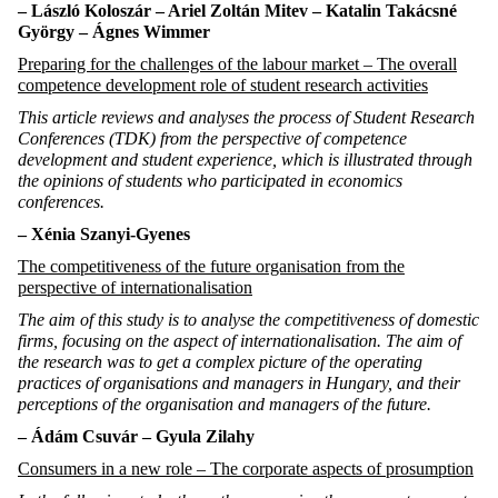
–
László
Koloszár –
Ariel Zoltán
Mitev
–
Katalin
Takácsné
György –
Ágnes
Wimmer
Preparing for the challenges of the labour market – The overall
competence development role of student research activities
This article reviews and analyses the process of Student Research
Conferences (TDK) from the perspective of competence
development and student experience, which is illustrated through
the opinions of students who participated in economics
conferences.
– Xénia Szanyi-Gyenes
The competitiveness of the future organisation from the
perspective of internationalisation
The aim of this study is to analyse the competitiveness of domestic
firms, focusing on the aspect of internationalisation. The aim of
the research was to get a complex picture of the operating
practices of organisations and managers in Hungary, and their
perceptions of the organisation and managers of the future.
–
Ádám
Csuvár
– Gyula
Zilahy
Consumers in a new role – The corporate aspects of prosumption