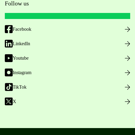
Follow us
Facebook
LinkedIn
Youtube
Instagram
TikTok
X