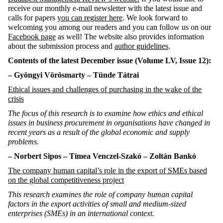
receive our monthly e-mail newsletter with the latest issue and
calls for papers
you can register here
. We look forward to
welcoming you among our readers and you can follow us on our
Facebook page
as well! The website also provides information
about the submission process and
author guidelines
.
Contents of the latest December issue
(Volume LV, Issue 12):
– Gyöngyi
Vörösmarty – Tünde Tátrai
Ethical issues and challenges of purchasing in the wake of the
crisis
The focus of this research is to examine how ethics and ethical
issues in business procurement in organisations have changed in
recent years as a result of the global economic and supply
problems.
– Norbert Sipos – Tímea Venczel-
Szakó
– Zoltán Bankó
The company human capital’s role in the export of SMEs based
on the global competitiveness project
This research examines the role of company human capital
factors in the export activities of small and medium-sized
enterprises (SMEs) in an international context.