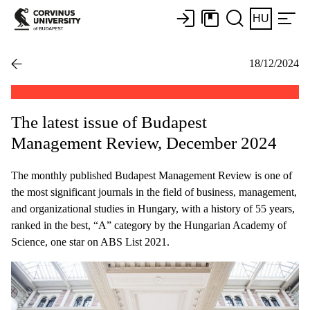
HU
18/12/2024
The latest issue of Budapest
Management Review, December 2024
The monthly published Budapest Management Review is one of
the most significant journals in the field of business, management,
and organizational studies in Hungary, with a history of 55 years,
ranked in the best, “A” category by the Hungarian Academy of
Science, one star on ABS List 2021.