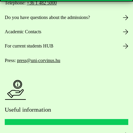
Telephone:
+36 1 482 5000
Do you have questions about the admissions?
Academic Contacts
For current students HUB
Press:
press@uni-corvinus.hu
Useful information