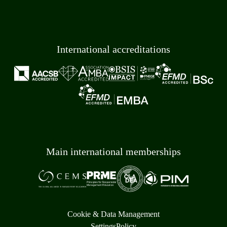
International accreditations
Main international memberships
Cookie & Data Management
Settings
Policy