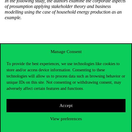
In the following study, the authors examine the corporate aspects
of prosumption applying stakeholder theory and business
modelling using the case of household energy production as an
example.
Manage Consent
To provide the best experiences, we use technologies like cookies to
store and/or access device information. Consenting to these
technologies will allow us to process data such as browsing behavior or
unique IDs on this site. Not consenting or withdrawing consent, may
adversely affect certain features and functions.
Accept
Contact Us
View preferences