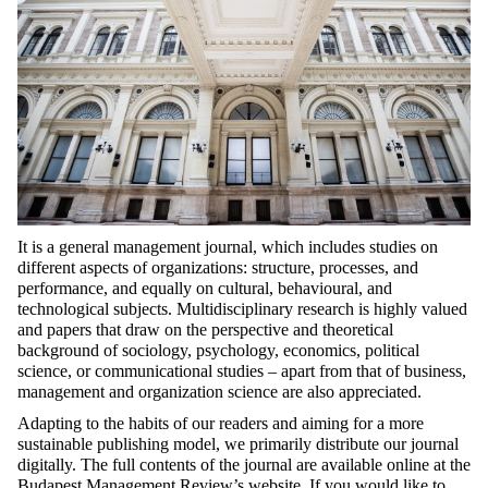
It is a general management journal, which includes studies on
different aspects of organizations: structure, processes, and
performance, and equally on cultural, behavioural, and
technological subjects. Multidisciplinary research is highly valued
and papers that draw on the perspective and theoretical
background of sociology, psychology, economics, political
science, or communicational studies – apart from that of business,
management and organization science are also appreciated.
Adapting to the habits of our readers and aiming for a more
sustainable publishing model, we primarily distribute our journal
digitally. The full contents of the journal are available online at the
Budapest Management Review’s website
.
If you would like to