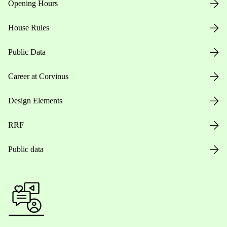
Opening Hours
House Rules
Public Data
Career at Corvinus
Design Elements
RRF
Public data