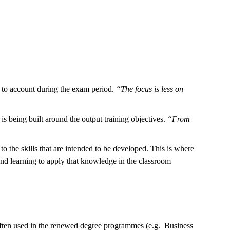
ou to account during the exam period.
“The focus is less on
 is being built around the output training objectives.
“From
the skills that are intended to be developed. This is where
and learning to apply that knowledge in the classroom
often used in the renewed degree programmes (e.g. Business