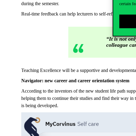
during the semester.
certain fe
Real-time feedback can help lecturers to self-reflect and i
“It is not on
colleague can
Teaching Excellence will be a supportive and developmental 
Navigator: new career and career orientation system
According to the inventors of the new student life path support
helping them to continue their studies and find their way i
is being developed.