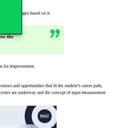
ly make changes based on it.
how the
eas for improvement.
courses and opportunities that fit the student’s career path,
processes are underway and the concept of input measurement