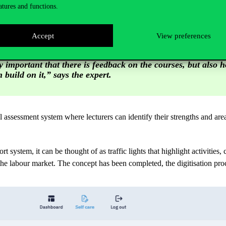
atures and functions.
mprove their performance in Teaching Excellence, as they can continuous
Accept
View preferences
ly important that there is feedback on the courses, but also 
 build on it,” says the expert.
assessment system where lecturers can identify their strengths and ar
 system, it can be thought of as traffic lights that highlight activities, 
n the labour market. The concept has been completed, the digitisation 