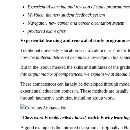
Experiential learning and revision of study programmes
MyVoice: the new student feedback system
Navigator: new career and career orientation system
proctored exam offer
Experiential learning and renewal of study programme
Traditional university education is curriculum or instructor-
how the material delivered becomes knowledge in the student
But in the labour market, the skills and attitudes of the grad
this output matrix of competences, we explain what should 
These competences can largely be developed through modern 
experiential education comes in. These methods are usually 
through interactive activities, including group work.
“Class work is really activity-based, which is why learnin
A good example is the mirrored classroom – originally a H