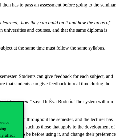
then has to pass an assessment before going to the seminar.
en learned, how they can build on it and how the areas of
n universities and courses, and that the same diploma is
subject at the same time must follow the same syllabus.
e semester. Students can give feedback for each subject, and
 that students can give feedback in real time during the
ethodology used,
” says Dr Éva Bodnár. The system will run
 that will run throughout the semester, and the lecturer has
device
ed questions, such as those that apply to the development of
sing
 feedback to be before using it, and change their preference
ly affect