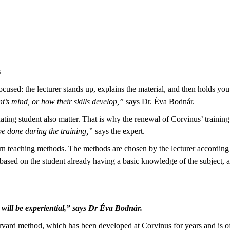
s
focused: the lecturer stands up, explains the material, and then holds y
’s mind, or how their skills develop,”
says Dr. Éva Bodnár.
uating student also matter. That is why the renewal of Corvinus’ training
be done during the training,”
says the expert.
teaching methods. The methods are chosen by the lecturer according to 
based on the student already having a basic knowledge of the subject, 
g will be experiential,” says Dr Éva Bodnár.
arvard method, which has been developed at Corvinus for years and is 