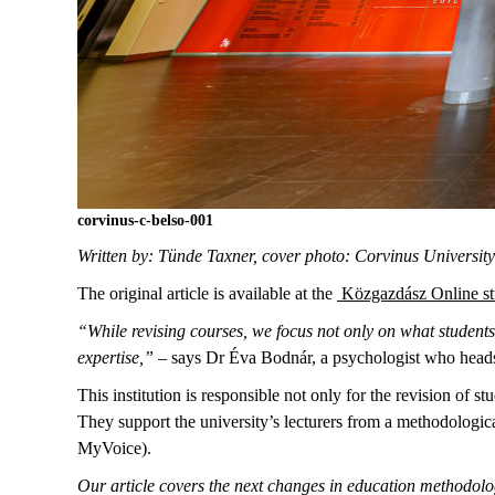
corvinus-c-belso-001
Written by: Tünde Taxner, cover photo: Corvinus Universit
The original article is available at the
Közgazdász Online st
“While revising courses, we focus not only on what students 
expertise,”
– says Dr Éva Bodnár, a psychologist who head
This institution is responsible not only for the revision of s
They support the university’s lecturers from a methodologi
MyVoice).
Our article covers the next changes in education methodolog