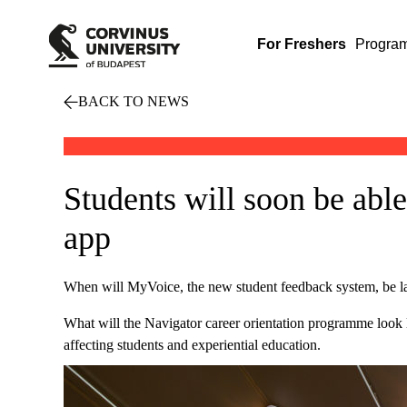
For Freshers
Progra
BACK TO NEWS
Students will soon be able
app
When will MyVoice, the new student feedback system, be 
What will the Navigator career orientation programme look 
affecting students and experiential education.