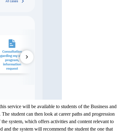
this service will be available to students of the Business and
 The student can then look at career paths and progression
the system, which offers activities and content relevant to
agged and the system will recommend the student the one that