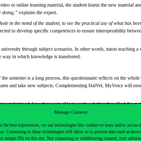
 or online learning material, the student learns the new material and 
y doing,”
explains the expert.
ole in the mind of the student, to see the practical use of what has be
cted to develop specific competences to ensure interoperability betwee
university through subject scenarios. In other words, tutors teaching a 
e way in which knowledge is transferred.
f the semester is a long process, this questionnaire reflects on the whol
exams and take new subjects. Complementing HalVel, MyVoice will ensure
class understood, how they were able to work, whether they liked the m
me in the renewed Business and Management degree programme.
Manage Consent
he lecturer and the subject supervisor jointly compile a set of questions
e the best experiences, we use technologies like cookies to store and/or access 
ions at any time during the semester. There will be centrally recommend
on. Consenting to these technologies will allow us to process data such as brow
sional development. And students can choose how active they want their
or unique IDs on this site. Not consenting or withdrawing consent, may adverse