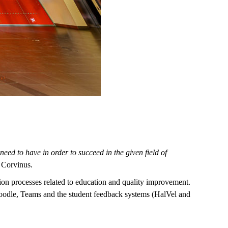
eed to have in order to succeed in the given field of
 Corvinus.
sation processes related to education and quality improvement.
Moodle, Teams and the student feedback systems (HalVel and