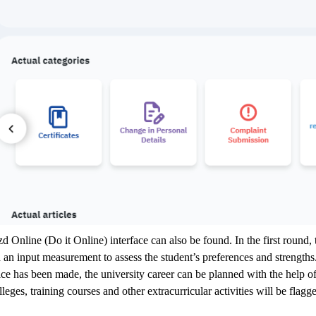
zd Online (Do it Online) interface can also be found. In the first round, 
n input measurement to assess the student’s preferences and strengths.
e has been made, the university career can be planned with the help of 
olleges, training courses and other extracurricular activities will be fl