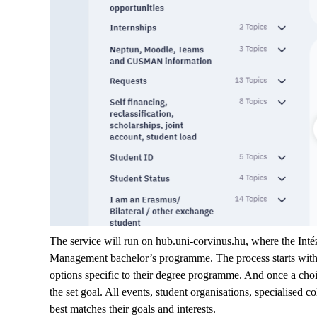
The service will run on
hub.uni-corvinus.hu
, where the Inté
Management bachelor’s programme. The process starts with a
options specific to their degree programme. And once a choic
the set goal. All events, student organisations, specialised c
best matches their goals and interests.