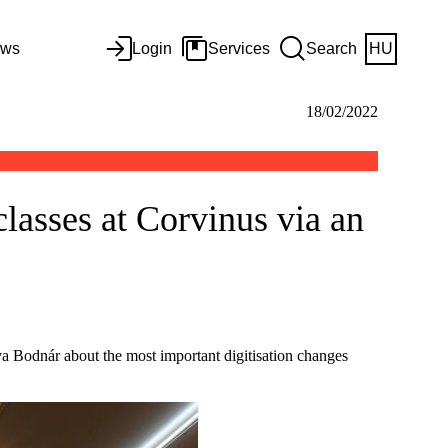
ws
Login
Services
Search
HU
18/02/2022
classes at Corvinus via an
a Bodnár about the most important digitisation changes