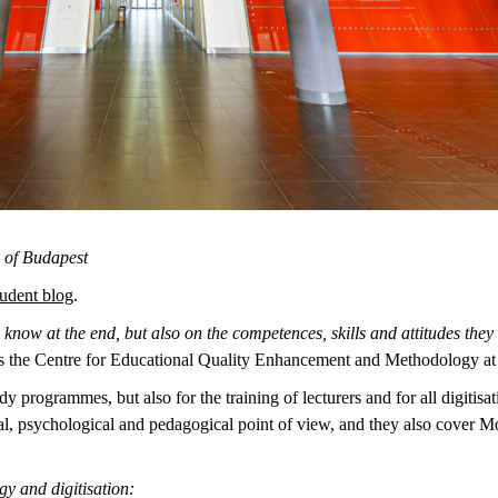
y of Budapest
udent blog
.
know at the end, but also on the competences, skills and attitudes they n
s the Centre for Educational Quality Enhancement and Methodology at
tudy programmes, but also for the training of lecturers and for all digiti
cal, psychological and pedagogical point of view, and they also cover 
y and digitisation: