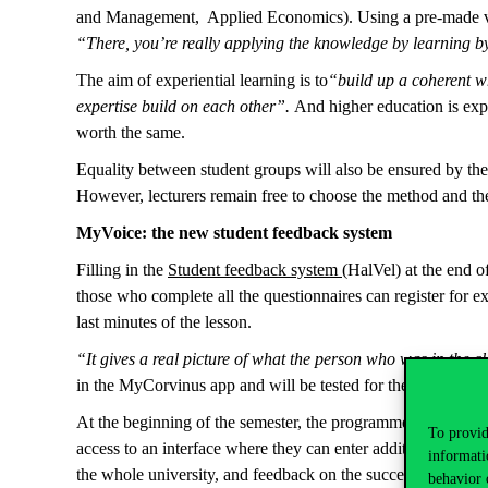
and Management, Applied Economics). Using a pre-made video
“There, you’re really applying the knowledge by learning b
The aim of experiential learning is to
“build up a coherent wh
expertise build on each other”.
And higher education is expe
worth the same.
Equality between student groups will also be ensured by the 
However, lecturers remain free to choose the method and th
MyVoice: the new student feedback system
Filling in the
Student feedback system
(HalVel) at the end o
those who complete all the questionnaires can register for 
last minutes of the lesson.
“It gives a real picture of what the person who was in the 
in the MyCorvinus app and will be tested for the first ti
At the beginning of the semester, the programme supervisor, t
To provid
access to an interface where they can enter additional quest
informati
the whole university, and feedback on the success of profes
behavior 