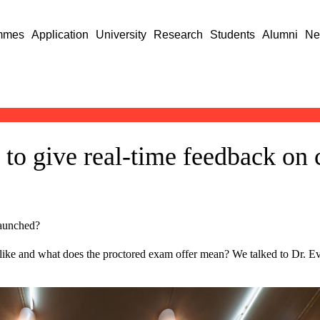
mmes
Application
University
Research
Students
Alumni
Ne
 to give real-time feedback on 
launched?
like and what does the proctored exam offer mean? We talked to Dr. Ev