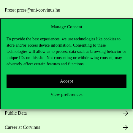
Press:
press@uni-corvinus.hu
Manage Consent
To provide the best experiences, we use technologies like cookies to
store and/or access device information. Consenting to these
technologies will allow us to process data such as browsing behavior or
unique IDs on this site. Not consenting or withdrawing consent, may
Useful information
adversely affect certain features and functions.
Accept
Opening Hours
View preferences
House Rules
Public Data
Career at Corvinus