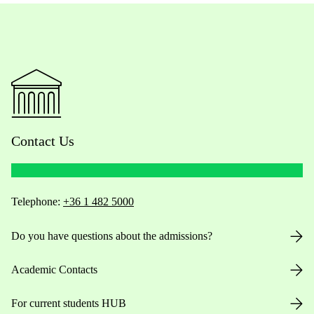
Contact Us
Telephone:
+36 1 482 5000
Do you have questions about the admissions?
Academic Contacts
For current students HUB