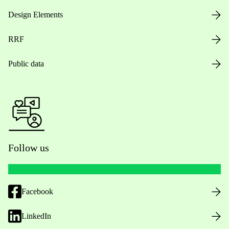
Design Elements
RRF
Public data
Follow us
Facebook
LinkedIn