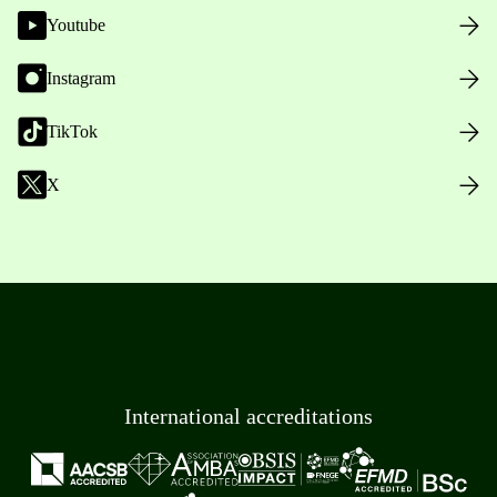
Youtube
Instagram
TikTok
X
International accreditations