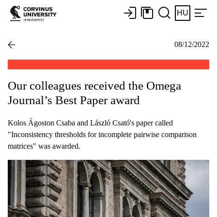
HU
08/12/2022
Our colleagues received the Omega
Journal’s Best Paper award
Kolos Ágoston Csaba and László Csató's paper called
"Inconsistency thresholds for incomplete pairwise comparison
matrices" was awarded.