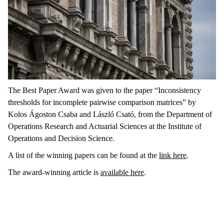
The Best Paper Award was given to the paper “Inconsistency
thresholds for incomplete pairwise comparison matrices” by
Kolos Ágoston Csaba and László Csató, from the Department of
Operations Research and Actuarial Sciences at the Institute of
Operations and Decision Science.
A list of the winning papers can be found at the
link here
.
The award-winning article is
available here
.