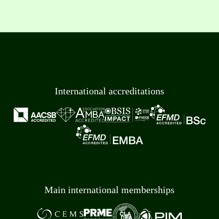
International accreditations
Main international memberships