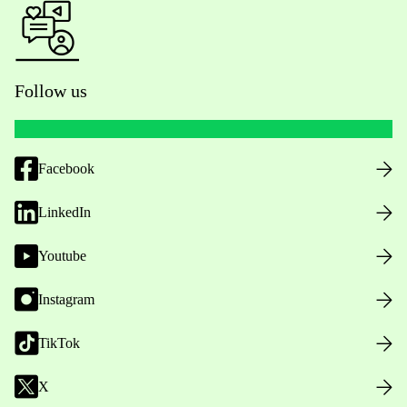
Follow us
Facebook
LinkedIn
Youtube
Instagram
TikTok
X