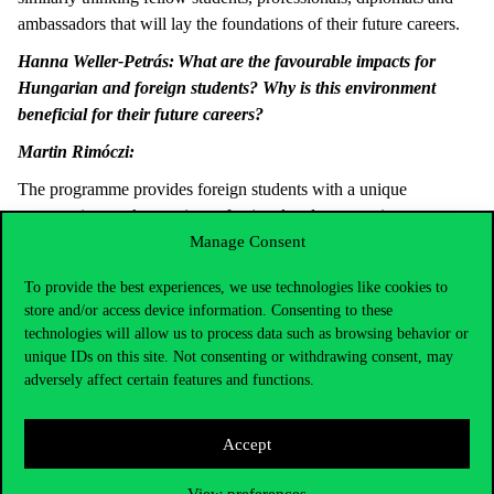
ambassadors that will lay the foundations of their future careers.
Hanna Weller-Petrás:
What are the favourable impacts for
Hungarian and foreign students? Why is this environment
beneficial for their future careers?
Martin Rimóczi:
The programme provides foreign students with a unique
opportunity to take part in professional and community
Manage Consent
programmes, too, in addition to the classes at the university, and
they can do that jointly with Hungarian students. This can help
To provide the best experiences, we use technologies like cookies to
their integration, and it is a good opportunity for Hungarian
store and/or access device information. Consenting to these
students to build relations. They can learn about the cultures of
technologies will allow us to process data such as browsing behavior or
other nations, and not only through face-to-face classroom
unique IDs on this site. Not consenting or withdrawing consent, may
training, but through personal experiences, too, and, at the same
adversely affect certain features and functions.
time, they can obtain relevant knowledge. Hungarian and foreign
students can all learn about and accept each others’ perspectives,
Accept
which will allow them in the future to think in a more
sophisticated way, to make more cautious decisions, and to
View preferences