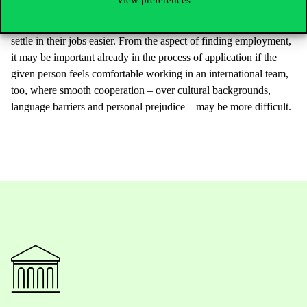
develop their social sensitivity, too. The friendships made during
the process may make students more open, and will allow them to
settle in their jobs easier. From the aspect of finding employment,
it may be important already in the process of application if the
given person feels comfortable working in an international team,
too, where smooth cooperation – over cultural backgrounds,
language barriers and personal prejudice – may be more difficult.