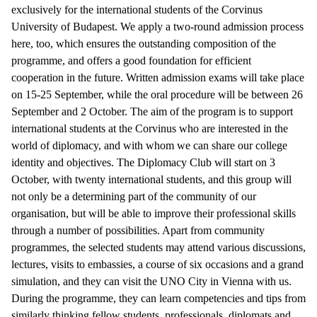
exclusively for the international students of the Corvinus
University of Budapest. We apply a two-round admission process
here, too, which ensures the outstanding composition of the
programme, and offers a good foundation for efficient
cooperation in the future. Written admission exams will take place
on 15-25 September, while the oral procedure will be between 26
September and 2 October. The aim of the program is to support
international students at the Corvinus who are interested in the
world of diplomacy, and with whom we can share our college
identity and objectives. The Diplomacy Club will start on 3
October, with twenty international students, and this group will
not only be a determining part of the community of our
organisation, but will be able to improve their professional skills
through a number of possibilities. Apart from community
programmes, the selected students may attend various discussions,
lectures, visits to embassies, a course of six occasions and a grand
simulation, and they can visit the UNO City in Vienna with us.
During the programme, they can learn competencies and tips from
similarly thinking fellow students, professionals, diplomats and