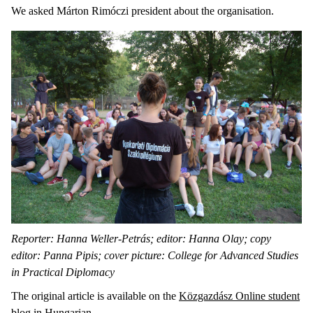
We asked Márton Rimóczi president about the organisation.
Reporter: Hanna Weller-Petrás; editor: Hanna Olay; copy
editor: Panna Pipis; cover picture: College for Advanced Studies
in Practical Diplomacy
The original article is available on the
Közgazdász Online student
blog in Hungarian
.