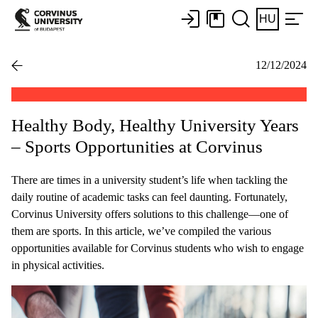
HU
12/12/2024
Healthy Body, Healthy University Years
– Sports Opportunities at Corvinus
There are times in a university student’s life when tackling the
daily routine of academic tasks can feel daunting. Fortunately,
Corvinus University offers solutions to this challenge—one of
them are sports. In this article, we’ve compiled the various
opportunities available for Corvinus students who wish to engage
in physical activities.