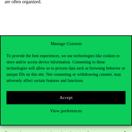
are
often
organized
.
Manage Consent
To provide the best experiences, we use technologies like cookies to
store and/or access device information. Consenting to these
technologies will allow us to process data such as browsing behavior or
unique IDs on this site. Not consenting or withdrawing consent, may
adversely affect certain features and functions.
Contact Us
Accept
View preferences
Telephone:
+36 1 482 5000