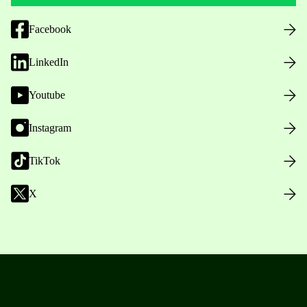
Facebook
LinkedIn
Youtube
Instagram
TikTok
X