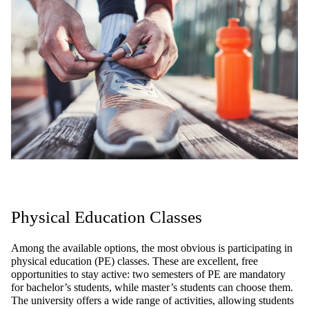
Physical
Education Classes
Among
the
available
options
,
the
most
obvious
is
participating
in
physical
education
(PE)
classes
.
These
are
excellent
, free
opportunities
to
stay
active
:
two
semesters
of PE
are
mandatory
for
bachelor’s
students
,
while
master’s
students
can
choose
them
.
The
university
offers
a
wide
range
of
activities
,
allowing
students