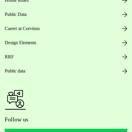
House Rules
Public Data
Career at Corvinus
Design Elements
RRF
Public data
Follow us