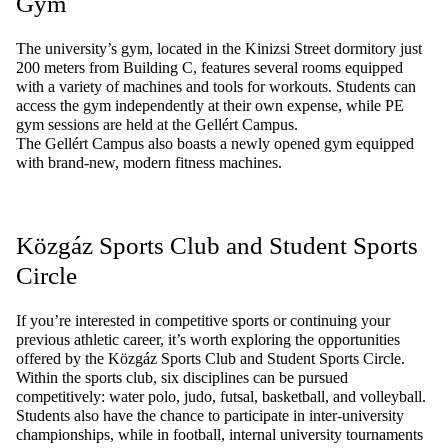
Gym
The university’s gym,
located
in the Kinizsi Street dormitory just
200 meters from Building C, features several rooms equipped
with a variety of machines and tools for workouts. Students can
access the gym independently at their own expense, while PE
gym sessions are held at the Gellért Campus.
The Gellért Campus also boasts a newly opened gym equipped
with brand-new, modern fitness machines.
Közgáz
Sports
Club and
Student
Sports
Circle
If
you’re
interested
in
competitive
sports
or
continuing
your
previous
athletic
career
,
it’s
worth
exploring
the
opportunities
offered
by
the
Közgáz
Sports
Club and
Student
Sports
Circle
.
Within
the
sports
club,
six
disciplines
can
be
pursued
competitively
:
water
polo
, judo, futsal,
basketball
, and
volleyball
.
Students
also
have
the
chance
to
participate
in
inter-university
championships
,
while
in
football
,
internal
university
tournaments