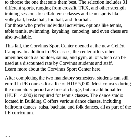
to
choose
the
one
that
suits
them
best
. The
selection
includes
31
different
sports
, ranging
from
crossfit
, TRX, and
other
strength
training
sessions
to
self-defense
classes
and team
sports
like
volleyball
,
basketball
,
football
, and
floorball
.
For
those
who
prefer
individual
activities
,
options
like
tennis
,
table
tennis
,
swimming
,
kayaking
,
canoeing
, and
even
chess
are
also
available
.
This
fall
,
the
Corvinus Sport Center
opened
at
the
new
Gellért
Campus. In
addition
to
PE
classes
,
the
center
offers
other
amenities
such
as
boulder
,
sauna
, and
gym
,
all
of
which
can
be
used
at
a
discounted
rate
by
Corvinus
students
and
staff
.
Learn more
about
the
Corvinus Sport Center here
.
After completing the two mandatory semesters, students can still
enroll in PE courses for a fee of HUF 5,000. Most courses during
the mandatory period are free of charge, but an
additional
fee
(HUF 14,000) is
required
for tennis classes. The dance studio
located
in Building C offers various dance classes, including
ballroom dances, salsa, bachata, and folk dances, all as part of the
PE curriculum.