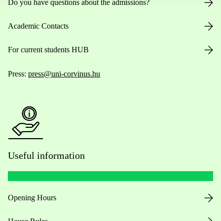
Do you have questions about the admissions?
Academic Contacts
For current students HUB
Press:
press@uni-corvinus.hu
Useful information
Opening Hours