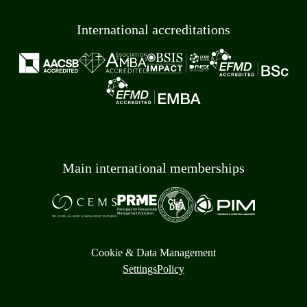
International accreditations
Main international memberships
Cookie & Data Management
Settings
Policy