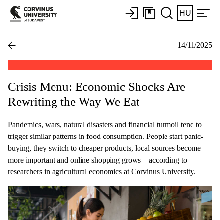
HU
14/11/2025
Crisis Menu: Economic Shocks Are
Rewriting the Way We Eat
Pandemics, wars, natural disasters and financial turmoil tend to
trigger similar patterns in food consumption. People start panic-
buying, they switch to cheaper products, local sources become
more important and online shopping grows – according to
researchers in agricultural economics at Corvinus University.