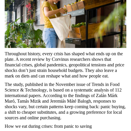
Throughout history, every crisis has shaped what ends up on the
plate. A recent review by Corvinus researchers shows that
financial crises, global pandemics, geopolitical
tensions
and price
shocks
don’t
just strain household budgets. They also leave a
mark on diets and can reshape what and how people eat.
The study, published in the November issue of
Trends in Food
Science & Technology
, is based on a systematic analysis of 112
international papers. According to the findings of Zalán Márk
Maró
, Tamás Mizik and Jeremiás Máté Balogh, responses to
shocks vary, but certain patterns keep coming back: panic buying,
a shift to cheaper substitutes, and a growing preference for local
sources and online purchasing.
How we eat during crises: from panic to saving