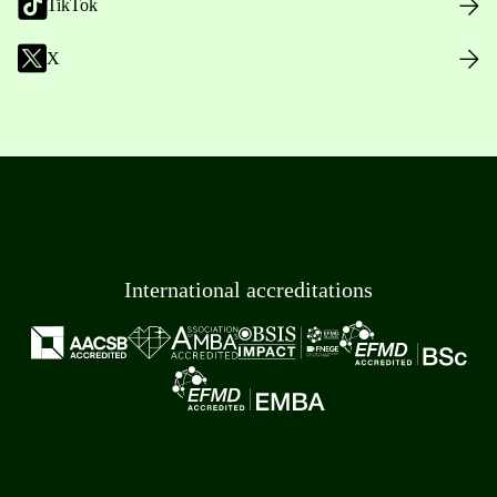
TikTok
X
International accreditations