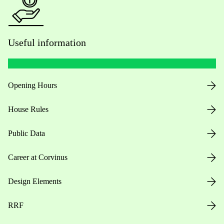
Useful information
Opening Hours
House Rules
Public Data
Career at Corvinus
Design Elements
RRF