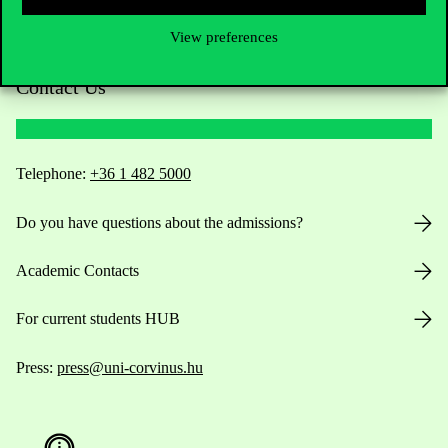
View preferences
Contact Us
Telephone:
+36 1 482 5000
Do you have questions about the admissions?
Academic Contacts
For current students HUB
Press:
press@uni-corvinus.hu