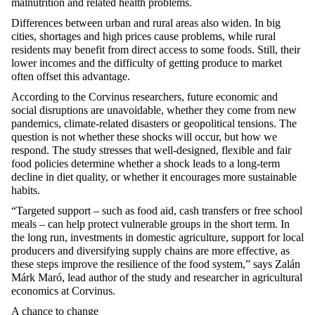
malnutrition and related health problems.
Differences between urban and rural areas also widen. In big
cities, shortages and
high prices
cause problems, while rural
residents may
benefit
from direct access to some foods. Still, their
lower incomes and the difficulty of getting produce to market
often offset this advantage.
According to the Corvinus researchers, future economic and
social disruptions are unavoidable, whether they come from new
pandemics, climate-related
disasters
or geopolitical tensions. The
question is not whether these shocks will occur, but how we
respond. The study stresses that well-designed,
flexible
and fair
food policies
determine
whether a shock leads to a long-term
decline in diet quality, or whether it encourages more sustainable
habits.
“Targeted support – such as food aid, cash
transfers
or free school
meals – can help protect vulnerable groups in the short term.
In
the long run
, investments in domestic agriculture, support for local
producers and diversifying supply chains are more effective, as
these steps improve the resilience of the food system,” says Zalán
Márk
Maró
, lead author of the study and researcher in agricultural
economics at Corvinus.
A chance to change