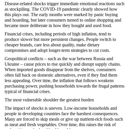
Disease-related shocks trigger immediate emotional reactions such
as stockpiling. The COVID-19 pandemic clearly showed how
this plays out. The early months were marked by panic buying
and hoarding, but later consumers turned to online shopping and
became more deliberate in how they bought and used food.
Financial crises, including periods of high inflation, tend to
produce slower but more persistent changes. People switch to
cheaper brands, care less about quality, make dietary
compromises and adopt longer-term strategies to cut costs.
Geopolitical conflicts – such as the war between Russia and
Ukraine – cause prices to rise quickly and disrupt supply chains.
When imported goods disappear from the shelves, consumers
often fall back on domestic alternatives, even if they find them
less appealing. Over time, the inflation that follows weakens
purchasing
power, pushing households towards the frugal patterns
typical of financial crises.
The most vulnerable shoulder the greatest burden
The impact of shocks is uneven. Low-income households and
people in developing countries face the harshest consequences.
Many are forced to skip meals or give up nutrient-rich foods such
as meat and fresh vegetables. Over time, this raises the risk of