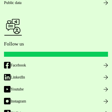
Public data
Follow us
Facebook
LinkedIn
Youtube
Instagram