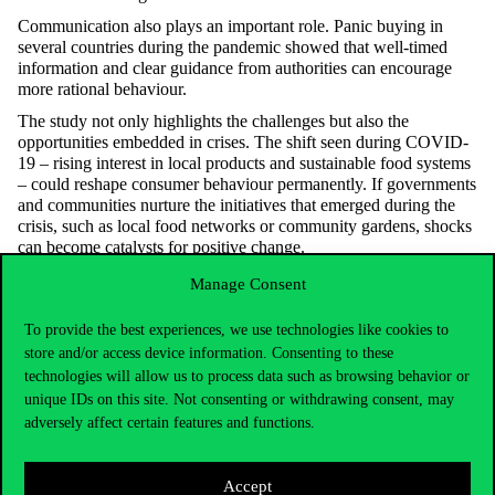
Communication also plays
an important role
. Panic buying in
several countries during the pandemic showed that well-timed
information and clear guidance from authorities can encourage
more rational behaviour.
The study not only highlights the challenges but also the
opportunities embedded in crises. The shift seen during COVID-
19 – rising interest in local products and sustainable food systems
– could reshape consumer behaviour permanently. If governments
and communities nurture the initiatives that
emerged
during the
crisis, such as local food networks or community gardens, shocks
can become catalysts for positive change.
Manage Consent
To provide the best experiences, we use technologies like cookies to
store and/or access device information. Consenting to these
technologies will allow us to process data such as browsing behavior or
unique IDs on this site. Not consenting or withdrawing consent, may
adversely affect certain features and functions.
Accept