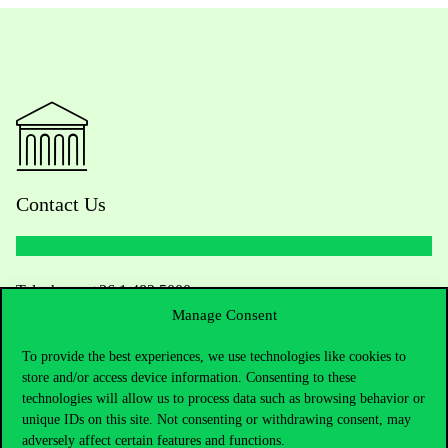
Contact Us
Telephone:
+36 1 482 5000
Manage Consent
Do you have questions about the admissions?
To provide the best experiences, we use technologies like cookies to
store and/or access device information. Consenting to these
Academic Contacts
technologies will allow us to process data such as browsing behavior or
unique IDs on this site. Not consenting or withdrawing consent, may
For current students HUB
adversely affect certain features and functions.