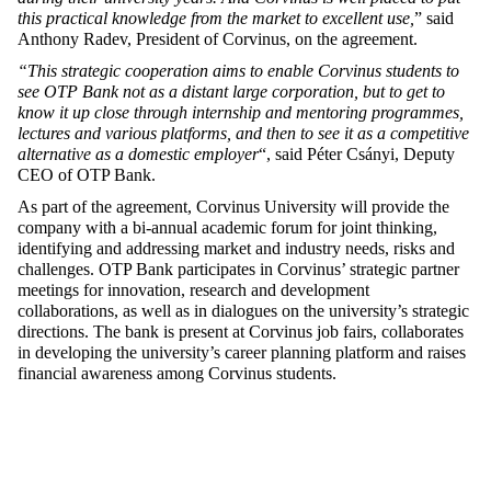
this practical knowledge from the market to excellent use,
” said
Anthony Radev, President of Corvinus, on the agreement.
“This strategic cooperation aims to enable Corvinus students to
see OTP Bank not as a distant large corporation, but to get to
know it up close through internship and mentoring programmes,
lectures and various platforms, and then to see it as a competitive
alternative as a domestic employer
“, said Péter Csányi, Deputy
CEO of OTP Bank.
As part of the agreement,
Corvinus University will provide the
company with a bi-annual academic forum for joint thinking,
identifying and addressing market and industry needs, risks and
challenges. OTP Bank participates in Corvinus’ strategic partner
meetings for innovation, research and development
collaborations, as well as in dialogues on the university’s strategic
directions. The bank is present at Corvinus job fairs, collaborates
in developing the university’s career planning platform and raises
financial awareness among Corvinus students.