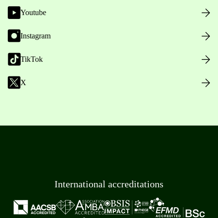
Youtube
Instagram
TikTok
X
International accreditations