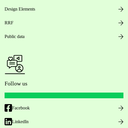
Design Elements
RRF
Public data
Follow us
Facebook
LinkedIn