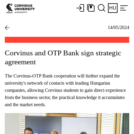
HU
14/05/2024
Corvinus and OTP Bank sign strategic
agreement
The Corvinus-OTP Bank cooperation will further expand the
university's network of contacts with leading Hungarian
companies, allowing Corvinus students to gain direct experience
from the business sector, the practical knowledge it accumulates
and the market needs.