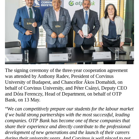
The signing ceremony of the three-year cooperation agreement
was
attended by Anthony Radev, President of
Corvinus
University of Budapest, and
Chancellor Ákos Domahidi, on
behalf of
Corvinus University, and
Péter Csányi, Deputy CEO
and Dóra Ferenczy, Head of Department, on behalf of OTP
Bank, on 13 May.
“We
can competitively prepare our students for the labour market
if we build strong partnerships with the most successful, leading
companies. OTP Bank has become one of these companies that
share their experience and directly contribute to the professional
development of new generations and the launch of their careers
during their university years. And Corvinus is well placed to put