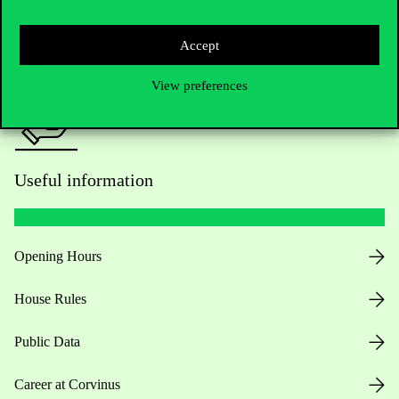
Press:
press@uni-corvinus.hu
Accept
View preferences
Useful information
Opening Hours
House Rules
Public Data
Career at Corvinus