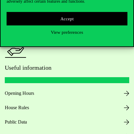
adversely affect certain features and functions.
For current students HUB
Press:
press@uni-corvinus.hu
Accept
View preferences
Useful information
Opening Hours
House Rules
Public Data