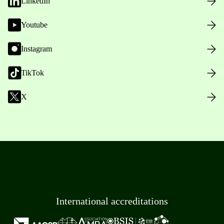
LinkedIn
Youtube
Instagram
TikTok
X
International accreditations