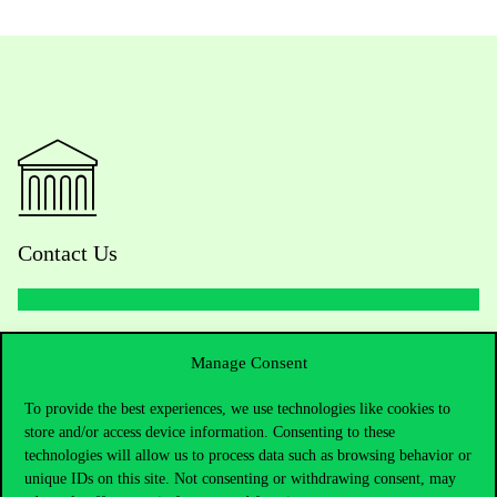
Contact Us
Telephone:
+36 1 482 5000
Manage Consent
Do you have questions about the admissions?
To provide the best experiences, we use technologies like cookies to
store and/or access device information. Consenting to these
Academic Contacts
technologies will allow us to process data such as browsing behavior or
unique IDs on this site. Not consenting or withdrawing consent, may