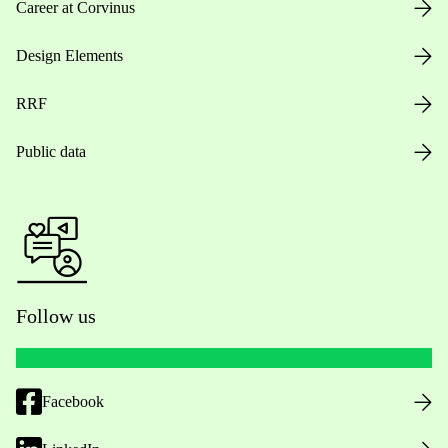
Career at Corvinus
Design Elements
RRF
Public data
Follow us
Facebook