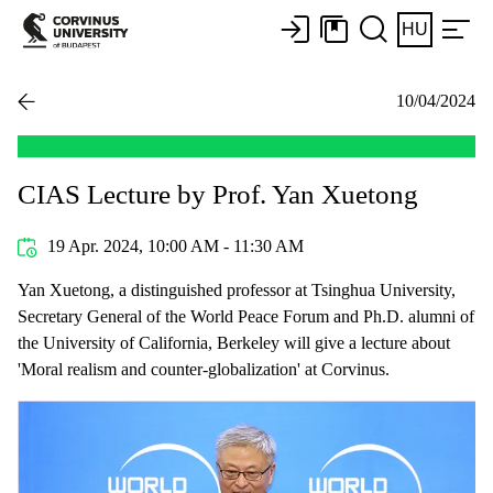
HU
10/04/2024
CIAS Lecture by Prof. Yan Xuetong
19 Apr. 2024, 10:00 AM - 11:30 AM
Yan Xuetong, a distinguished professor at Tsinghua University,
Secretary General of the World Peace Forum and Ph.D. alumni of
the University of California, Berkeley will give a lecture about
'Moral realism and counter-globalization' at Corvinus.