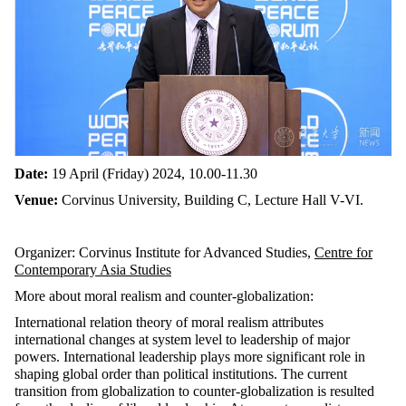
Date:
19 April (Friday) 2024, 10.00-11.30
Venue:
Corvinus University, Building C, Lecture Hall V-VI.
Organizer: Corvinus Institute for Advanced Studies,
Centre for
Contemporary Asia Studies
More about moral realism and counter-globalization:
International relation theory of moral realism attributes
international changes at system level to leadership of major
powers. International leadership plays more significant role in
shaping global order than political institutions. The current
transition from globalization to counter-globalization is resulted