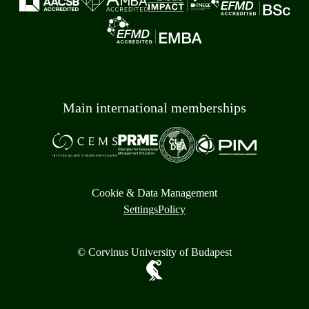
Main international memberships
Cookie & Data Management
Settings
Policy
© Corvinus University of Budapest