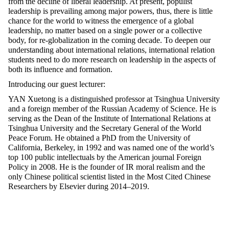
from the decline of liberal leadership. At present, populist
leadership is prevailing among major powers, thus, there is little
chance for the world to witness the emergence of a global
leadership, no matter based on a single power or a collective
body, for re-globalization in the coming decade. To deepen our
understanding about international relations, international relation
students need to do more research on leadership in the aspects of
both its influence and formation.
Introducing our guest lecturer:
YAN Xuetong is a distinguished professor at Tsinghua University
and a foreign member of the Russian Academy of Science. He is
serving as the Dean of the Institute of International Relations at
Tsinghua University and the Secretary General of the World
Peace Forum. He obtained a PhD from the University of
California, Berkeley, in 1992 and was named one of the world’s
top 100 public intellectuals by the American journal Foreign
Policy in 2008. He is the founder of IR moral realism and the
only Chinese political scientist listed in the Most Cited Chinese
Researchers by Elsevier during 2014–2019.