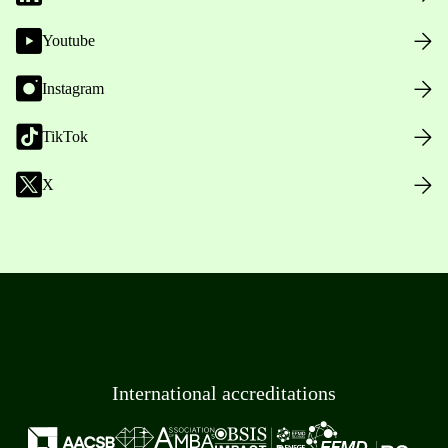
Youtube
Instagram
TikTok
X
International accreditations