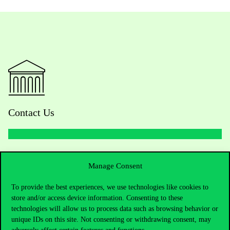
Contact Us
Telephone:
+36 1 482 5000
Manage Consent
Do you have questions about the admissions?
To provide the best experiences, we use technologies like cookies to
store and/or access device information. Consenting to these
Academic Contacts
technologies will allow us to process data such as browsing behavior or
unique IDs on this site. Not consenting or withdrawing consent, may