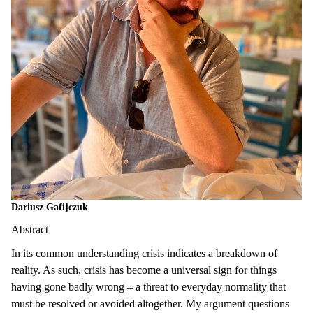
Dariusz Gafijczuk
Abstract
In its common understanding crisis indicates a breakdown of
reality. As such, crisis has become a universal sign for things
having gone badly wrong – a threat to everyday normality that
must be resolved or avoided altogether. My argument questions