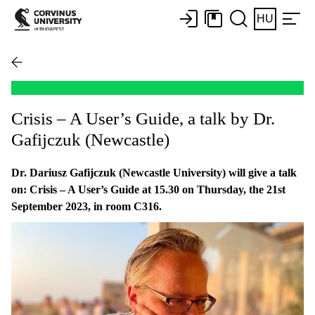
HU
Crisis – A User’s Guide, a talk by Dr.
Gafijczuk (Newcastle)
Dr. Dariusz Gafijczuk (Newcastle University) will give a talk
on: Crisis – A User’s Guide at 15.30 on Thursday, the 21st
September 2023, in room C316.