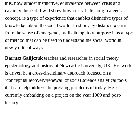
this, now almost instinctive, equivalence between crisis and
calamity. Instead, I will show how crisis, in its long ‘career’ as a
concept, is a type of experience that enables distinctive types of
knowledge about the social world. In short, by distancing crisis
from the sense of emergency, will attempt to repurpose it as a type
of method that can be used to understand the social world in
newly critical ways.
Dariusz Gafijczuk
teaches and researches in social theory,
epistemology and history at Newcastle University, UK. His work
is driven by a cross-disciplinary approach focused on a
‘conceptual recovery/renewal’ of social science analytical tools
that can help address the pressing problems of today. He is
currently embarking on a project on the year 1989 and post-
history.