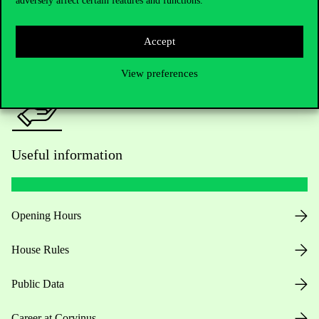
adversely affect certain features and functions.
For current students HUB
Press:
press@uni-corvinus.hu
Accept
View preferences
Useful information
Opening Hours
House Rules
Public Data
Career at Corvinus