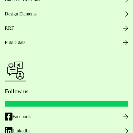
Design Elements
RRF
Public data
Follow us
Facebook
LinkedIn