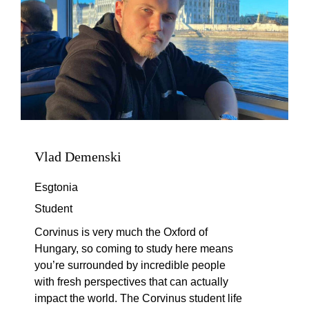
Vlad Demenski
Esgtonia
Student
Corvinus is very much the Oxford of
Hungary, so coming to study here means
you’re
surrounded by incredible people
with fresh perspectives that can
actually
impact
the world. The Corvinus student life