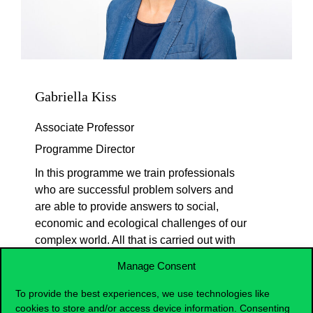
Gabriella Kiss
Associate Professor
Programme Director
In this programme we train professionals
who are successful problem solvers and
are able to provide answers to social,
economic and ecological challenges of our
complex world. All that is carried out with
interdisciplinary approach, as the
Manage Consent
programme combines the theoretical and
practical knowledge of economic sciences,
To provide the best experiences, we use technologies like
psychology and methodological skills. In
cookies to store and/or access device information. Consenting