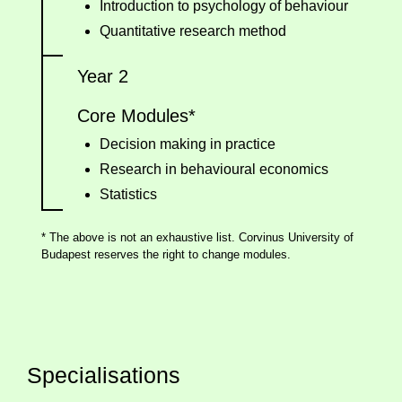
Introduction to psychology of behaviour
Quantitative research method
Year 2
Core Modules*
Decision making in practice
Research in behavioural economics
Statistics
* The above is not an exhaustive list. Corvinus University of
Budapest reserves the right to change modules.
Specialisations