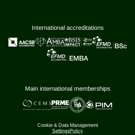
International accreditations
Main international memberships
Cookie & Data Management
Settings
Policy