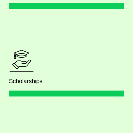
Scholarships