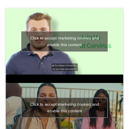
Click to accept marketing cookies and
enable this content
Click to accept marketing cookies and
enable this content