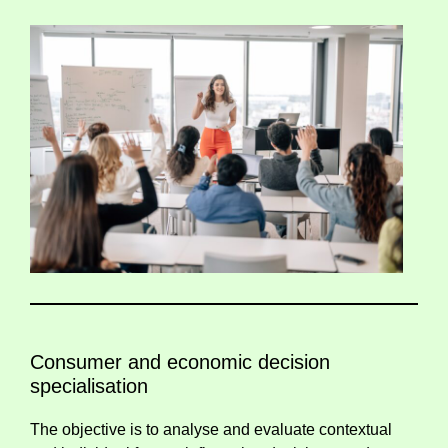
Consumer and economic decision
specialisation
The objective is to analyse and evaluate contextual