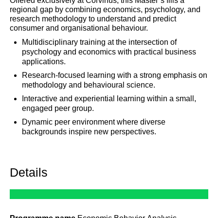
Offered exclusively at Corvinus, this Master’s fills a
regional gap by combining economics, psychology, and
research methodology to understand and predict
consumer and organisational behaviour.
Multidisciplinary training at the intersection of
psychology and economics with practical business
applications.
Research-focused learning with a strong emphasis on
methodology and behavioural science.
Interactive and experiential learning within a small,
engaged peer group.
Dynamic peer environment where diverse
backgrounds inspire new perspectives.
Details