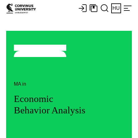
HU
MA in
Economic
Behavior Analysis