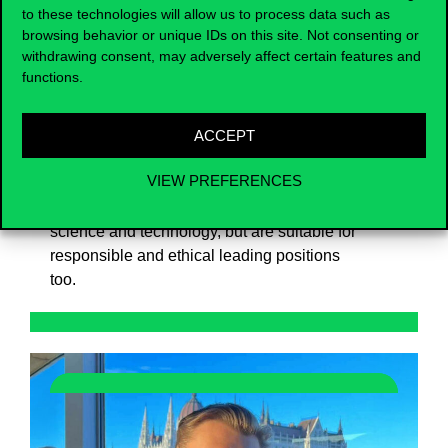
to these technologies will allow us to process data such as
the practice-oriented programme, we put
browsing behavior or unique IDs on this site. Not consenting or
great emphasis on competence
withdrawing consent, may adversely affect certain features and
development and community building, and
functions.
prepare our students for science-based
problem management, cooperation, flexible
ACCEPT
adaptation to change and critical thinking.
Our main objective is to train experts who
VIEW PREFERENCES
are able to reflect on not only the social,
ecological and individual impacts of
science and technology, but are suitable for
responsible and ethical leading positions
too.