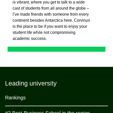
is vibrant, where you get to talk to a wide
cast of students from all around the globe –
I’ve
made friends with someone from every
continent besides Antarctica here. Corvinus
is the place to be if you want to enjoy your
student life while not compromising
academic success.
Leading university
Rankings
#2 Best Business School in the region