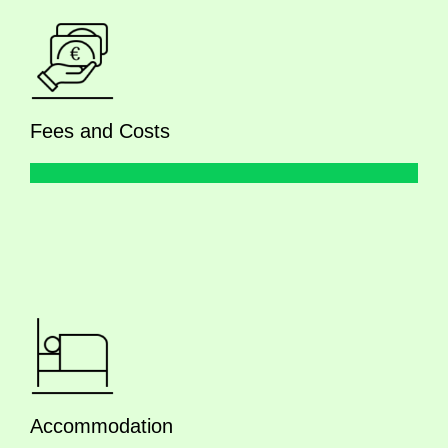
Fees and Costs
Accommodation