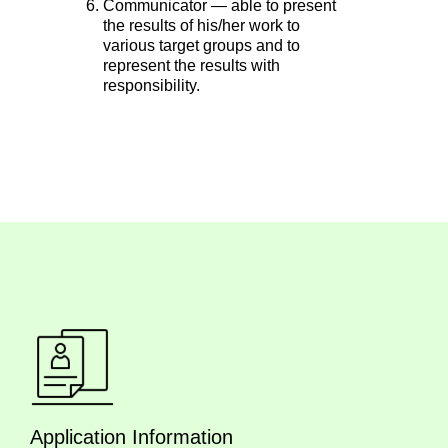
Communicator — able to present
the results of his/her work to
various target groups and to
represent the results with
responsibility.
Application Information