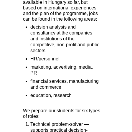
available in Hungary so far, but
based on international experiences
and the plan of the programme, jobs
can be found in the following areas:
decision analysis and
consultancy at the companies
and institutions of the
competitive, non-profit and public
sectors
HR/personnel
marketing, advertising, media,
PR
financial services, manufacturing
and commerce
education, research
We prepare our students for six types
of roles:
Technical problem-solver —
supports practical decision-