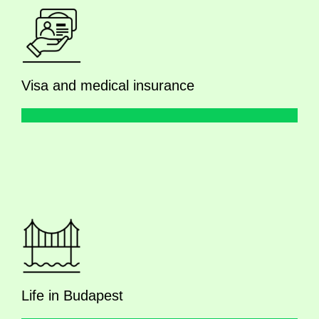
Visa and medical insurance
Life in Budapest