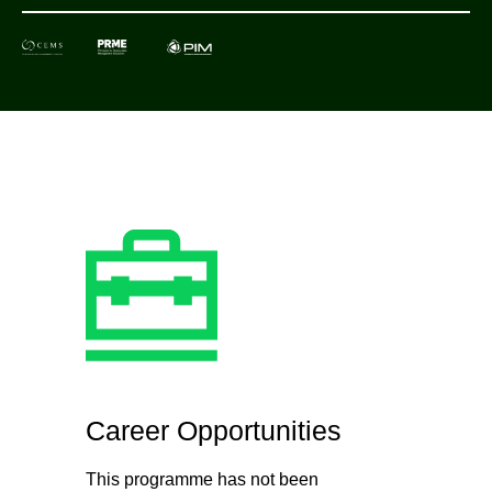
Career Opportunities
This programme has not been