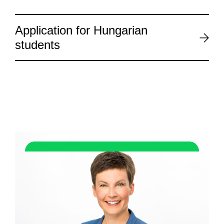
Application for Hungarian
students