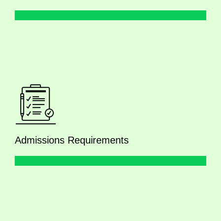
Admissions Requirements