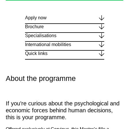
Apply now
Brochure
Specialisations
International mobilities
Quick links
About the programme
If you’re curious about the psychological and
economic forces behind human decisions,
this is your programme.