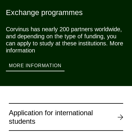
Exchange programmes
Corvinus has nearly 200 partners worldwide,
and depending on the type of funding, you
can apply to study at these institutions. More
information
MORE INFORMATION
Application for international
students