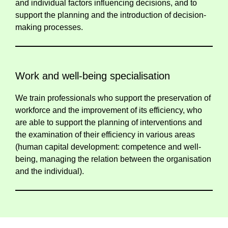
and individual factors influencing decisions, and to
support the planning and the introduction of decision-
making processes.
Work and well-being specialisation
We train professionals who support the preservation of
workforce and the improvement of its efficiency, who
are able to support the planning of interventions and
the examination of their efficiency in various areas
(human capital development: competence and well-
being, managing the relation between the organisation
and the individual).