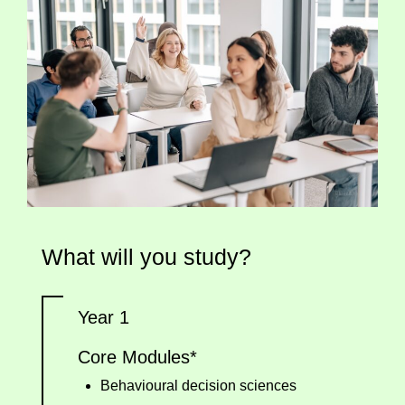
What will you study?
Year 1
Core Modules*
Behavioural decision sciences