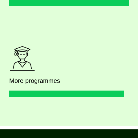
More programmes