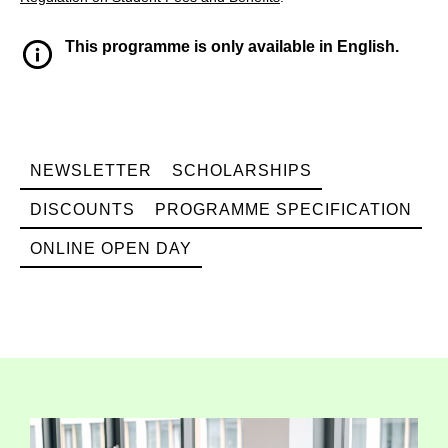
This programme is only available in English.
NEWSLETTER
SCHOLARSHIPS
DISCOUNTS
PROGRAMME SPECIFICATION
ONLINE OPEN DAY