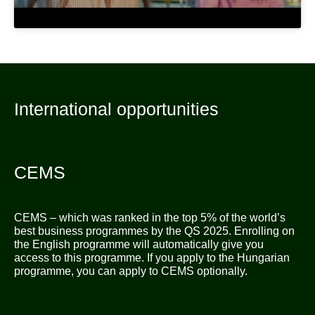
International opportunities
CEMS
CEMS – which was ranked in the top 5% of the world’s
best business programmes by the QS 2025. Enrolling on
the English programme will automatically give you
access to this programme. If you apply to the Hungarian
programme, you can apply to CEMS optionally.