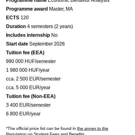
Programme name
Economic Behavior Analysis
Programme award
Master, MA
ECTS
120
Duration
4 semesters (2 years)
Includes internship
No
Start date
September 2026
Tuition fee (EEA)
990 000 HUF/semester
1 980 000 HUF/year
cca. 2 500 EUR/semester
cca. 5 000 EUR/year
Tuition fee (Non-EEA)
3 400 EUR/semester
6 800 EUR/year
*The official price list can be found in
the annex to the
Regulation on Student Fees and Benefits
.