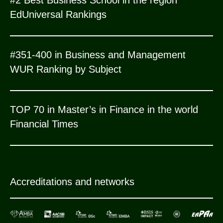
EdUniversal Rankings
#351-400 in Business and Management
WUR Ranking by Subject
TOP 70 in Master’s in Finance in the world
Financial Times
Accreditations and networks