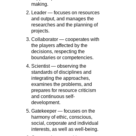
making.
Leader — focuses on resources
and output, and manages the
researches and the planning of
projects.
Collaborator — cooperates with
the players affected by the
decisions, respecting the
boundaries or competencies.
Scientist — observing the
standards of disciplines and
integrating the approaches,
examines the problems, and
prepares for resource criticism
and continuous self-
development.
Gatekeeper — focuses on the
harmony of ethic, conscious,
social, corporate and individual
interests, as well as well-being.