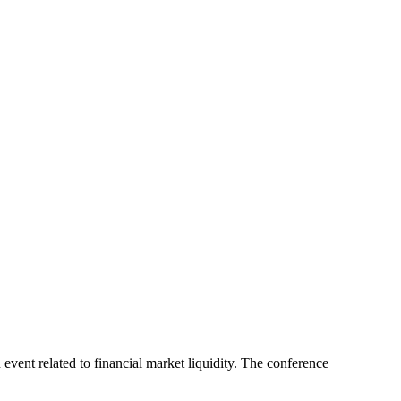
event related to financial market liquidity. The conference