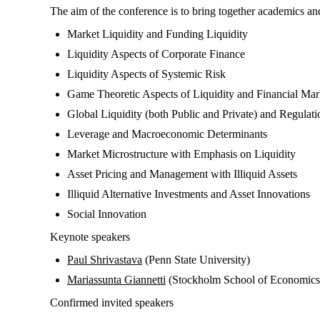
The aim of the conference is to bring together academics and p
Market Liquidity and Funding Liquidity
Liquidity Aspects of Corporate Finance
Liquidity Aspects of Systemic Risk
Game Theoretic Aspects of Liquidity and Financial Mar
Global Liquidity (both Public and Private) and Regulati
Leverage and Macroeconomic Determinants
Market Microstructure with Emphasis on Liquidity
Asset Pricing and Management with Illiquid Assets
Illiquid Alternative Investments and Asset Innovations
Social Innovation
Keynote speakers
Paul Shrivastava
(Penn State University)
Mariassunta Giannetti
(Stockholm School of Economics
Confirmed invited speakers