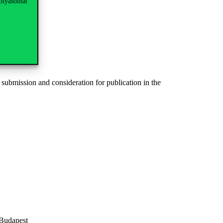
olyásolhat
 submission and consideration for publication in the
 Budapest