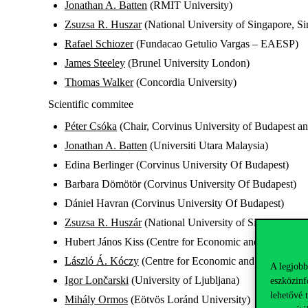
Jonathan A. Batten
(RMIT University)
Zsuzsa R. Huszar
(National University of Singapore, S
Rafael Schiozer
(Fundacao Getulio Vargas – EAESP)
James Steeley
(Brunel University London)
Thomas Walker
(Concordia University)
Scientific commitee
Péter Csóka
(Chair, Corvinus University of Budapest a
Jonathan A. Batten
(Universiti Utara Malaysia)
Edina Berlinger (Corvinus University Of Budapest)
Barbara Dömötör (Corvinus University Of Budapest)
Dániel Havran (Corvinus University Of Budapest)
Zsuzsa R. Huszár
(National University of Singapore)
Hubert János Kiss (Centre for Economic and Regional S
László Á. Kóczy
(Centre for Economic and Regional St
A legjobb
Igor Lončarski
(University of Ljubljana)
eszközinf
lehetővé 
Mihály Ormos
(Eötvös Loránd University)