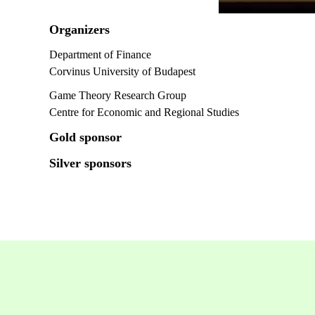
Organizers
Department of Finance
Corvinus University of Budapest
Game Theory Research Group
Centre for Economic and Regional Studies
Gold sponsor
Silver sponsors