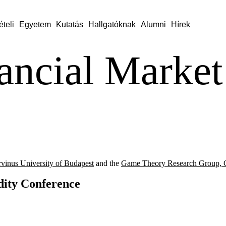
ételi
Egyetem
Kutatás
Hallgatóknak
Alumni
Hírek
ancial Market
vinus University of Budapest
and the
Game Theory Research Group, C
dity Conference