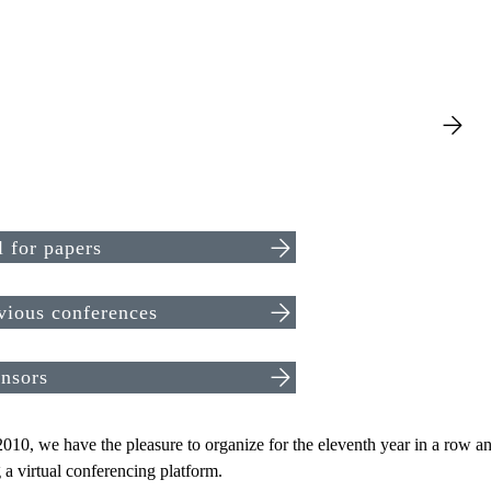
l for papers
vious conferences
nsors
010, we have the pleasure to organize for the eleventh year in a row an 
 a virtual conferencing platform.